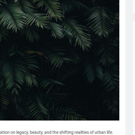
ion on legacy, beauty, and the shifting realities of urban life.