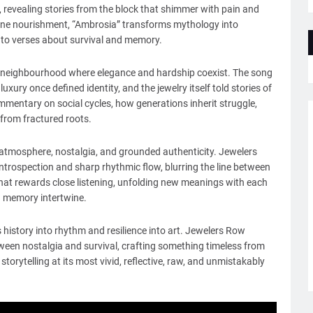
, revealing stories from the block that shimmer with pain and
ivine nourishment, “Ambrosia” transforms mythology into
nto verses about survival and memory.
g a neighbourhood where elegance and hardship coexist. The song
uxury once defined identity, and the jewelry itself told stories of
mmentary on social cycles, how generations inherit struggle,
 from fractured roots.
, atmosphere, nostalgia, and grounded authenticity. Jewelers
rospection and sharp rhythmic flow, blurring the line between
ce that rewards close listening, unfolding new meanings with each
nd memory intertwine.
 history into rhythm and resilience into art. Jewelers Row
ween nostalgia and survival, crafting something timeless from
torytelling at its most vivid, reflective, raw, and unmistakably