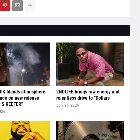
IK blends atmosphere
2NDLIFE brings raw energy and
tude on new release
relentless drive to "Dollars"
'S REEFER"
July 21, 2026
026