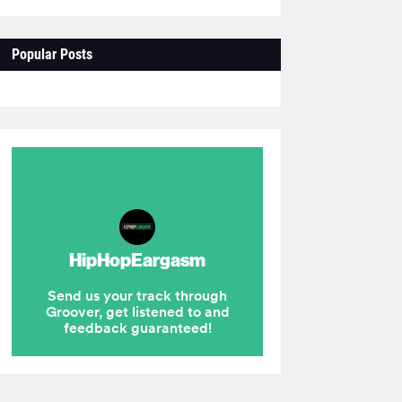
Popular Posts