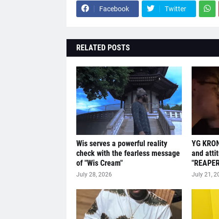
Facebook
Twitter
RELATED POSTS
Wis serves a powerful reality
YG KRON
check with the fearless message
and atti
of "Wis Cream"
"REAPER
July 28, 2026
July 21, 2