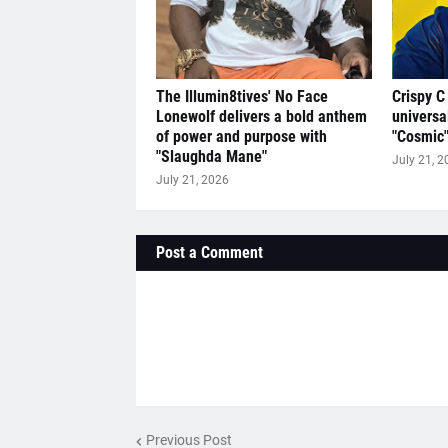
The Illumin8tives' No Face
Crispy C
Lonewolf delivers a bold anthem
universa
of power and purpose with
"Cosmic
"Slaughda Mane"
July 21, 2
July 21, 2026
Post a Comment
Previous Post