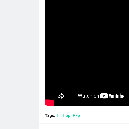
Tags:
HipHop
Rap