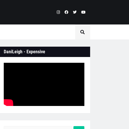
DaniLeigh - Expensive