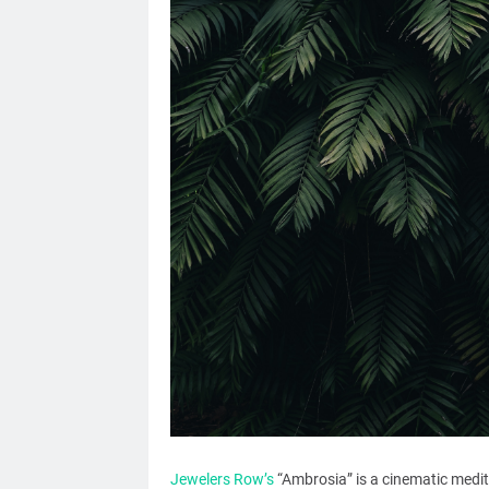
Jewelers Row’s
“Ambrosia” is a cinematic meditat