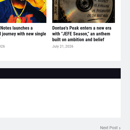
 Notes launches a
Dontae's Peak enters a new era
l journey with new single
with "JEFE Season," an anthem
"
built on ambition and belief
026
July 21, 2026
Next Post