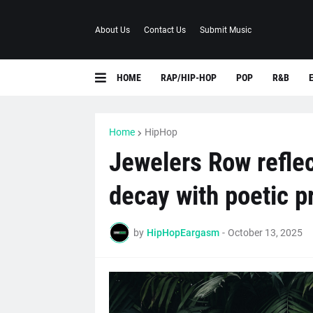
About Us
Contact Us
Submit Music
HOME
RAP/HIP-HOP
POP
R&B
Home
HipHop
Jewelers Row reflec
decay with poetic p
by
HipHopEargasm
-
October 13, 2025