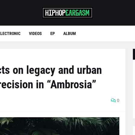
ELECTRONIC
VIDEOS
EP
ALBUM
ts on legacy and urban
recision in “Ambrosia”
0