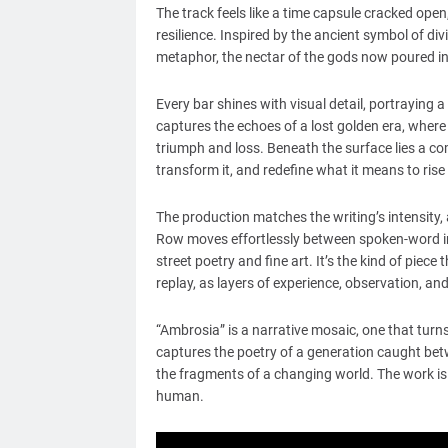
The track feels like a time capsule cracked open
resilience. Inspired by the ancient symbol of d
metaphor, the nectar of the gods now poured i
Every bar shines with visual detail, portrayin
captures the echoes of a lost golden era, where l
triumph and loss. Beneath the surface lies a co
transform it, and redefine what it means to rise
The production matches the writing’s intensity
Row moves effortlessly between spoken-word int
street poetry and fine art. It’s the kind of pie
replay, as layers of experience, observation, a
“Ambrosia” is a narrative mosaic, one that turns
captures the poetry of a generation caught bet
the fragments of a changing world. The work is s
human.