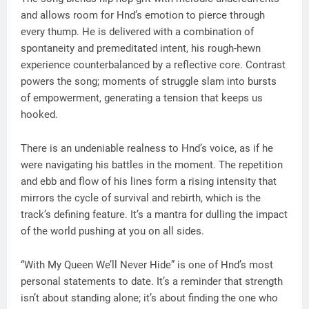
and allows room for Hnd’s emotion to pierce through
every thump. He is delivered with a combination of
spontaneity and premeditated intent, his rough-hewn
experience counterbalanced by a reflective core. Contrast
powers the song; moments of struggle slam into bursts
of empowerment, generating a tension that keeps us
hooked.
There is an undeniable realness to Hnd’s voice, as if he
were navigating his battles in the moment. The repetition
and ebb and flow of his lines form a rising intensity that
mirrors the cycle of survival and rebirth, which is the
track’s defining feature. It’s a mantra for dulling the impact
of the world pushing at you on all sides.
“With My Queen We’ll Never Hide” is one of Hnd’s most
personal statements to date. It’s a reminder that strength
isn’t about standing alone; it’s about finding the one who