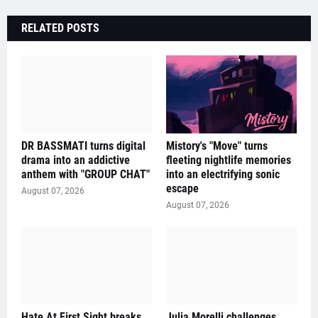
RELATED POSTS
DR BASSMATI turns digital
Mistory's "Move" turns
drama into an addictive
fleeting nightlife memories
anthem with "GROUP CHAT"
into an electrifying sonic
escape
August 07, 2026
August 07, 2026
Hate At First Sight breaks
Julia Morelli challenges