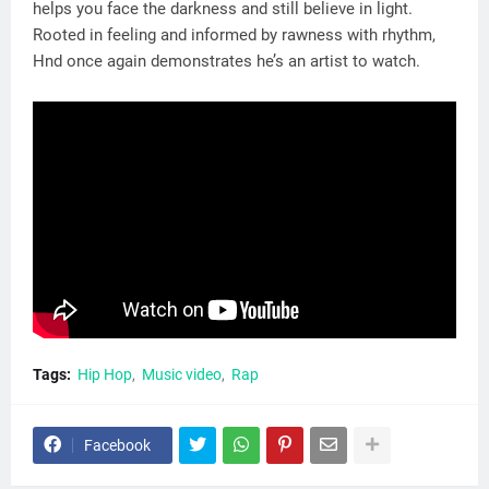
helps you face the darkness and still believe in light.
Rooted in feeling and informed by rawness with rhythm,
Hnd once again demonstrates he’s an artist to watch.
Tags:
Hip Hop
Music video
Rap
Facebook