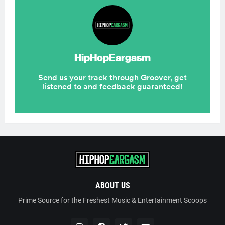
ABOUT US
Prime Source for the Freshest Music & Entertainment Scoops