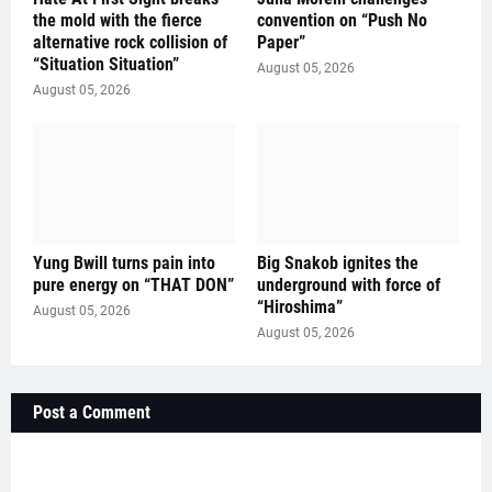
the mold with the fierce
convention on “Push No
alternative rock collision of
Paper”
“Situation Situation”
August 05, 2026
August 05, 2026
Yung Bwill turns pain into
Big Snakob ignites the
pure energy on “THAT DON”
underground with force of
“Hiroshima”
August 05, 2026
August 05, 2026
Post a Comment