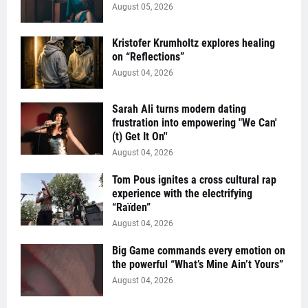
August 05, 2026
Kristofer Krumholtz explores healing
on “Reflections”
August 04, 2026
Sarah Ali turns modern dating
frustration into empowering "We Can'
(t) Get It On''
August 04, 2026
Tom Pous ignites a cross cultural rap
experience with the electrifying
“Raïden”
August 04, 2026
Big Game commands every emotion on
the powerful “What’s Mine Ain’t Yours”
August 04, 2026