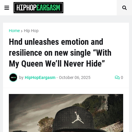
Home
Hip Hop
Hnd unleashes emotion and
resilience on new single “With
My Queen We’ll Never Hide”
by
HipHopEargasm
-
October 06, 2025
0