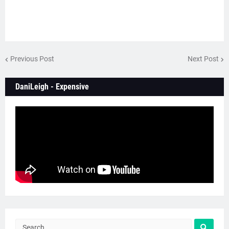
Previous Post
Next Post
DaniLeigh - Expensive