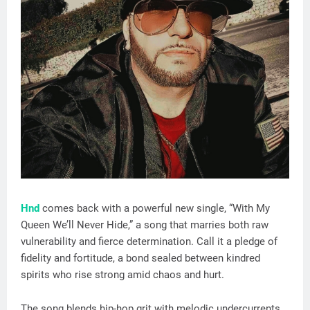
Hnd
comes back with a powerful new single, “With My
Queen We’ll Never Hide,” a song that marries both raw
vulnerability and fierce determination. Call it a pledge of
fidelity and fortitude, a bond sealed between kindred
spirits who rise strong amid chaos and hurt.
The song blends hip-hop grit with melodic undercurrents