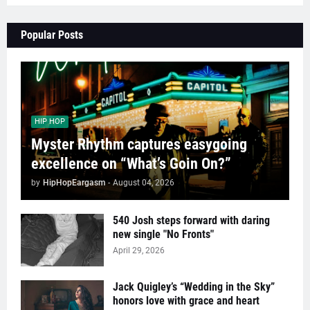
Popular Posts
HIP HOP
Myster Rhythm captures easygoing
excellence on “What’s Goin On?”
by
HipHopEargasm
-
August 04, 2026
540 Josh steps forward with daring
new single "No Fronts"
April 29, 2026
Jack Quigley’s “Wedding in the Sky”
honors love with grace and heart