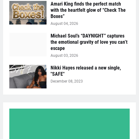
Amari King finds the perfect match
with the heartfelt glow of “Check The
Boxes”
August 04, 2026
Michael Soul’s “DAYNIGHT” captures
the emotional gravity of love you can’t
escape
August 03, 2026
Nikki Hayes released a new single,
"SAFE"
December 08, 2023