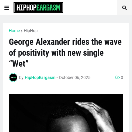
Home
HipHop
George Alexander rides the wave
of positivity with new single
“Wet”
by
HipHopEargasm
-
October 06, 2025
0