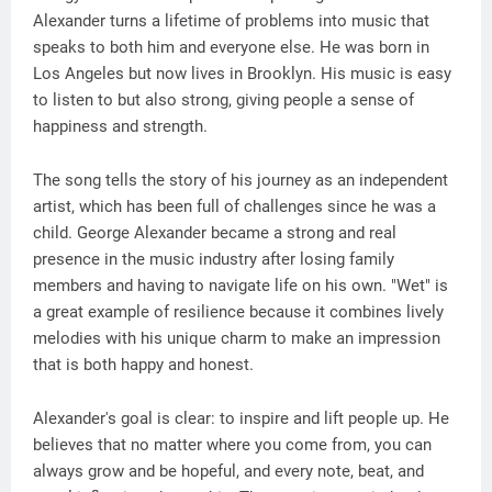
Alexander turns a lifetime of problems into music that
speaks to both him and everyone else. He was born in
Los Angeles but now lives in Brooklyn. His music is easy
to listen to but also strong, giving people a sense of
happiness and strength.
The song tells the story of his journey as an independent
artist, which has been full of challenges since he was a
child. George Alexander became a strong and real
presence in the music industry after losing family
members and having to navigate life on his own. "Wet" is
a great example of resilience because it combines lively
melodies with his unique charm to make an impression
that is both happy and honest.
Alexander's goal is clear: to inspire and lift people up. He
believes that no matter where you come from, you can
always grow and be hopeful, and every note, beat, and