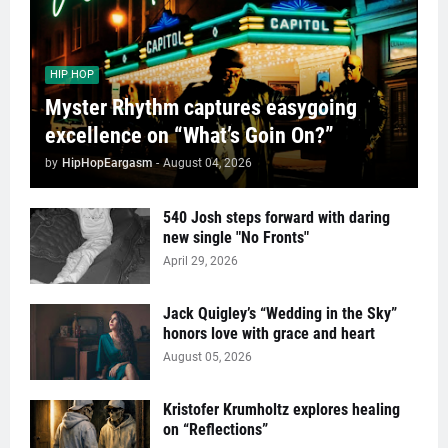
HIP HOP
Myster Rhythm captures easygoing
excellence on “What’s Goin On?”
by
HipHopEargasm
-
August 04, 2026
540 Josh steps forward with daring
new single "No Fronts"
April 29, 2026
Jack Quigley’s “Wedding in the Sky”
honors love with grace and heart
August 05, 2026
Kristofer Krumholtz explores healing
on “Reflections”