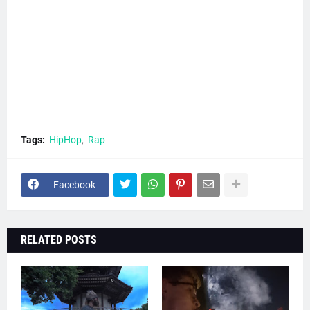
Tags:
HipHop
Rap
Facebook
RELATED POSTS