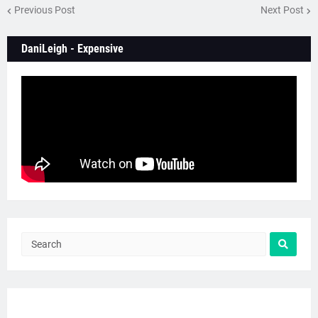
Previous Post
Next Post
DaniLeigh - Expensive