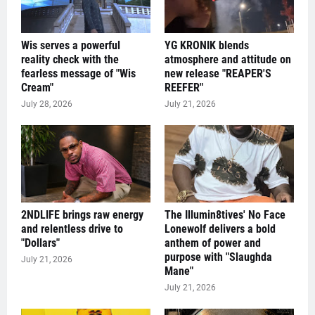
Wis serves a powerful
YG KRONIK blends
reality check with the
atmosphere and attitude on
fearless message of "Wis
new release "REAPER'S
Cream"
REEFER"
July 28, 2026
July 21, 2026
2NDLIFE brings raw energy
The Illumin8tives' No Face
and relentless drive to
Lonewolf delivers a bold
"Dollars"
anthem of power and
purpose with "Slaughda
July 21, 2026
Mane"
July 21, 2026