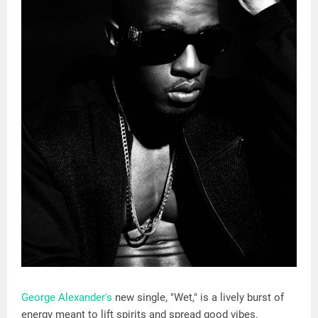
George Alexander's
new single, "Wet," is a lively burst of
energy meant to lift spirits and spread good vibes.