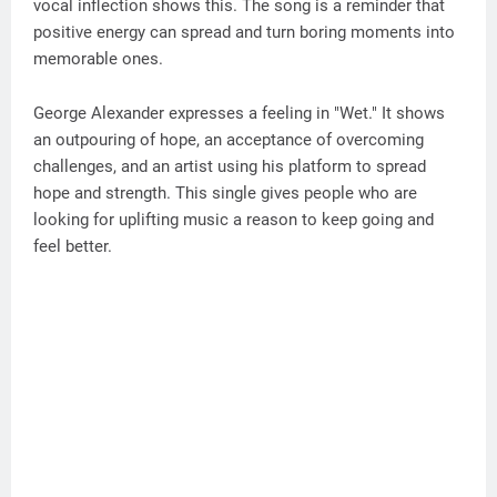
vocal inflection shows this. The song is a reminder that
positive energy can spread and turn boring moments into
memorable ones.
George Alexander expresses a feeling in "Wet." It shows
an outpouring of hope, an acceptance of overcoming
challenges, and an artist using his platform to spread
hope and strength. This single gives people who are
looking for uplifting music a reason to keep going and
feel better.