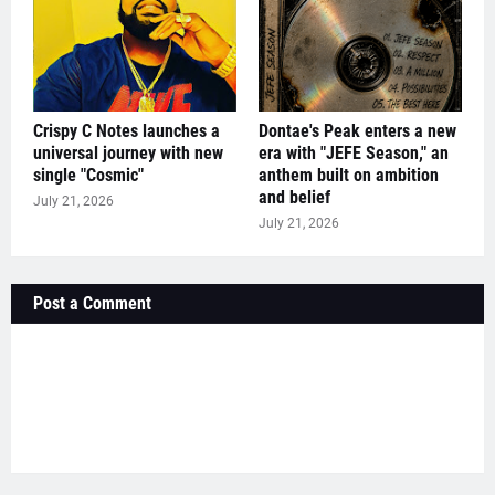
Crispy C Notes launches a
Dontae's Peak enters a new
universal journey with new
era with "JEFE Season," an
single "Cosmic"
anthem built on ambition
and belief
July 21, 2026
July 21, 2026
Post a Comment