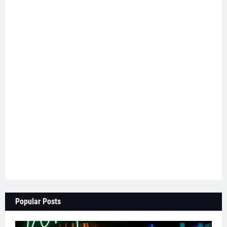
Popular Posts