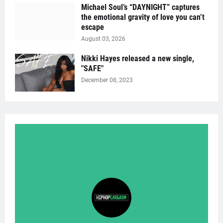
Michael Soul’s “DAYNIGHT” captures
the emotional gravity of love you can’t
escape
August 03, 2026
Nikki Hayes released a new single,
"SAFE"
December 08, 2023