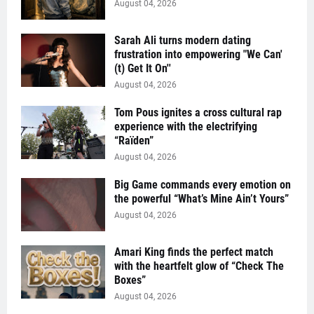
August 04, 2026
Sarah Ali turns modern dating
frustration into empowering "We Can'
(t) Get It On''
August 04, 2026
Tom Pous ignites a cross cultural rap
experience with the electrifying
“Raïden”
August 04, 2026
Big Game commands every emotion on
the powerful “What’s Mine Ain’t Yours”
August 04, 2026
Amari King finds the perfect match
with the heartfelt glow of “Check The
Boxes”
August 04, 2026