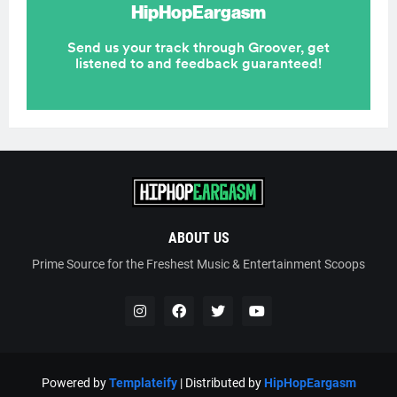
ABOUT US
Prime Source for the Freshest Music & Entertainment Scoops
Powered by
Templateify
| Distributed by
HipHopEargasm