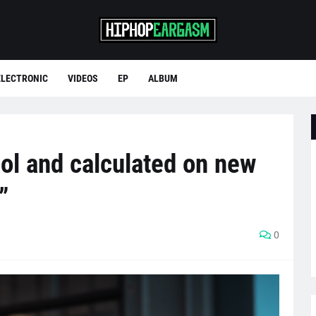
ELECTRONIC
VIDEOS
EP
ALBUM
ol and calculated on new
”
0