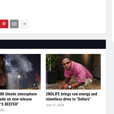
IK blends atmosphere
2NDLIFE brings raw energy and
tude on new release
relentless drive to "Dollars"
'S REEFER"
July 21, 2026
026