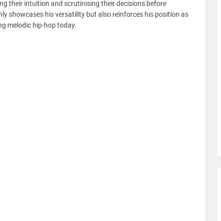
g their intuition and scrutinising their decisions before
only showcases his versatility but also reinforces his position as
ng melodic hip-hop today.