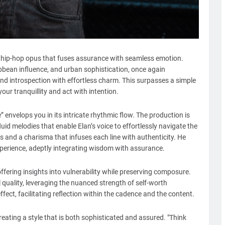
c hip-hop opus that fuses assurance with seamless emotion.
bbean influence, and urban sophistication, once again
nd introspection with effortless charm. This surpasses a simple
your tranquillity and act with intention.
envelops you in its intricate rhythmic flow. The production is
uid melodies that enable Elan’s voice to effortlessly navigate the
s and a charisma that infuses each line with authenticity. He
perience, adeptly integrating wisdom with assurance.
 offering insights into vulnerability while preserving composure.
 quality, leveraging the nuanced strength of self-worth
ect, facilitating reflection within the cadence and the content.
creating a style that is both sophisticated and assured. "Think