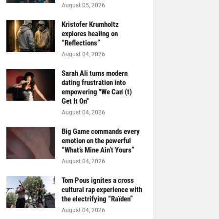
August 05, 2026
Kristofer Krumholtz
explores healing on
“Reflections”
August 04, 2026
Sarah Ali turns modern
dating frustration into
empowering "We Can' (t)
Get It On''
August 04, 2026
Big Game commands every
emotion on the powerful
“What’s Mine Ain’t Yours”
August 04, 2026
Tom Pous ignites a cross
cultural rap experience with
the electrifying “Raïden”
August 04, 2026