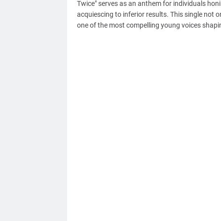
Twice" serves as an anthem for individuals honin
acquiescing to inferior results. This single not 
one of the most compelling young voices shapi