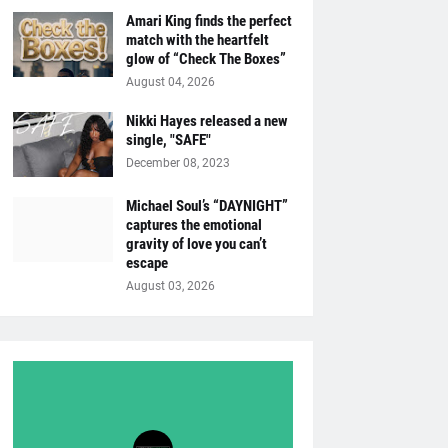
Amari King finds the perfect
match with the heartfelt
glow of “Check The Boxes”
August 04, 2026
Nikki Hayes released a new
single, "SAFE"
December 08, 2023
Michael Soul’s “DAYNIGHT”
captures the emotional
gravity of love you can’t
escape
August 03, 2026