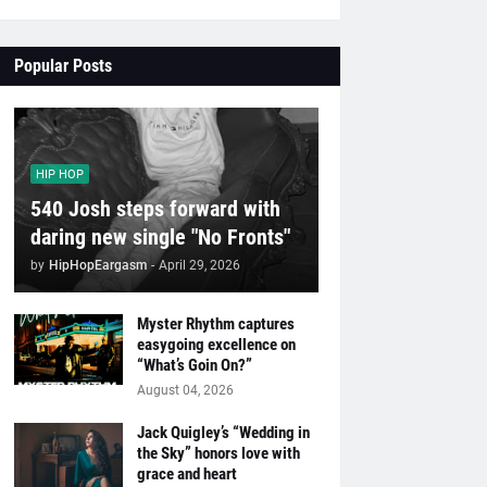
Popular Posts
HIP HOP
540 Josh steps forward with
daring new single "No Fronts"
by
HipHopEargasm
-
April 29, 2026
Myster Rhythm captures
easygoing excellence on
“What’s Goin On?”
August 04, 2026
Jack Quigley’s “Wedding in
the Sky” honors love with
grace and heart