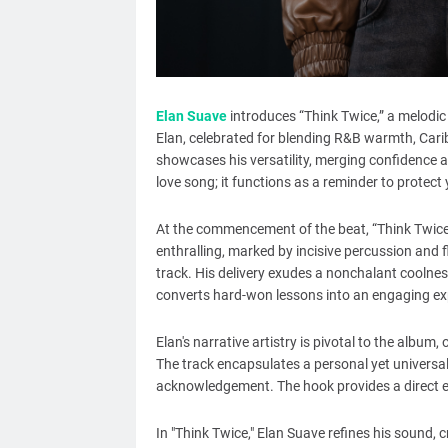
Elan Suave
introduces “Think Twice,” a melodi
Elan, celebrated for blending R&B warmth, Cari
showcases his versatility, merging confidence a
love song; it functions as a reminder to protect 
At the commencement of the beat, “Think Twice” 
enthralling, marked by incisive percussion and fl
track. His delivery exudes a nonchalant coolnes
converts hard-won lessons into an engaging ex
Elan's narrative artistry is pivotal to the album,
The track encapsulates a personal yet universal
acknowledgement. The hook provides a direct eff
In "Think Twice," Elan Suave refines his sound, 