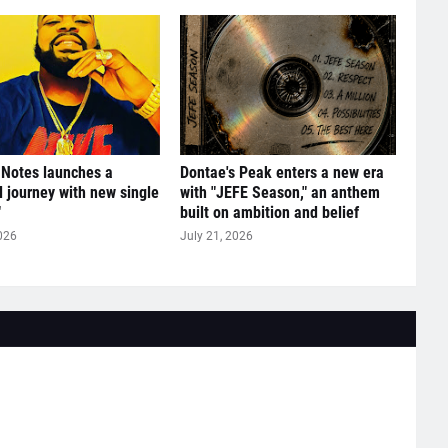
 Notes launches a
Dontae's Peak enters a new era
l journey with new single
with "JEFE Season," an anthem
"
built on ambition and belief
026
July 21, 2026