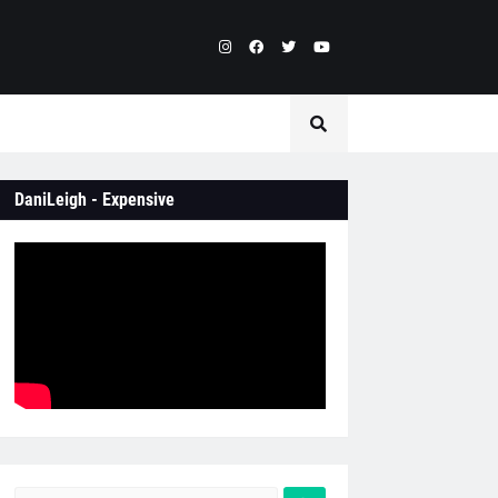
DaniLeigh - Expensive