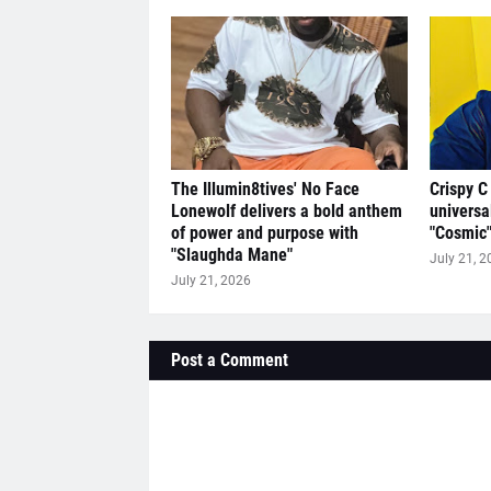
The Illumin8tives' No Face
Crispy C
Lonewolf delivers a bold anthem
universa
of power and purpose with
"Cosmic
"Slaughda Mane"
July 21, 2
July 21, 2026
Post a Comment