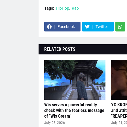
Tags:
HipHop
Rap
Facebook
Twitter
RELATED POSTS
Wis serves a powerful reality
YG KRON
check with the fearless message
and atti
of "Wis Cream"
"REAPER
July 28, 2026
July 21, 2