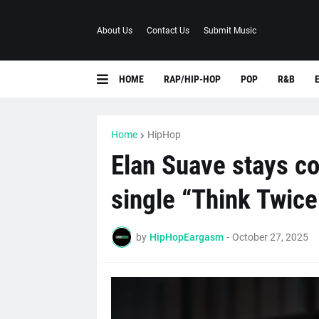
About Us
Contact Us
Submit Music
HOME
RAP/HIP-HOP
POP
R&B
Home
HipHop
Elan Suave stays co
single “Think Twice
by
HipHopEargasm
-
October 27, 2025