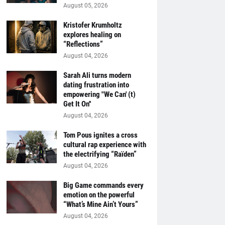
August 05, 2026
Kristofer Krumholtz
explores healing on
“Reflections”
August 04, 2026
Sarah Ali turns modern
dating frustration into
empowering "We Can' (t)
Get It On''
August 04, 2026
Tom Pous ignites a cross
cultural rap experience with
the electrifying “Raïden”
August 04, 2026
Big Game commands every
emotion on the powerful
“What’s Mine Ain’t Yours”
August 04, 2026