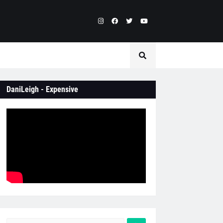
DaniLeigh - Expensive