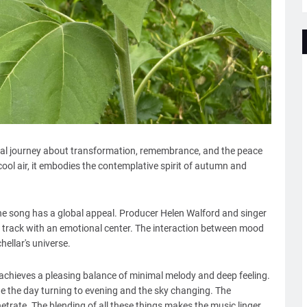
onal journey about transformation, remembrance, and the peace
 cool air, it embodies the contemplative spirit of autumn and
he song has a global appeal. Producer Helen Walford and singer
he track with an emotional center. The interaction between mood
hellar's universe.
achieves a pleasing balance of minimal melody and deep feeling.
e the day turning to evening and the sky changing. The
netrate. The blending of all these things makes the music linger