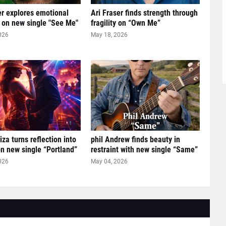
er explores emotional
Ari Fraser finds strength through
 on new single "See Me"
fragility on “Own Me”
026
May 18, 2026
za turns reflection into
phil Andrew finds beauty in
n new single “Portland”
restraint with new single “Same”
026
May 04, 2026