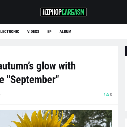
ELECTRONIC
VIDEOS
EP
ALBUM
autumn’s glow with
le "September"
5
0