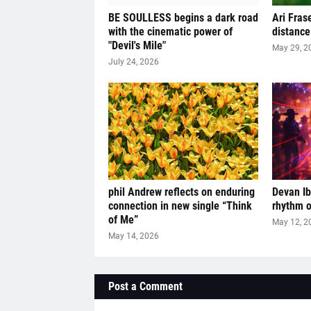
BE SOULLESS begins a dark road
Ari Fras
with the cinematic power of
distance
"Devil's Mile"
May 29, 2
July 24, 2026
phil Andrew reflects on enduring
Devan Ibi
connection in new single “Think
rhythm o
of Me”
May 12, 2
May 14, 2026
Post a Comment