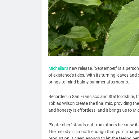
Michellar's
new release, "September," is a pers
of existence's tides. With its turning leaves and
brings to mind balmy summer afternoons.
Recorded in San Francisco and Staffordshire, t
Tobias Wilson create the final mix, providing t
and honesty is effortless, and it brings us to Mic
"September" stands out from others because it 
The melody is smooth enough that you'll imagin
production is clean enough to let the feeling pe