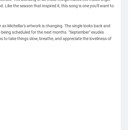
. Like the season that inspired it, this song is one you'll want to
r as Michellar's artwork is changing. The single looks back and
re being scheduled for the next months. "September" exudes
s to take things slow, breathe, and appreciate the loveliness of