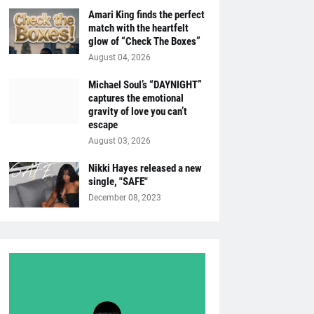
Amari King finds the perfect
match with the heartfelt
glow of “Check The Boxes”
August 04, 2026
Michael Soul’s “DAYNIGHT”
captures the emotional
gravity of love you can’t
escape
August 03, 2026
Nikki Hayes released a new
single, "SAFE"
December 08, 2023