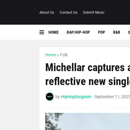
About Us
Contact Us
Submit Music
HOME
RAP/HIP-HOP
POP
R&B
Home
Folk
Michellar captures 
reflective new sing
by
HipHopEargasm
-
September 11, 202