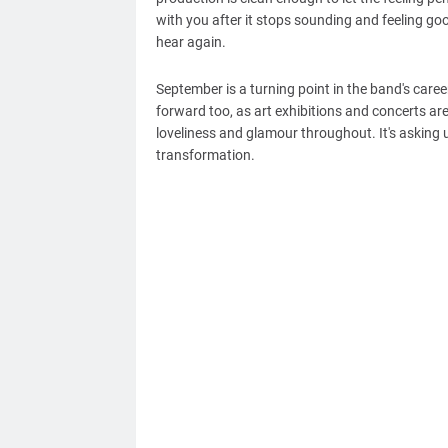
with you after it stops sounding and feeling good
hear again.
September is a turning point in the band's caree
forward too, as art exhibitions and concerts a
loveliness and glamour throughout. It's asking u
transformation.