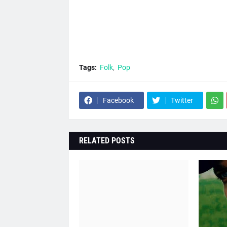
Tags:
Folk
Pop
Facebook
Twitter
RELATED POSTS