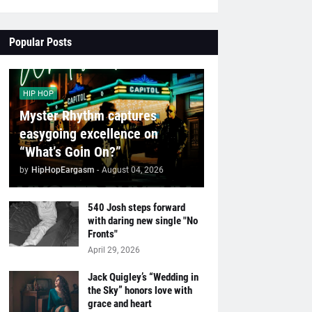
Popular Posts
HIP HOP
Myster Rhythm captures
easygoing excellence on
“What’s Goin On?”
by
HipHopEargasm
-
August 04, 2026
540 Josh steps forward
with daring new single "No
Fronts"
April 29, 2026
Jack Quigley’s “Wedding in
the Sky” honors love with
grace and heart