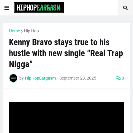
Home
Hip Hop
Kenny Bravo stays true to his
hustle with new single “Real Trap
Nigga”
by
HipHopEargasm
-
September 23, 2025
0