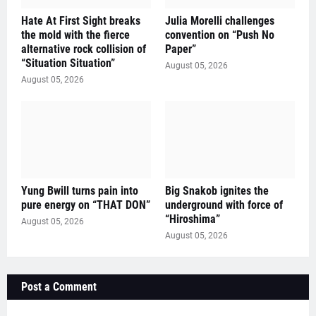
Hate At First Sight breaks
Julia Morelli challenges
the mold with the fierce
convention on “Push No
alternative rock collision of
Paper”
“Situation Situation”
August 05, 2026
August 05, 2026
Yung Bwill turns pain into
Big Snakob ignites the
pure energy on “THAT DON”
underground with force of
“Hiroshima”
August 05, 2026
August 05, 2026
Post a Comment