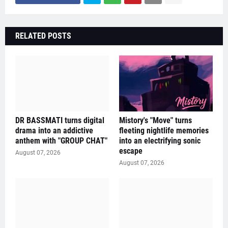
RELATED POSTS
DR BASSMATI turns digital
Mistory's "Move" turns
drama into an addictive
fleeting nightlife memories
anthem with "GROUP CHAT"
into an electrifying sonic
escape
August 07, 2026
August 07, 2026