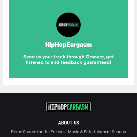
ABOUT US
Prime Source for the Freshest Music & Entertainment Scoops