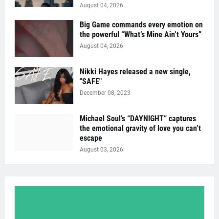
August 04, 2026
Big Game commands every emotion on
the powerful “What’s Mine Ain’t Yours”
August 04, 2026
Nikki Hayes released a new single,
"SAFE"
December 08, 2023
Michael Soul’s “DAYNIGHT” captures
the emotional gravity of love you can’t
escape
August 03, 2026