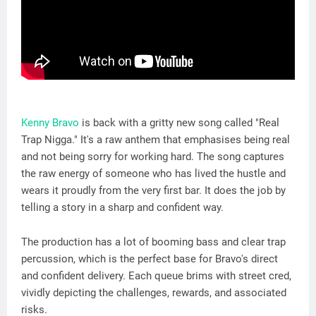
Kenny Bravo
is back with a gritty new song called "Real
Trap Nigga." It's a raw anthem that emphasises being real
and not being sorry for working hard. The song captures
the raw energy of someone who has lived the hustle and
wears it proudly from the very first bar. It does the job by
telling a story in a sharp and confident way.
The production has a lot of booming bass and clear trap
percussion, which is the perfect base for Bravo's direct
and confident delivery. Each queue brims with street cred,
vividly depicting the challenges, rewards, and associated
risks.