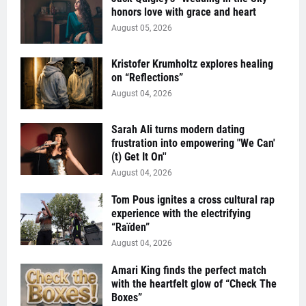
honors love with grace and heart
August 05, 2026
Kristofer Krumholtz explores healing
on “Reflections”
August 04, 2026
Sarah Ali turns modern dating
frustration into empowering "We Can'
(t) Get It On''
August 04, 2026
Tom Pous ignites a cross cultural rap
experience with the electrifying
“Raïden”
August 04, 2026
Amari King finds the perfect match
with the heartfelt glow of “Check The
Boxes”