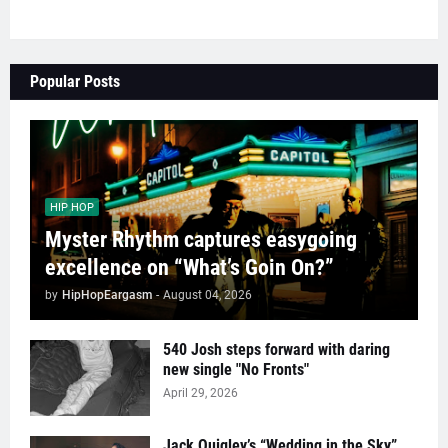
Popular Posts
HIP HOP
Myster Rhythm captures easygoing
excellence on “What’s Goin On?”
by
HipHopEargasm
-
August 04, 2026
540 Josh steps forward with daring
new single "No Fronts"
April 29, 2026
Jack Quigley’s “Wedding in the Sky”