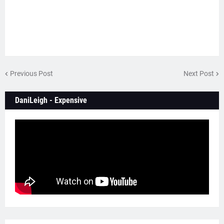
Previous Post
Next Post
DaniLeigh - Expensive