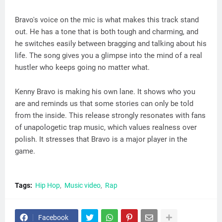
Bravo's voice on the mic is what makes this track stand
out. He has a tone that is both tough and charming, and
he switches easily between bragging and talking about his
life. The song gives you a glimpse into the mind of a real
hustler who keeps going no matter what.
Kenny Bravo is making his own lane. It shows who you
are and reminds us that some stories can only be told
from the inside. This release strongly resonates with fans
of unapologetic trap music, which values realness over
polish. It stresses that Bravo is a major player in the
game.
Tags:
Hip Hop
Music video
Rap
Facebook