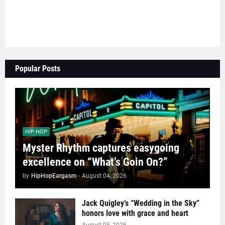
Popular Posts
HIP HOP
Myster Rhythm captures easygoing
excellence on “What’s Goin On?”
by
HipHopEargasm
-
August 04, 2026
Jack Quigley’s “Wedding in the Sky”
honors love with grace and heart