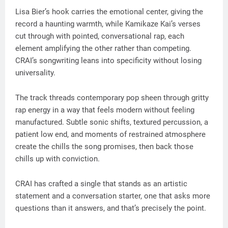
Lisa Bier’s hook carries the emotional center, giving the
record a haunting warmth, while Kamikaze Kai’s verses
cut through with pointed, conversational rap, each
element amplifying the other rather than competing.
CRAI’s songwriting leans into specificity without losing
universality.
The track threads contemporary pop sheen through gritty
rap energy in a way that feels modern without feeling
manufactured. Subtle sonic shifts, textured percussion, a
patient low end, and moments of restrained atmosphere
create the chills the song promises, then back those
chills up with conviction.
CRAI has crafted a single that stands as an artistic
statement and a conversation starter, one that asks more
questions than it answers, and that’s precisely the point.