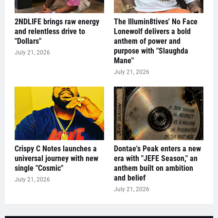
2NDLIFE brings raw energy
The Illumin8tives' No Face
and relentless drive to
Lonewolf delivers a bold
"Dollars"
anthem of power and
purpose with "Slaughda
July 21, 2026
Mane"
July 21, 2026
Crispy C Notes launches a
Dontae's Peak enters a new
universal journey with new
era with "JEFE Season," an
single "Cosmic"
anthem built on ambition
and belief
July 21, 2026
July 21, 2026