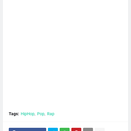
Tags:
HipHop
Pop
Rap