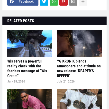
Facebook
RELATED POSTS
Wis serves a powerful
YG KRONIK blends
reality check with the
atmosphere and attitude on
fearless message of "Wis
new release "REAPER'S
Cream"
REEFER"
July 28, 2026
July 21, 2026