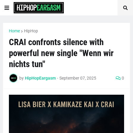
Home
HipHop
CRAI confronts silence with
powerful new single "Wenn wir
nichts tun"
by
HipHopEargasm
-
September 07, 2025
0