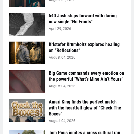
August 05, 2026
540 Josh steps forward with daring
new single "No Fronts"
April 29, 2026
Kristofer Krumholtz explores healing
on “Reflections”
August 04, 2026
Big Game commands every emotion on
the powerful “What’s Mine Ain’t Yours”
August 04, 2026
Amari King finds the perfect match
with the heartfelt glow of “Check The
Boxes”
August 04, 2026
Tom Pous ignites a cross cultural rap