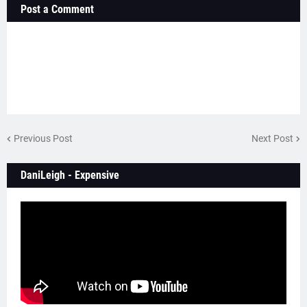
Post a Comment
Previous Post
Next Post
DaniLeigh - Expensive