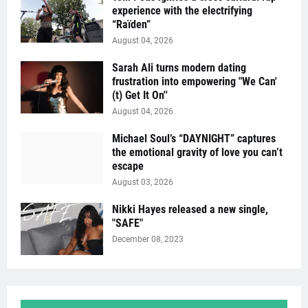
experience with the electrifying
“Raïden”
August 04, 2026
Sarah Ali turns modern dating
frustration into empowering "We Can'
(t) Get It On''
August 04, 2026
Michael Soul’s “DAYNIGHT” captures
the emotional gravity of love you can’t
escape
August 03, 2026
Nikki Hayes released a new single,
"SAFE"
December 08, 2023