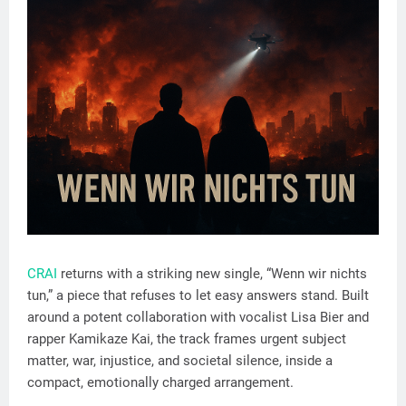
CRAI
returns with a striking new single, “Wenn wir nichts
tun,” a piece that refuses to let easy answers stand. Built
around a potent collaboration with vocalist Lisa Bier and
rapper Kamikaze Kai, the track frames urgent subject
matter, war, injustice, and societal silence, inside a
compact, emotionally charged arrangement.