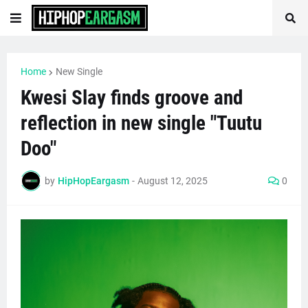
Home
New Single
Kwesi Slay finds groove and
reflection in new single "Tuutu
Doo"
by
HipHopEargasm
-
August 12, 2025
0