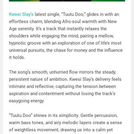
Kwesi Slay’s
latest single, “Tuutu Doo,” glides in with an
effortless charm, blending Afro-soul warmth with New
Age serenity. It’s a track that instantly relaxes the
shoulders while engaging the mind, pairing a mellow,
hypnotic groove with an exploration of one of life’s most
universal pursuits, the chase for money and the influence
it holds.
The song’s smooth, unhurried flow mirrors the steady,
persistent nature of ambition. Kwesi Slay’s delivery feels
intimate and reflective, capturing the tension between
aspiration and contentment without losing the track’s
easygoing energy.
“Tuutu Doo” shines in its simplicity. Gentle percussion,
warm bass tones, and airy melodic layers create a sense
of weightless movement, drawing us into a calm yet