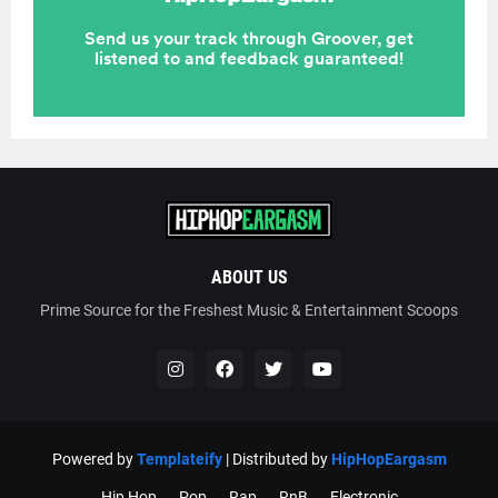
ABOUT US
Prime Source for the Freshest Music & Entertainment Scoops
Powered by
Templateify
| Distributed by
HipHopEargasm
Hip Hop
Pop
Rap
RnB
Electronic