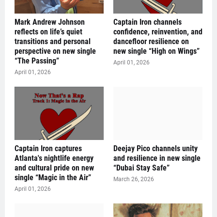
Mark Andrew Johnson
Captain Iron channels
reflects on life’s quiet
confidence, reinvention, and
transitions and personal
dancefloor resilience on
perspective on new single
new single “High on Wings”
“The Passing”
April 01, 2026
April 01, 2026
Captain Iron captures
Deejay Pico channels unity
Atlanta's nightlife energy
and resilience in new single
and cultural pride on new
“Dubai Stay Safe”
single “Magic in the Air”
March 26, 2026
April 01, 2026