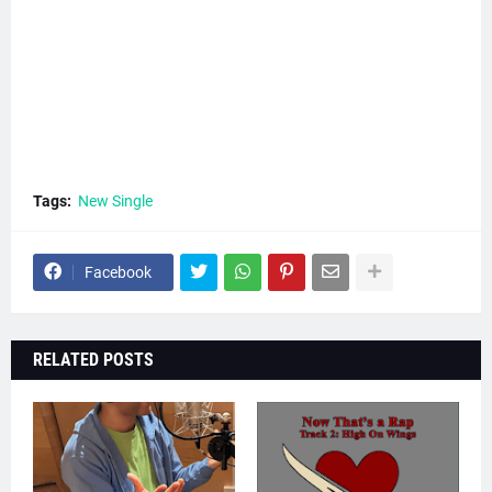
Tags:
New Single
Facebook
RELATED POSTS