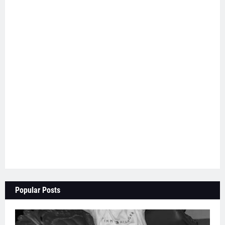
Popular Posts