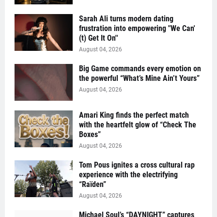
Sarah Ali turns modern dating
frustration into empowering "We Can'
(t) Get It On''
August 04, 2026
Big Game commands every emotion on
the powerful “What’s Mine Ain’t Yours”
August 04, 2026
Amari King finds the perfect match
with the heartfelt glow of “Check The
Boxes”
August 04, 2026
Tom Pous ignites a cross cultural rap
experience with the electrifying
“Raïden”
August 04, 2026
Michael Soul’s “DAYNIGHT” captures