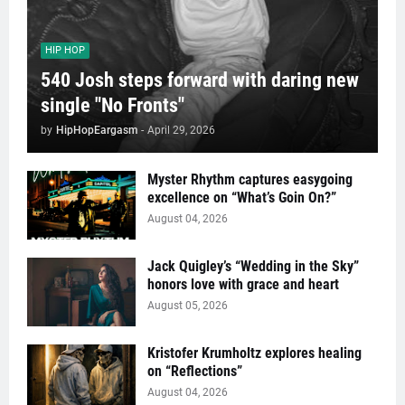
HIP HOP
540 Josh steps forward with daring new
single "No Fronts"
by
HipHopEargasm
-
April 29, 2026
Myster Rhythm captures easygoing
excellence on “What’s Goin On?”
August 04, 2026
Jack Quigley’s “Wedding in the Sky”
honors love with grace and heart
August 05, 2026
Kristofer Krumholtz explores healing
on “Reflections”
August 04, 2026