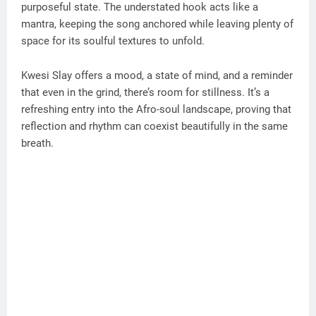
purposeful state. The understated hook acts like a
mantra, keeping the song anchored while leaving plenty of
space for its soulful textures to unfold.
Kwesi Slay offers a mood, a state of mind, and a reminder
that even in the grind, there’s room for stillness. It’s a
refreshing entry into the Afro-soul landscape, proving that
reflection and rhythm can coexist beautifully in the same
breath.