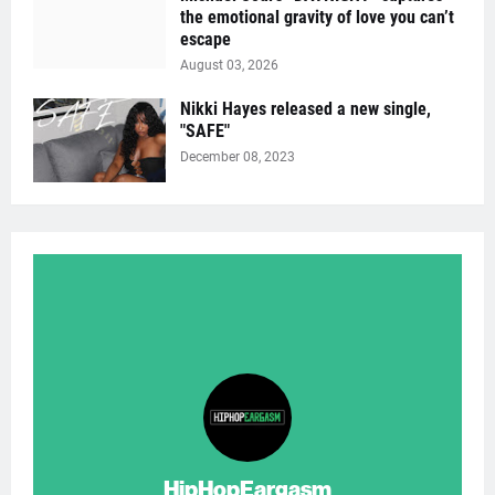
the emotional gravity of love you can’t
escape
August 03, 2026
Nikki Hayes released a new single,
"SAFE"
December 08, 2023