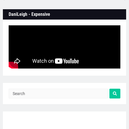
DaniLeigh - Expensive