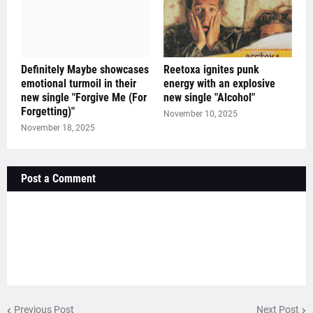
Definitely Maybe showcases
Reetoxa ignites punk
emotional turmoil in their
energy with an explosive
new single "Forgive Me (For
new single "Alcohol"
Forgetting)"
November 10, 2025
November 18, 2025
Post a Comment
Previous Post
Next Post