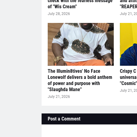
check with the fearless message
and atti
of "Wis Cream"
"REAPER
July 28, 2026
July 21, 2
The Illumin8tives' No Face
Crispy C
Lonewolf delivers a bold anthem
universa
of power and purpose with
"Cosmic
"Slaughda Mane"
July 21, 2
July 21, 2026
Post a Comment