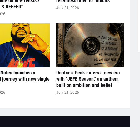
tude on new release
relentless drive to "Dollars"
'S REEFER"
July 21, 2026
026
 Notes launches a
Dontae's Peak enters a new era
l journey with new single
with "JEFE Season," an anthem
"
built on ambition and belief
026
July 21, 2026