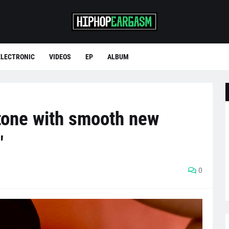
ELECTRONIC
VIDEOS
EP
ALBUM
 tone with smooth new
"
0