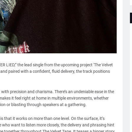
R LIED,” the lead single from the upcoming project 'The Velvet
and paired with a confident, fluid delivery, the track positions
t with precision and charisma. There’s an undeniable ease in the
makes it feel right at home in multiple environments, whether
ion or blasting through speakers at a gathering.
that it works on more than one level. On the surface, it’s
 who want to listen more closely, the delivery and phrasing hint
 together throughout The Velvet Tape. It teases a bigger story