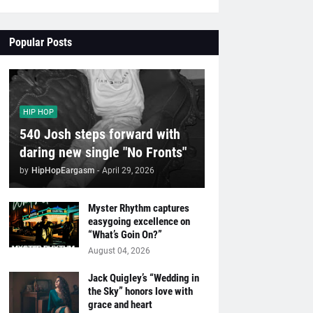
Popular Posts
HIP HOP
540 Josh steps forward with
daring new single "No Fronts"
by
HipHopEargasm
-
April 29, 2026
Myster Rhythm captures
easygoing excellence on
“What’s Goin On?”
August 04, 2026
Jack Quigley’s “Wedding in
the Sky” honors love with
grace and heart