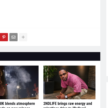
IK blends atmosphere
2NDLIFE brings raw energy and