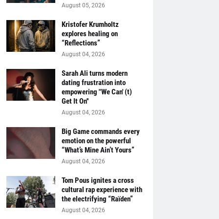
August 05, 2026
Kristofer Krumholtz
explores healing on
“Reflections”
August 04, 2026
Sarah Ali turns modern
dating frustration into
empowering "We Can' (t)
Get It On''
August 04, 2026
Big Game commands every
emotion on the powerful
“What’s Mine Ain’t Yours”
August 04, 2026
Tom Pous ignites a cross
cultural rap experience with
the electrifying “Raïden”
August 04, 2026