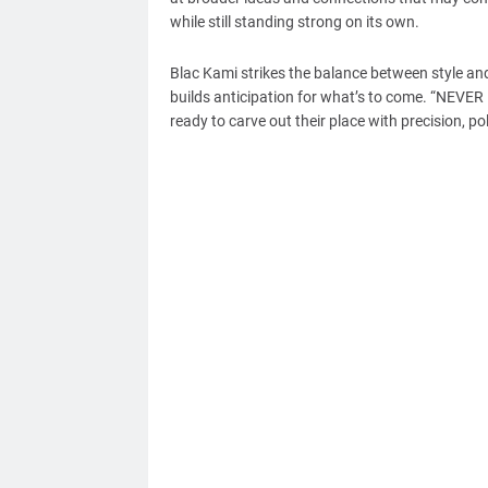
while still standing strong on its own.
Blac Kami strikes the balance between style and
builds anticipation for what’s to come. “NEVER L
ready to carve out their place with precision, po