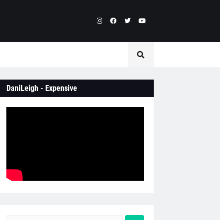
DaniLeigh - Expensive