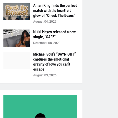
Amari King finds the perfect
match with the heartfelt
glow of “Check The Boxes”
August 04, 2026
Nikki Hayes released a new
single, "SAFE"
December 08, 2023
Michael Soul’s “DAYNIGHT”
captures the emotional
gravity of love you can’t
escape
August 03, 2026