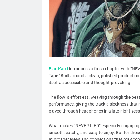
Blac Kami
introduces a fresh chapter with “NEVE
Tape.' Built around a clean, polished production 
itself as accessible and thought-provoking.
The flow is effortless, weaving through the bea
performance, giving the track a sleekness that 
played through headphones in a late-night sess
What makes “NEVER LIED” especially engaging is 
smooth, catchy, and easy to enjoy. But for those
at broader ideas and connections that may come