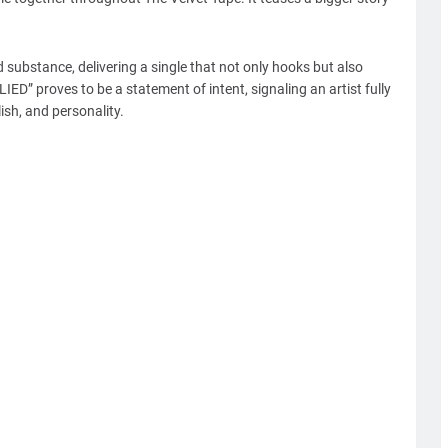
 substance, delivering a single that not only hooks but also
IED” proves to be a statement of intent, signaling an artist fully
lish, and personality.