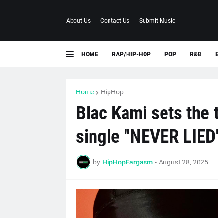
About Us
Contact Us
Submit Music
HOME
RAP/HIP-HOP
POP
R&B
Home
HipHop
Blac Kami sets the
single "NEVER LIED
by
HipHopEargasm
-
August 28, 2025