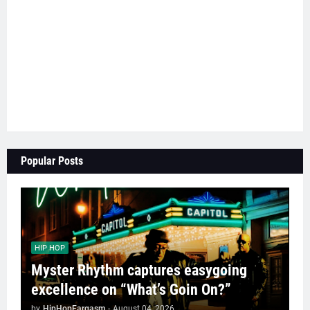
Popular Posts
HIP HOP
Myster Rhythm captures easygoing
excellence on “What’s Goin On?”
by
HipHopEargasm
-
August 04, 2026