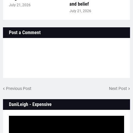
and belief
July 21, 2026
July 21, 2026
Post a Comment
Previous Post
Next Post
DaniLeigh - Expensive