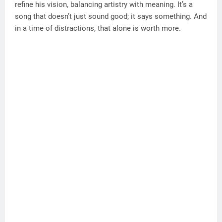
refine his vision, balancing artistry with meaning. It’s a
song that doesn’t just sound good; it says something. And
in a time of distractions, that alone is worth more.