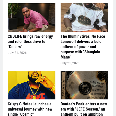
2NDLIFE brings raw energy
The Illumin8tives' No Face
and relentless drive to
Lonewolf delivers a bold
"Dollars"
anthem of power and
purpose with "Slaughda
July 21, 2026
Mane"
July 21, 2026
Crispy C Notes launches a
Dontae's Peak enters a new
universal journey with new
era with "JEFE Season," an
single "Cosmic"
anthem built on ambition