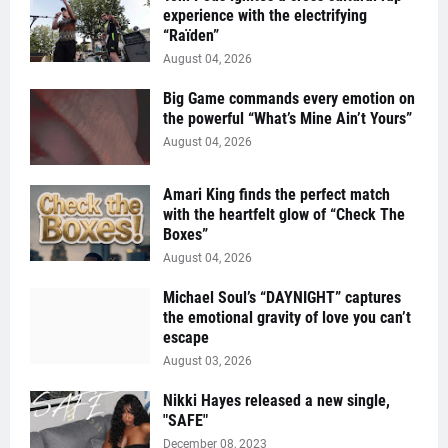
experience with the electrifying
“Raïden”
August 04, 2026
Big Game commands every emotion on
the powerful “What’s Mine Ain’t Yours”
August 04, 2026
Amari King finds the perfect match
with the heartfelt glow of “Check The
Boxes”
August 04, 2026
Michael Soul’s “DAYNIGHT” captures
the emotional gravity of love you can’t
escape
August 03, 2026
Nikki Hayes released a new single,
"SAFE"
December 08, 2023