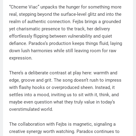
“Chceme Viac” unpacks the hunger for something more
real, stepping beyond the surface-level glitz and into the
realm of authentic connection. Fejbs brings a grounded
yet charismatic presence to the track, her delivery
effortlessly flipping between vulnerability and quiet
defiance. Paradox’s production keeps things fluid, laying
down lush harmonies while still leaving room for raw
expression.
There’s a deliberate contrast at play here: warmth and
edge, groove and grit. The song doesn’t rush to impress
with flashy hooks or overproduced sheen. Instead, it
settles into a mood, inviting us to sit with it, think, and
maybe even question what they truly value in today’s
overstimulated world.
The collaboration with Fejbs is magnetic, signaling a
creative synergy worth watching. Paradox continues to