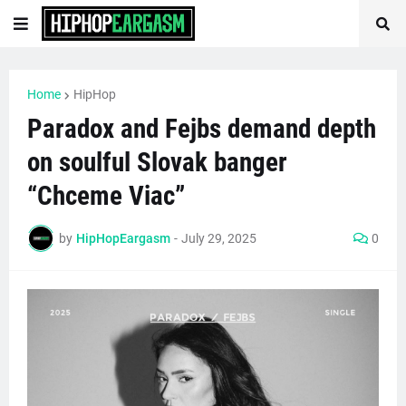
Home
HipHop
Paradox and Fejbs demand depth
on soulful Slovak banger
“Chceme Viac”
by
HipHopEargasm
-
July 29, 2025
0