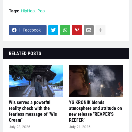
Tags:
HipHop
Pop
Facebook
RELATED POSTS
Wis serves a powerful
YG KRONIK blends
reality check with the
atmosphere and attitude on
fearless message of "Wis
new release "REAPER'S
Cream"
REEFER"
July 28, 2026
July 21, 2026