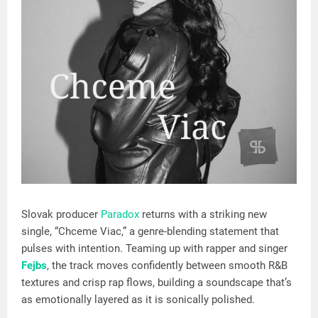
Slovak producer
Paradox
returns with a striking new
single, “Chceme Viac,” a genre-blending statement that
pulses with intention. Teaming up with rapper and singer
Fejbs
, the track moves confidently between smooth R&B
textures and crisp rap flows, building a soundscape that’s
as emotionally layered as it is sonically polished.