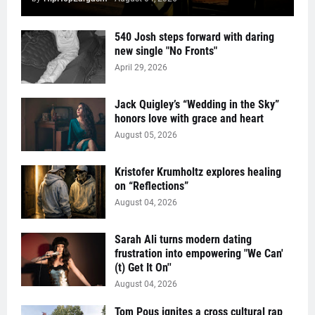
540 Josh steps forward with daring
new single "No Fronts"
April 29, 2026
Jack Quigley’s “Wedding in the Sky”
honors love with grace and heart
August 05, 2026
Kristofer Krumholtz explores healing
on “Reflections”
August 04, 2026
Sarah Ali turns modern dating
frustration into empowering "We Can'
(t) Get It On''
August 04, 2026
Tom Pous ignites a cross cultural rap