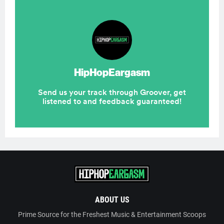
ABOUT US
Prime Source for the Freshest Music & Entertainment Scoops