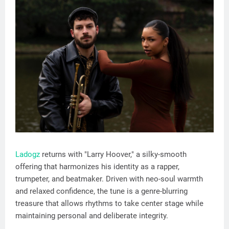
Ladogz
returns with "Larry Hoover," a silky-smooth
offering that harmonizes his identity as a rapper,
trumpeter, and beatmaker. Driven with neo-soul warmth
and relaxed confidence, the tune is a genre-blurring
treasure that allows rhythms to take center stage while
maintaining personal and deliberate integrity.