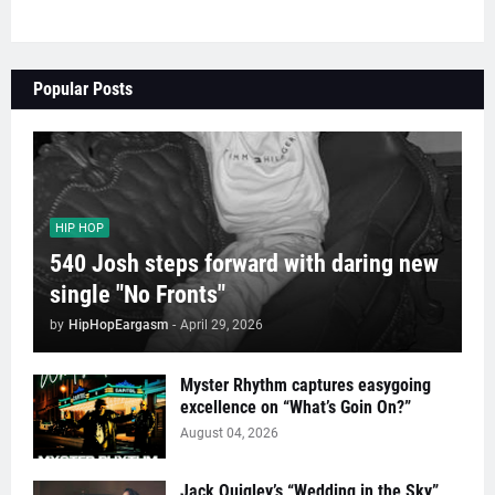
Popular Posts
HIP HOP
540 Josh steps forward with daring new
single "No Fronts"
by
HipHopEargasm
-
April 29, 2026
Myster Rhythm captures easygoing
excellence on “What’s Goin On?”
August 04, 2026
Jack Quigley’s “Wedding in the Sky”