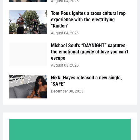
August 04, 2026
Tom Pous ignites a cross cultural rap
experience with the electrifying
“Raïden”
August 04, 2026
Michael Soul’s “DAYNIGHT” captures
the emotional gravity of love you can’t
escape
August 03, 2026
Nikki Hayes released a new single,
"SAFE"
December 08, 2023