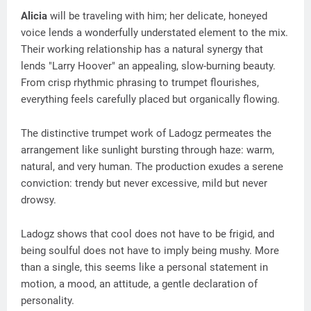
Alicia
will be traveling with him; her delicate, honeyed
voice lends a wonderfully understated element to the mix.
Their working relationship has a natural synergy that
lends "Larry Hoover" an appealing, slow-burning beauty.
From crisp rhythmic phrasing to trumpet flourishes,
everything feels carefully placed but organically flowing.
The distinctive trumpet work of Ladogz permeates the
arrangement like sunlight bursting through haze: warm,
natural, and very human. The production exudes a serene
conviction: trendy but never excessive, mild but never
drowsy.
Ladogz shows that cool does not have to be frigid, and
being soulful does not have to imply being mushy. More
than a single, this seems like a personal statement in
motion, a mood, an attitude, a gentle declaration of
personality.