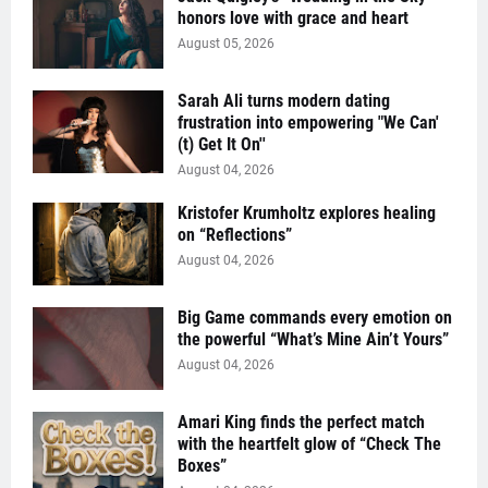
honors love with grace and heart
August 05, 2026
Sarah Ali turns modern dating
frustration into empowering "We Can'
(t) Get It On''
August 04, 2026
Kristofer Krumholtz explores healing
on “Reflections”
August 04, 2026
Big Game commands every emotion on
the powerful “What’s Mine Ain’t Yours”
August 04, 2026
Amari King finds the perfect match
with the heartfelt glow of “Check The
Boxes”