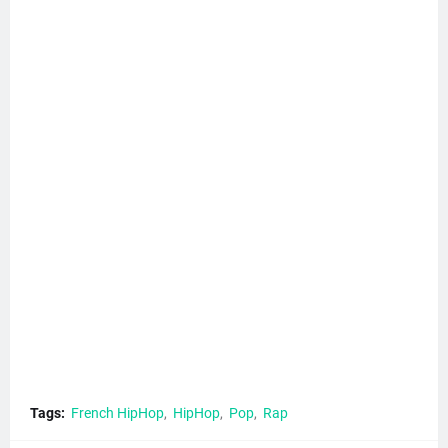
Tags:
French HipHop
HipHop
Pop
Rap