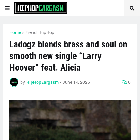
Home
French HipHop
Ladogz blends brass and soul on
smooth new single “Larry
Hoover” feat. Alicia
by
HipHopEargasm
-
June 14, 2025
0