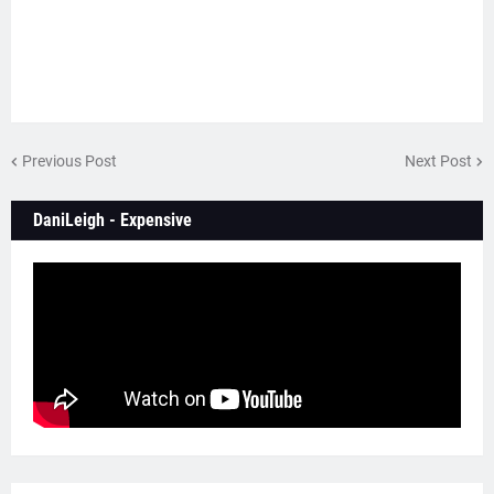
Previous Post
Next Post
DaniLeigh - Expensive