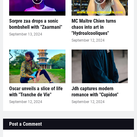
Sorpre zaa drops a sonic
MC Maître Chien turns
bombshell with "Zaarmani"
chaos into art in
"Hydroalcooliques"
September 13, 2024
September 12, 2024
Oscar unveils a slice of life
Jdh captures modern
with "Tranche de Vie"
romance with "Cupidon"
September 12, 2024
September 12, 2024
Post a Comment