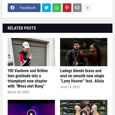
Facebook
RELATED POSTS
YRI Vanhove and Drillon
Ladogz blends brass and
turn gratitude into a
soul on smooth new single
triumphant new chapter
“Larry Hoover” feat. Alicia
with “Wees niet Bang”
June 14, 2025
March 30, 2026