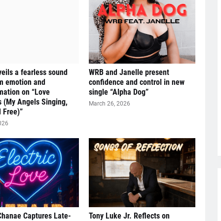
eils a fearless sound
WRB and Janelle present
om emotion and
confidence and control in new
mation on “Love
single “Alpha Dog”
s (My Angels Singing,
March 26, 2026
 Free)”
026
Chanae Captures Late-
Tony Luke Jr. Reflects on