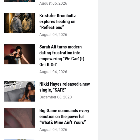
August 05, 2026
Kristofer Krumholtz
explores healing on
“Reflections”
August 04, 2026
Sarah Ali turns modern
dating frustration into
empowering "We Can' (t)
Get It On''
August 04, 2026
Nikki Hayes released a new
single, "SAFE"
December 08, 2023
Big Game commands every
emotion on the powerful
“What’s Mine Ain’t Yours”
August 04, 2026