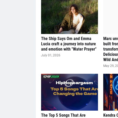
The Ship Says Om and Emma
Marc unv
Lucia craft a journey into nature
built fr
and emotion with "Water Prayer"
transfor
Deliciou
July 01, 2026
Wild And
May 29, 2
The Top 5 Songs That Are
Kendra 