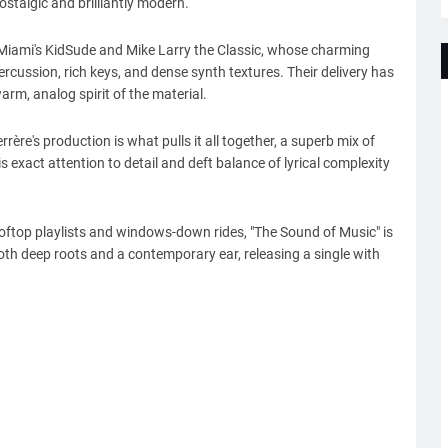
ostalgic and brilliantly modern.
 Miami's KidSude and Mike Larry the Classic, whose charming
ercussion, rich keys, and dense synth textures. Their delivery has
rm, analog spirit of the material.
re's production is what pulls it all together, a superb mix of
exact attention to detail and deft balance of lyrical complexity
ooftop playlists and windows-down rides, "The Sound of Music" is
th deep roots and a contemporary ear, releasing a single with