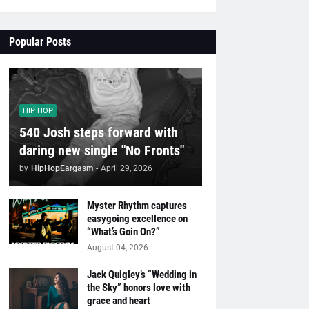
Popular Posts
HIP HOP
540 Josh steps forward with
daring new single "No Fronts"
by
HipHopEargasm
-
April 29, 2026
Myster Rhythm captures
easygoing excellence on
“What’s Goin On?”
August 04, 2026
Jack Quigley’s “Wedding in
the Sky” honors love with
grace and heart