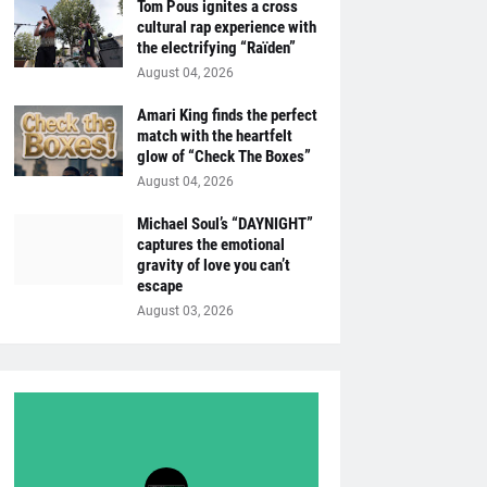
Tom Pous ignites a cross
cultural rap experience with
the electrifying “Raïden”
August 04, 2026
Amari King finds the perfect
match with the heartfelt
glow of “Check The Boxes”
August 04, 2026
Michael Soul’s “DAYNIGHT”
captures the emotional
gravity of love you can’t
escape
August 03, 2026