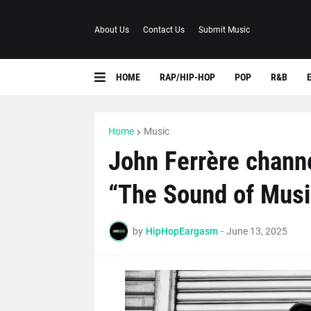
About Us
Contact Us
Submit Music
HOME
RAP/HIP-HOP
POP
R&B
Home
Music
John Ferrère chann
“The Sound of Musi
by
HipHopEargasm
-
June 13, 2025