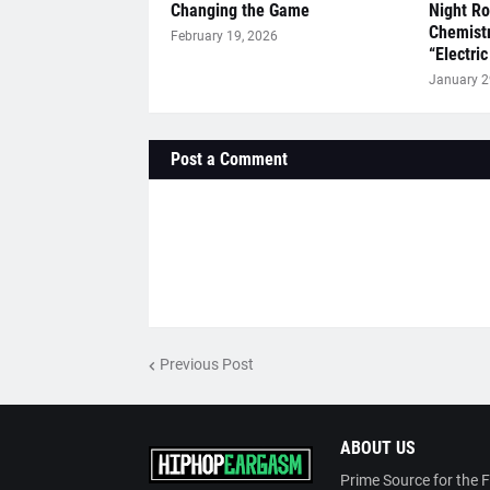
Changing the Game
Night R
Chemistr
February 19, 2026
“Electric
January 2
Post a Comment
Previous Post
ABOUT US
Prime Source for the 