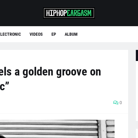
ELECTRONIC
VIDEOS
EP
ALBUM
els a golden groove on
c”
0