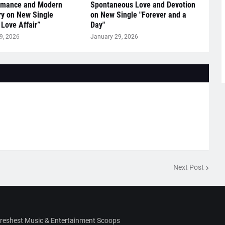
omance and Modern
Spontaneous Love and Devotion
y on New Single
on New Single "Forever and a
 Love Affair”
Day"
9, 2026
January 29, 2026
Next Post
Freshest Music & Entertainment Scoops