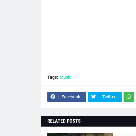
Tags:
Music
Facebook
Twitter
RELATED POSTS