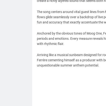
create a richly layered sound that seems both n
The song centers around vital guest lines from
flows glide seamlessly over a backdrop of live p
fun and accuracy that exactly accentuate the wa
Anchored by the obvious tones of Moog One, Ferrè
periods and emotions. Every measure reveals his 
with rhythmic flair.
Arriving like a musical sunbeam designed for r
Ferrère cementing himself as a producer with bo
unquestionable summer anthem potential.