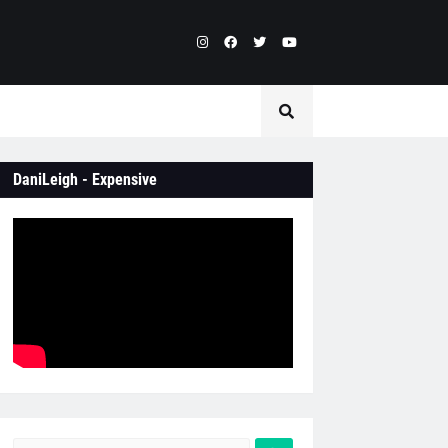
DaniLeigh - Expensive