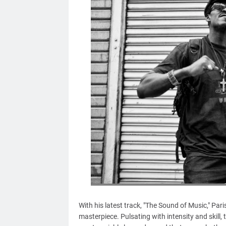
With his latest track, "The Sound of Music," Pa
masterpiece. Pulsating with intensity and skill,