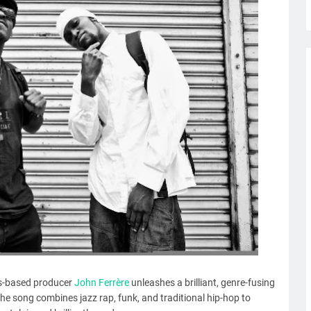
ris-based producer
John Ferrère
unleashes a brilliant, genre-fusing
 the song combines jazz rap, funk, and traditional hip-hop to