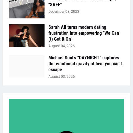
"SAFE"
December 08, 2023
Sarah Ali turns modern dating
frustration into empowering "We Can'
(t) Get It On''
August 04, 2026
Michael Soul’s “DAYNIGHT” captures
the emotional gravity of love you can’t
escape
August 03, 2026