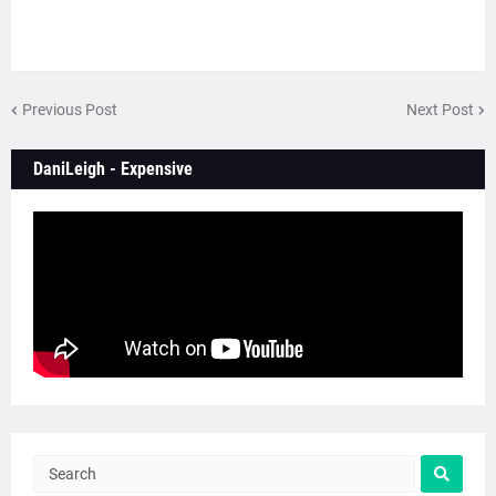
Previous Post
Next Post
DaniLeigh - Expensive