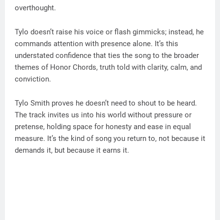
overthought.
Tylo doesn’t raise his voice or flash gimmicks; instead, he
commands attention with presence alone. It’s this
understated confidence that ties the song to the broader
themes of Honor Chords, truth told with clarity, calm, and
conviction.
Tylo Smith proves he doesn’t need to shout to be heard.
The track invites us into his world without pressure or
pretense, holding space for honesty and ease in equal
measure. It’s the kind of song you return to, not because it
demands it, but because it earns it.