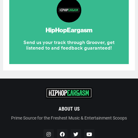
ABOUT US
Prime Source for the Freshest Music & Entertainment Scoops