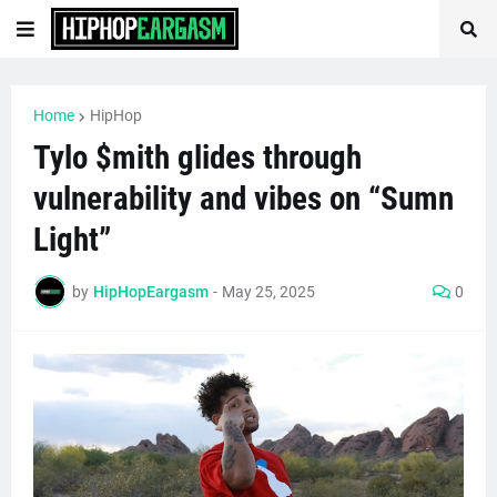
Home
HipHop
Tylo $mith glides through
vulnerability and vibes on “Sumn
Light”
by
HipHopEargasm
-
May 25, 2025
0