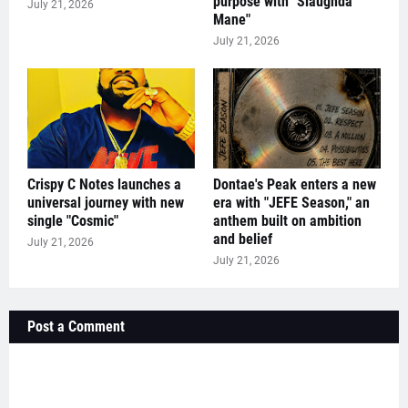
purpose with "Slaughda
July 21, 2026
Mane"
July 21, 2026
Crispy C Notes launches a
Dontae's Peak enters a new
universal journey with new
era with "JEFE Season," an
single "Cosmic"
anthem built on ambition
and belief
July 21, 2026
July 21, 2026
Post a Comment