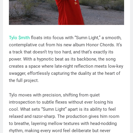
Tylo $mith
floats into focus with “Sumn Light,” a smooth,
contemplative cut from his new album Honor Chords. It’s
a track that doesn’t try too hard, and that’s exactly its
power. With a hypnotic beat as its backbone, the song
creates a space where late-night reflection meets low-key
swagger, effortlessly capturing the duality at the heart of
the full project.
Tylo moves with precision, shifting from quiet
introspection to subtle flexes without ever losing his
cool. What sets “Sumn Light” apart is its ability to feel
relaxed and razor-sharp. The production gives him room
to breathe, layering mellow textures with head-nodding
rhythm, making every word feel deliberate but never