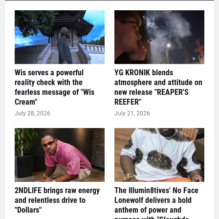
Wis serves a powerful
YG KRONIK blends
reality check with the
atmosphere and attitude on
fearless message of "Wis
new release "REAPER'S
Cream"
REEFER"
July 28, 2026
July 21, 2026
2NDLIFE brings raw energy
The Illumin8tives' No Face
and relentless drive to
Lonewolf delivers a bold
"Dollars"
anthem of power and