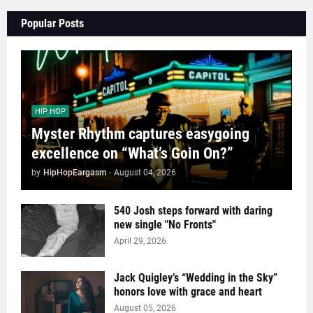
Popular Posts
HIP HOP
Myster Rhythm captures easygoing
excellence on “What’s Goin On?”
by
HipHopEargasm
-
August 04, 2026
540 Josh steps forward with daring
new single "No Fronts"
April 29, 2026
Jack Quigley’s “Wedding in the Sky”
honors love with grace and heart
August 05, 2026