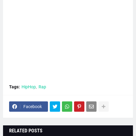
Tags:
HipHop
Rap
Facebook
RELATED POSTS