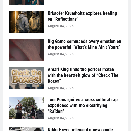
Kristofer Krumholtz explores healing
on “Reflections”
August 04, 2026
Big Game commands every emotion on
the powerful “What’s Mine Ain’t Yours”
August 04, 2026
Amari King finds the perfect match
with the heartfelt glow of “Check The
Boxes”
August 04, 2026
Tom Pous ignites a cross cultural rap
experience with the electrifying
“Raïden”
August 04, 2026
Nikki Hayes released a new single,