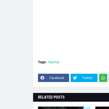
Tags:
HipHop
Facebook
Twitter
RELATED POSTS