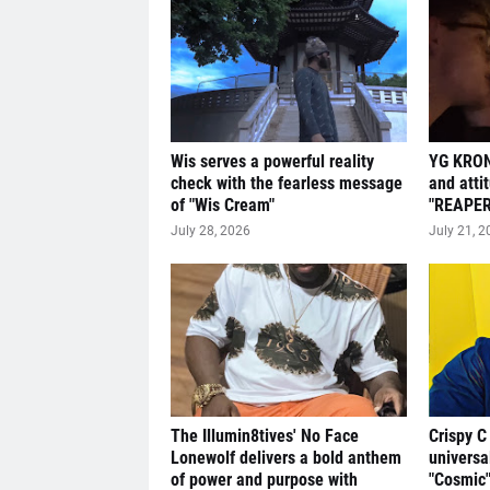
Wis serves a powerful reality
YG KRON
check with the fearless message
and atti
of "Wis Cream"
"REAPER
July 28, 2026
July 21, 2
The Illumin8tives' No Face
Crispy C
Lonewolf delivers a bold anthem
universa
of power and purpose with
"Cosmic