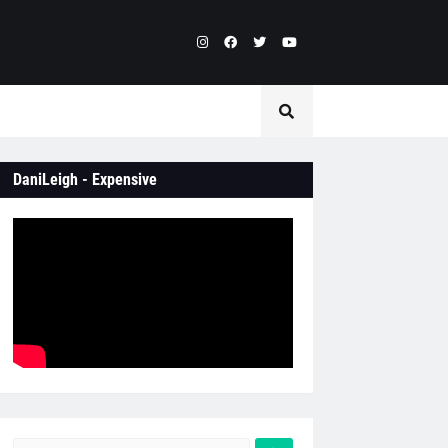
DaniLeigh - Expensive