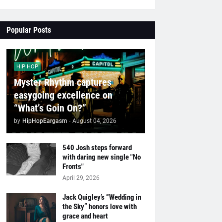
Popular Posts
HIP HOP
Myster Rhythm captures
easygoing excellence on
“What’s Goin On?”
by
HipHopEargasm
-
August 04, 2026
540 Josh steps forward
with daring new single "No
Fronts"
April 29, 2026
Jack Quigley’s “Wedding in
the Sky” honors love with
grace and heart