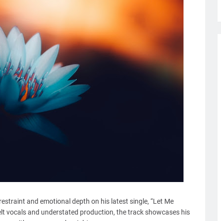
restraint and emotional depth on his latest single, “Let Me
elt vocals and understated production, the track showcases his