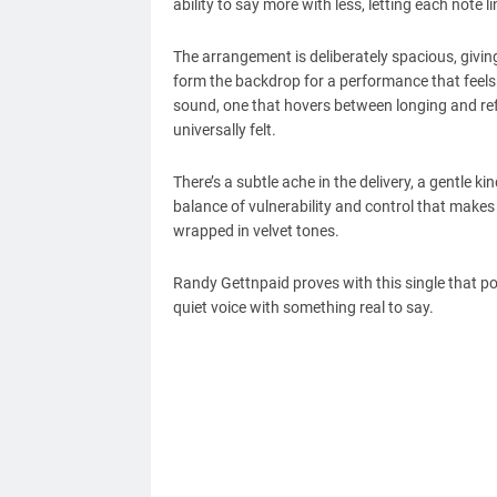
ability to say more with less, letting each note 
The arrangement is deliberately spacious, givi
form the backdrop for a performance that feels 
sound, one that hovers between longing and ref
universally felt.
There’s a subtle ache in the delivery, a gentle ki
balance of vulnerability and control that makes
wrapped in velvet tones.
Randy Gettnpaid proves with this single that po
quiet voice with something real to say.