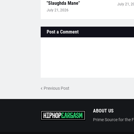
"Slaughda Mane"
July 21, 2
July 21, 2026
Post a Comment
Previous Post
ABOUT US
Prime Source for the 