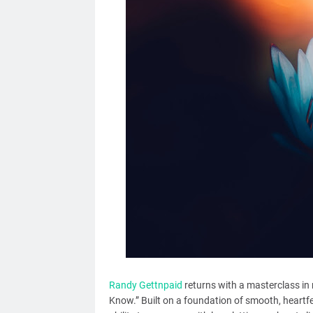
Randy Gettnpaid
returns with a masterclass in 
Know.” Built on a foundation of smooth, heartf