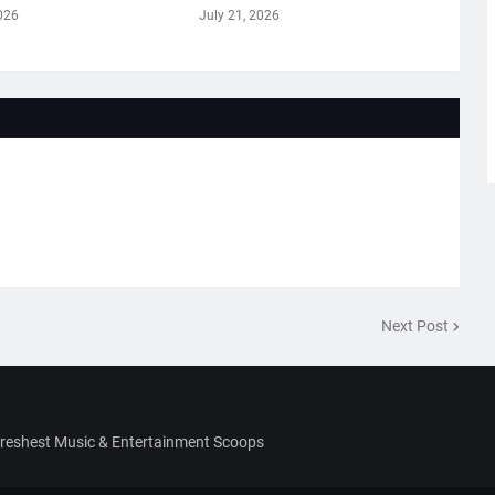
026
July 21, 2026
Next Post
Freshest Music & Entertainment Scoops