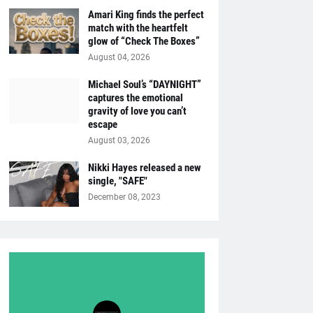
Amari King finds the perfect
match with the heartfelt
glow of “Check The Boxes”
August 04, 2026
Michael Soul’s “DAYNIGHT”
captures the emotional
gravity of love you can’t
escape
August 03, 2026
Nikki Hayes released a new
single, "SAFE"
December 08, 2023