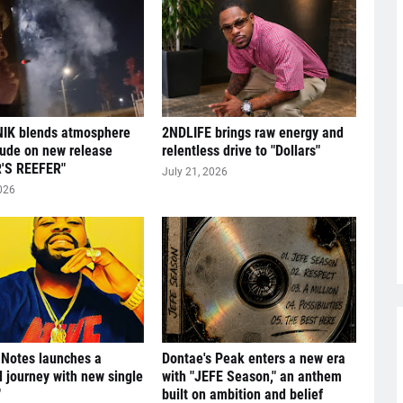
IK blends atmosphere
2NDLIFE brings raw energy and
tude on new release
relentless drive to "Dollars"
'S REEFER"
July 21, 2026
026
 Notes launches a
Dontae's Peak enters a new era
l journey with new single
with "JEFE Season," an anthem
"
built on ambition and belief