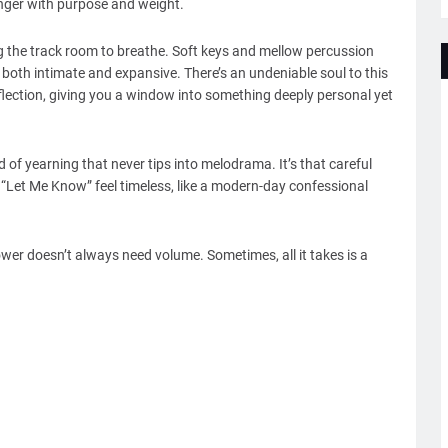
linger with purpose and weight.
ng the track room to breathe. Soft keys and mellow percussion
both intimate and expansive. There’s an undeniable soul to this
lection, giving you a window into something deeply personal yet
nd of yearning that never tips into melodrama. It’s that careful
 “Let Me Know” feel timeless, like a modern-day confessional
wer doesn’t always need volume. Sometimes, all it takes is a