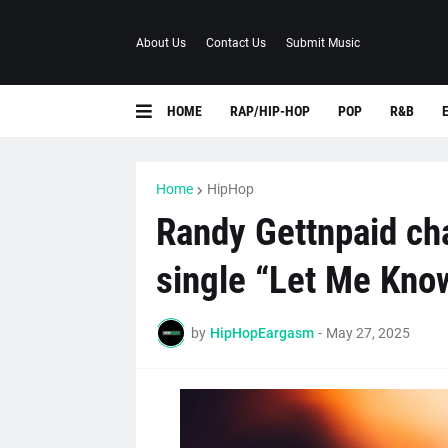
About Us
Contact Us
Submit Music
HOME
RAP/HIP-HOP
POP
R&B
Home
HipHop
Randy Gettnpaid cha
single “Let Me Kno
by
HipHopEargasm
-
May 27, 2025