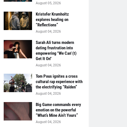
August 05, 2026
Kristofer Krumholtz
explores healing on
“Reflections”
August 04, 2026
Sarah Ali turns modern
dating frustration into
empowering "We Can' (t)
Get It On''
August 04, 2026
Tom Pous ignites a cross
cultural rap experience with
the electrifying “Raïden”
August 04, 2026
Big Game commands every
emotion on the powerful
“What’s Mine Ain’t Yours”
August 04, 2026