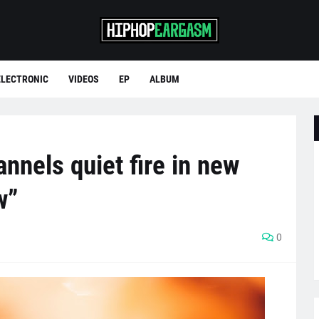
ELECTRONIC
VIDEOS
EP
ALBUM
nnels quiet fire in new
w”
0