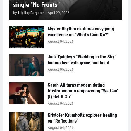
single "No Fronts"
by
HipHopEargasm
-
April 29, 2026
Myster Rhythm captures easygoing
excellence on “What’s Goin On?”
August 04, 2026
Jack Quigley’s “Wedding in the Sky”
honors love with grace and heart
August 05, 2026
Sarah Ali turns modern dating
frustration into empowering "We Can'
(t) Get It On''
August 04, 2026
Kristofer Krumholtz explores healing
on “Reflections”
August 04, 2026