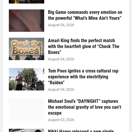
Big Game commands every emotion on
the powerful “What’s Mine Ain’t Yours”
August 04, 2026
Amari King finds the perfect match
with the heartfelt glow of “Check The
Boxes”
August 04, 2026
Tom Pous ignites a cross cultural rap
experience with the electrifying
“Raïden”
August 04, 2026
Michael Soul’s “DAYNIGHT” captures
the emotional gravity of love you can’t
escape
August 03, 2026
Nikki Hayes released a new single,