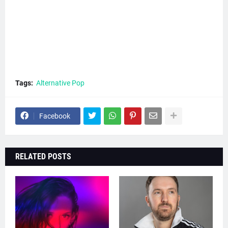
Tags:
Alternative Pop
Facebook
RELATED POSTS