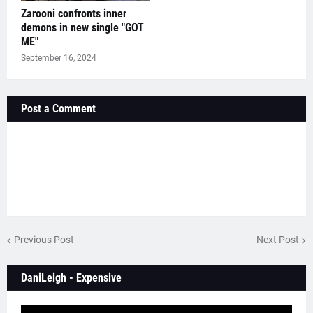
Zarooni confronts inner
demons in new single "GOT
ME"
September 16, 2024
Post a Comment
Previous Post
Next Post
DaniLeigh - Expensive