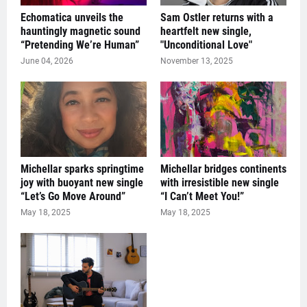
Echomatica unveils the
Sam Ostler returns with a
hauntingly magnetic sound
heartfelt new single,
“Pretending We’re Human”
"Unconditional Love"
June 04, 2026
November 13, 2025
Michellar sparks springtime
Michellar bridges continents
joy with buoyant new single
with irresistible new single
“Let’s Go Move Around”
“I Can’t Meet You!”
May 18, 2025
May 18, 2025