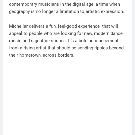
contemporary musicians in the digital age, a time when
geography is no longer a limitation to artistic expression.
Michellar delivers a fun, feel-good experience that will
appeal to people who are looking for new, modern dance
music and signature sounds. It’s a bold announcement
from a rising artist that should be sending ripples beyond
their hometown, across borders.