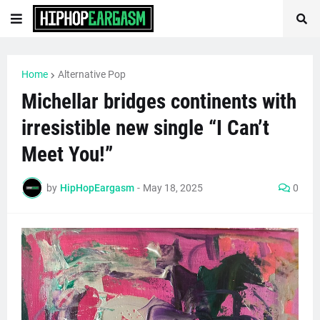
Home
Alternative Pop
Michellar bridges continents with
irresistible new single “I Can’t
Meet You!”
by
HipHopEargasm
-
May 18, 2025
0