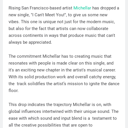
Rising San Francisco-based artist
Michellar
has dropped a
new single, "I Can't Meet You!", to give us some new
vibes. This one is unique not just for the modern music,
but also for the fact that artists can now collaborate
across continents in ways that produce music that can't
always be appreciated.
The commitment Michellar has to creating music that
resonates with people is made clear on this single, and
it's an exciting new chapter in the artist's musical career.
With its solid production work and overall catchy energy,
the track solidifies the artist’s mission to ignite the dance
floor.
This drop indicates the trajectory Michellar is on, with
global influences intertwined with their unique sound. The
ease with which sound and input blend is a testament to
all the creative possibilities that are open to