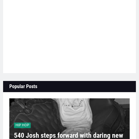
Popular Posts
HIP HOP
540 Josh steps forward with daring new