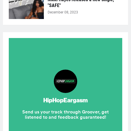
"SAFE"
December 08, 2023