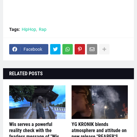
Tags:
HipHop
Rap
Facebook
RELATED POSTS
Wis serves a powerful
YG KRONIK blends
reality check with the
atmosphere and attitude on
fearless message of "Wis
new release "REAPER'S