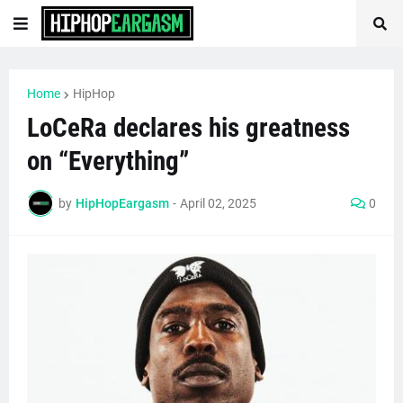
Home
HipHop
LoCeRa declares his greatness
on “Everything”
by
HipHopEargasm
-
April 02, 2025
0