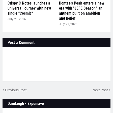
Crispy C Notes launches a
Dontae's Peak enters a new
universal journey with new
era with "JEFE Season," an
single "Cosmic"
anthem built on ambition
and belief
July 21, 2026
July 21, 2026
Post a Comment
Previous Post
Next Post
DaniLeigh - Expensive