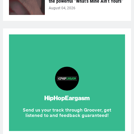
the powerful “What’s Mine Ain’t Yours”
August 04, 2026