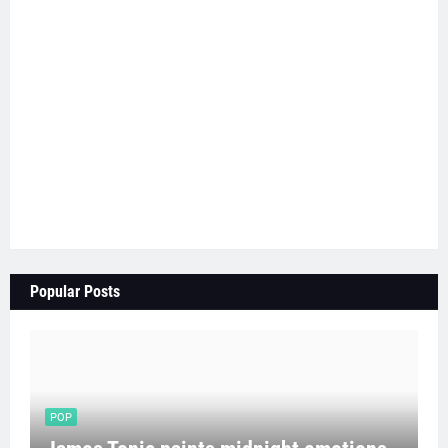
Popular Posts
POP