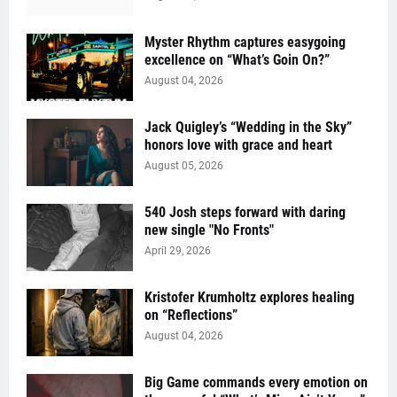
Myster Rhythm captures easygoing
excellence on “What’s Goin On?”
August 04, 2026
Jack Quigley’s “Wedding in the Sky”
honors love with grace and heart
August 05, 2026
540 Josh steps forward with daring
new single "No Fronts"
April 29, 2026
Kristofer Krumholtz explores healing
on “Reflections”
August 04, 2026
Big Game commands every emotion on