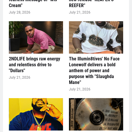
Cream"
REEFER"
July 28, 2026
July 21, 2026
2NDLIFE brings raw energy
The Illumin8tives' No Face
and relentless drive to
Lonewolf delivers a bold
"Dollars"
anthem of power and
purpose with "Slaughda
July 21, 2026
Mane"
July 21, 2026