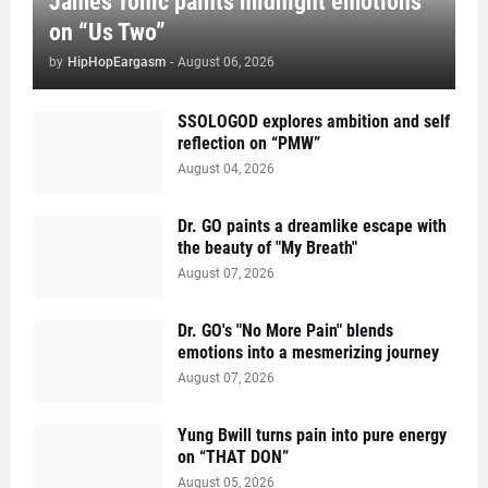
James Tonic paints midnight emotions
on “Us Two”
by
HipHopEargasm
-
August 06, 2026
SSOLOGOD explores ambition and self
reflection on “PMW”
August 04, 2026
Dr. GO paints a dreamlike escape with
the beauty of "My Breath"
August 07, 2026
Dr. GO's "No More Pain" blends
emotions into a mesmerizing journey
August 07, 2026
Yung Bwill turns pain into pure energy
on “THAT DON”
August 05, 2026