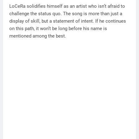
LoCeRa solidifies himself as an artist who isn’t afraid to
challenge the status quo. The song is more than just a
display of skill, but a statement of intent. If he continues
on this path, it won’t be long before his name is
mentioned among the best.