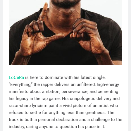
LoCeRa
is here to dominate with his latest single,
“Everything,” the rapper delivers an unfiltered, high-energy
manifesto about ambition, perseverance, and cementing
his legacy in the rap game. His unapologetic delivery and
razor-sharp lyricism paint a vivid picture of an artist who
refuses to settle for anything less than greatness. The
track is both a personal declaration and a challenge to the
industry, daring anyone to question his place in it.