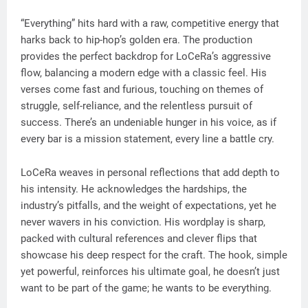
“Everything” hits hard with a raw, competitive energy that
harks back to hip-hop’s golden era. The production
provides the perfect backdrop for LoCeRa’s aggressive
flow, balancing a modern edge with a classic feel. His
verses come fast and furious, touching on themes of
struggle, self-reliance, and the relentless pursuit of
success. There’s an undeniable hunger in his voice, as if
every bar is a mission statement, every line a battle cry.
LoCeRa weaves in personal reflections that add depth to
his intensity. He acknowledges the hardships, the
industry’s pitfalls, and the weight of expectations, yet he
never wavers in his conviction. His wordplay is sharp,
packed with cultural references and clever flips that
showcase his deep respect for the craft. The hook, simple
yet powerful, reinforces his ultimate goal, he doesn’t just
want to be part of the game; he wants to be everything.