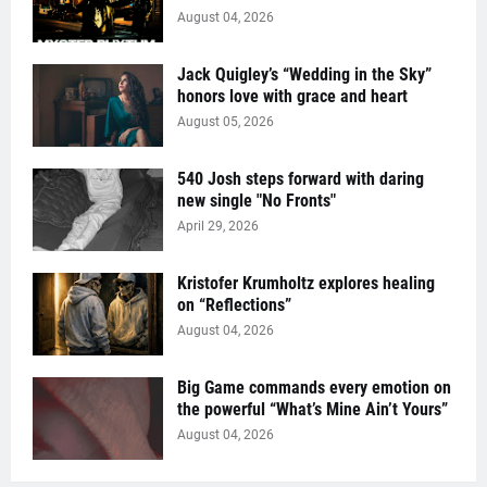
August 04, 2026
Jack Quigley’s “Wedding in the Sky”
honors love with grace and heart
August 05, 2026
540 Josh steps forward with daring
new single "No Fronts"
April 29, 2026
Kristofer Krumholtz explores healing
on “Reflections”
August 04, 2026
Big Game commands every emotion on
the powerful “What’s Mine Ain’t Yours”
August 04, 2026