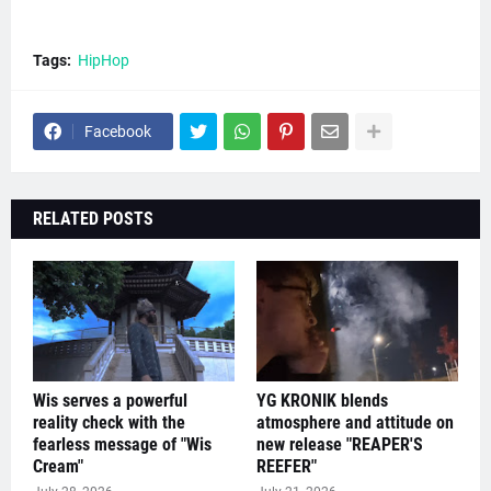
Tags:
HipHop
Facebook
RELATED POSTS
Wis serves a powerful
YG KRONIK blends
reality check with the
atmosphere and attitude on
fearless message of "Wis
new release "REAPER'S
Cream"
REEFER"