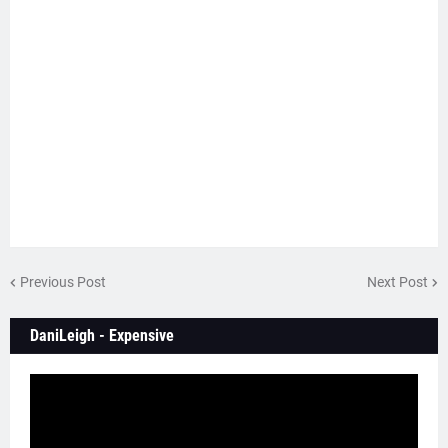
Previous Post
Next Post
DaniLeigh - Expensive