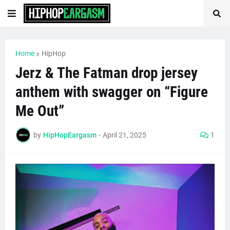
Home
HipHop
Jerz & The Fatman drop jersey
anthem with swagger on “Figure
Me Out”
by
HipHopEargasm
-
April 21, 2025
1