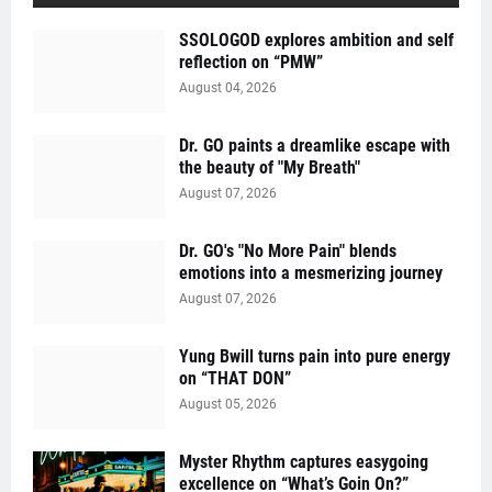
SSOLOGOD explores ambition and self
reflection on “PMW”
August 04, 2026
Dr. GO paints a dreamlike escape with
the beauty of "My Breath"
August 07, 2026
Dr. GO's "No More Pain" blends
emotions into a mesmerizing journey
August 07, 2026
Yung Bwill turns pain into pure energy
on “THAT DON”
August 05, 2026
Myster Rhythm captures easygoing
excellence on “What’s Goin On?”