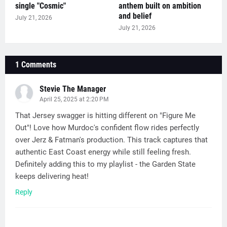
single "Cosmic"
anthem built on ambition
and belief
July 21, 2026
July 21, 2026
1 Comments
Stevie The Manager
April 25, 2025 at 2:20 PM
That Jersey swagger is hitting different on "Figure Me
Out"! Love how Murdoc's confident flow rides perfectly
over Jerz & Fatman's production. This track captures that
authentic East Coast energy while still feeling fresh.
Definitely adding this to my playlist - the Garden State
keeps delivering heat!
Reply