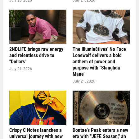
July 28, 2026
July 21, 2026
2NDLIFE brings raw energy
The Illumin8tives' No Face
and relentless drive to
Lonewolf delivers a bold
"Dollars"
anthem of power and
purpose with "Slaughda
July 21, 2026
Mane"
July 21, 2026
Crispy C Notes launches a
Dontae's Peak enters a new
universal journey with new
era with "JEFE Season," an