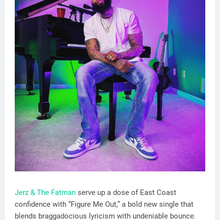
Jerz & The Fatman
serve up a dose of East Coast
confidence with “Figure Me Out,” a bold new single that
blends braggadocious lyricism with undeniable bounce.