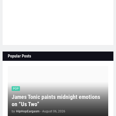
Popular Posts
POP
James Tonic paints midnight emotions
on “Us Two”
by
HipHopEargasm
-
August 06, 2026