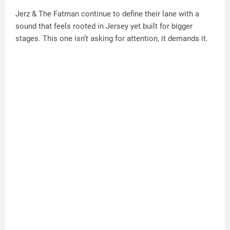
Jerz & The Fatman continue to define their lane with a
sound that feels rooted in Jersey yet built for bigger
stages. This one isn’t asking for attention, it demands it.