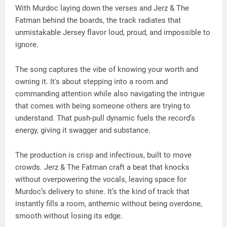
With Murdoc laying down the verses and Jerz & The
Fatman behind the boards, the track radiates that
unmistakable Jersey flavor loud, proud, and impossible to
ignore.
The song captures the vibe of knowing your worth and
owning it. It's about stepping into a room and
commanding attention while also navigating the intrigue
that comes with being someone others are trying to
understand. That push-pull dynamic fuels the record’s
energy, giving it swagger and substance.
The production is crisp and infectious, built to move
crowds. Jerz & The Fatman craft a beat that knocks
without overpowering the vocals, leaving space for
Murdoc’s delivery to shine. It’s the kind of track that
instantly fills a room, anthemic without being overdone,
smooth without losing its edge.