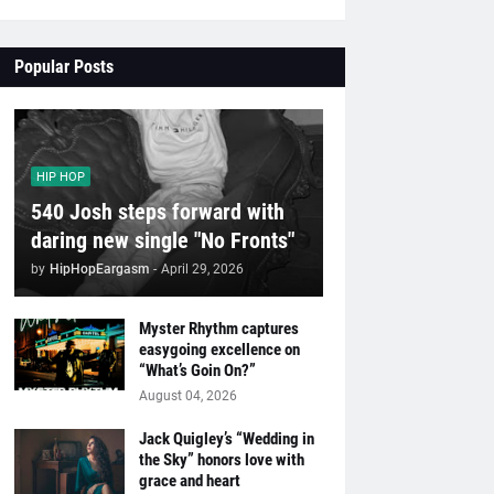
Popular Posts
HIP HOP
540 Josh steps forward with
daring new single "No Fronts"
by
HipHopEargasm
-
April 29, 2026
Myster Rhythm captures
easygoing excellence on
“What’s Goin On?”
August 04, 2026
Jack Quigley’s “Wedding in
the Sky” honors love with
grace and heart