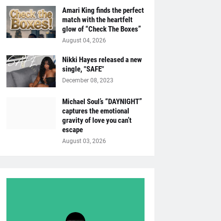
Amari King finds the perfect
match with the heartfelt
glow of “Check The Boxes”
August 04, 2026
Nikki Hayes released a new
single, "SAFE"
December 08, 2023
Michael Soul’s “DAYNIGHT”
captures the emotional
gravity of love you can’t
escape
August 03, 2026