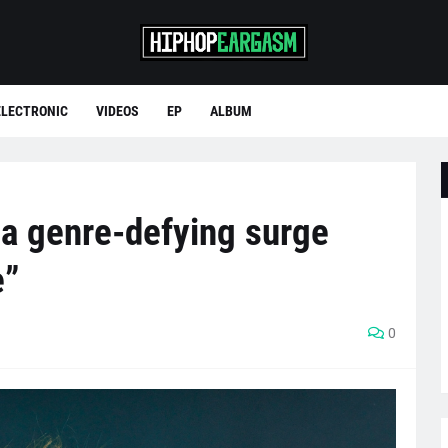
ELECTRONIC
VIDEOS
EP
ALBUM
a genre-defying surge
e”
0