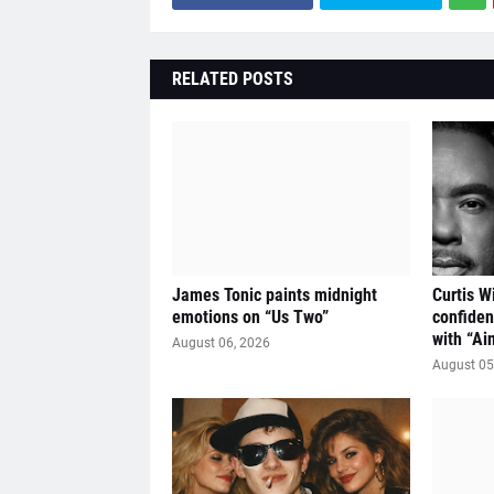
RELATED POSTS
James Tonic paints midnight
Curtis W
emotions on “Us Two”
confiden
with “Ai
August 06, 2026
August 05