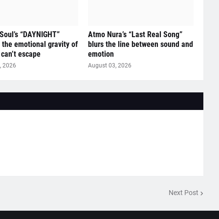
 Soul’s “DAYNIGHT”
Atmo Nura’s “Last Real Song”
 the emotional gravity of
blurs the line between sound and
 can’t escape
emotion
, 2026
August 03, 2026
Next Post