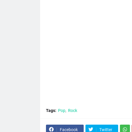
Tags:
Pop
Rock
Facebook
Twitter