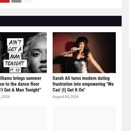
illiams brings summer
Sarah Ali turns modern dating
ce to the dance floor
frustration into empowering "We
n’t Got A Man Tonight”
Can' (t) Get It On''
, 2026
August 04, 2026