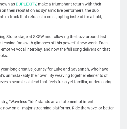
 known as
DUPLEXITY
, make a triumphant return with their
ng on their reputation as dynamic live performers, the duo
to a track that refuses to crest, opting instead for a bold,
ling Stone stage at SXSW and following the buzz around last
 teasing fans with glimpses of this powerful new work. Each
emotive vocal interplay, and now the full song delivers on that
ooks.
a year-long creative journey for Luke and Savannah, who have
hat’s unmistakably their own. By weaving together elements of
eves a seamless blend that feels fresh yet familiar, underscoring
ustry, “Waveless Tide” stands as a statement of intent:
le now on all major streaming platforms. Ride the wave, or better