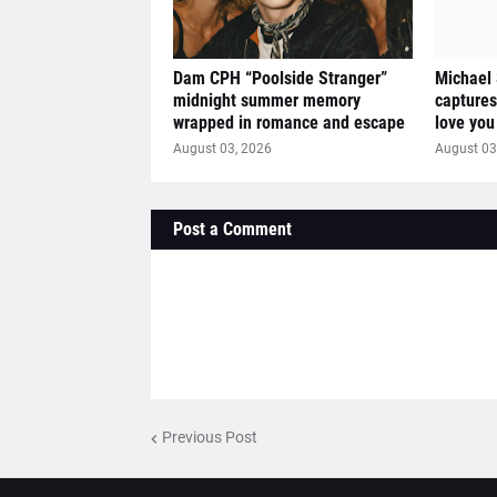
Dam CPH “Poolside Stranger”
Michael
midnight summer memory
captures
wrapped in romance and escape
love you
August 03, 2026
August 03
Post a Comment
Previous Post