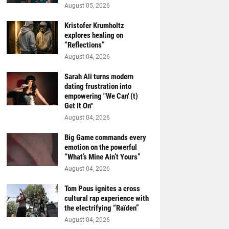
August 05, 2026
Kristofer Krumholtz
explores healing on
“Reflections”
August 04, 2026
Sarah Ali turns modern
dating frustration into
empowering "We Can' (t)
Get It On''
August 04, 2026
Big Game commands every
emotion on the powerful
“What’s Mine Ain’t Yours”
August 04, 2026
Tom Pous ignites a cross
cultural rap experience with
the electrifying “Raïden”
August 04, 2026