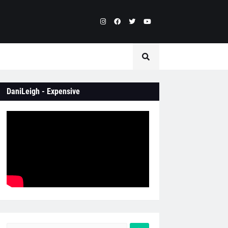
DaniLeigh - Expensive