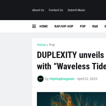
About Us
Contact Us
Submit Music
HOME
RAP/HIP-HOP
POP
R&B
Home
Pop
DUPLEXITY unveils 
with “Waveless Tid
by
HipHopEargasm
-
April 22, 2025