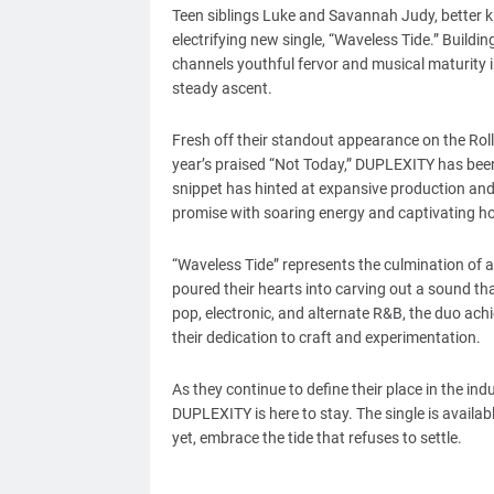
Teen siblings Luke and Savannah Judy, better
electrifying new single, “Waveless Tide.” Buildi
channels youthful fervor and musical maturity in
steady ascent.
Fresh off their standout appearance on the Rol
year’s praised “Not Today,” DUPLEXITY has been
snippet has hinted at expansive production and 
promise with soaring energy and captivating h
“Waveless Tide” represents the culmination of 
poured their hearts into carving out a sound t
pop, electronic, and alternate R&B, the duo achi
their dedication to craft and experimentation.
As they continue to define their place in the ind
DUPLEXITY is here to stay. The single is availab
yet, embrace the tide that refuses to settle.