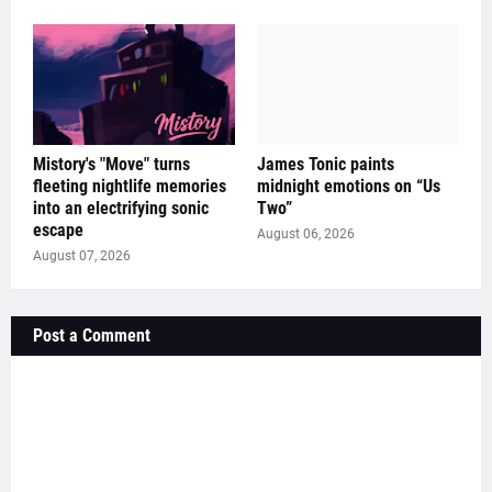
Mistory's "Move" turns
James Tonic paints
fleeting nightlife memories
midnight emotions on “Us
into an electrifying sonic
Two”
escape
August 06, 2026
August 07, 2026
Post a Comment