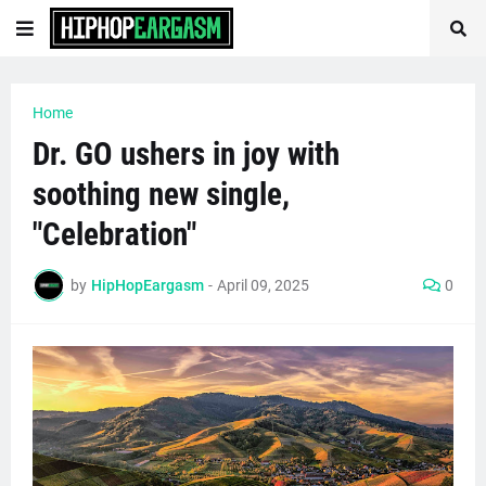
Home
Dr. GO ushers in joy with
soothing new single,
"Celebration"
by
HipHopEargasm
-
April 09, 2025
0