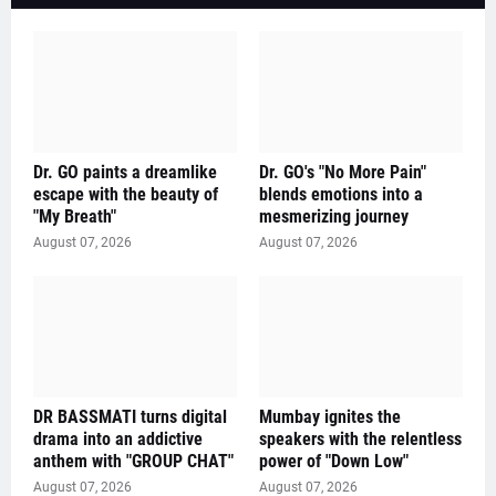
Dr. GO paints a dreamlike
Dr. GO's "No More Pain"
escape with the beauty of
blends emotions into a
"My Breath"
mesmerizing journey
August 07, 2026
August 07, 2026
DR BASSMATI turns digital
Mumbay ignites the
drama into an addictive
speakers with the relentless
anthem with "GROUP CHAT"
power of "Down Low"
August 07, 2026
August 07, 2026