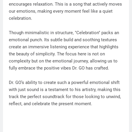
encourages relaxation. This is a song that actively moves
our emotions, making every moment feel like a quiet
celebration.
Though minimalistic in structure, "Celebration" packs an
emotional punch. Its subtle build and soothing textures
create an immersive listening experience that highlights
the beauty of simplicity. The focus here is not on
complexity but on the emotional journey, allowing us to
fully embrace the positive vibes Dr. GO has crafted.
Dr. GO’s ability to create such a powerful emotional shift
with just sound is a testament to his artistry, making this
track the perfect soundtrack for those looking to unwind,
reflect, and celebrate the present moment.