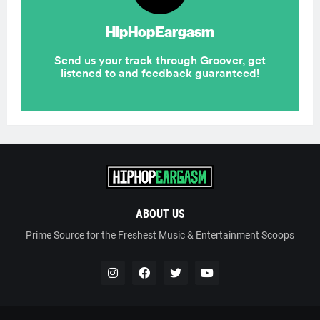
ABOUT US
Prime Source for the Freshest Music & Entertainment Scoops