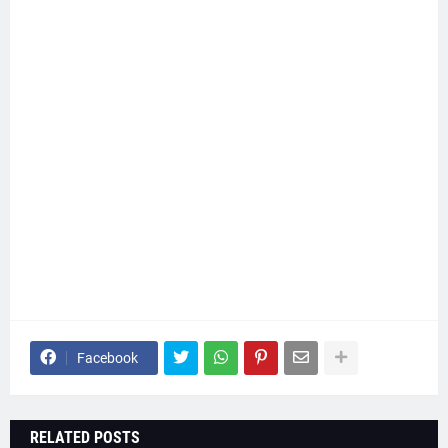
Facebook
RELATED POSTS