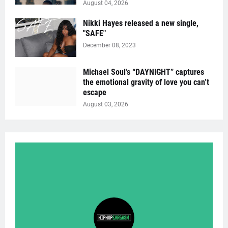
August 04, 2026
Nikki Hayes released a new single,
"SAFE"
December 08, 2023
Michael Soul’s “DAYNIGHT” captures
the emotional gravity of love you can’t
escape
August 03, 2026