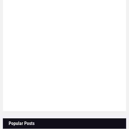
Popular Posts