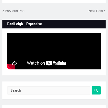
Previous Post
Next Post
DaniLeigh - Expensive