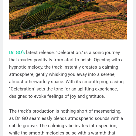
Dr. GO’s
latest release, "Celebration," is a sonic journey
that exudes positivity from start to finish. Opening with a
hypnotic melody, the track instantly creates a calming
atmosphere, gently whisking you away into a serene,
almost otherworldly space. With its smooth progression,
"Celebration" sets the tone for an uplifting experience,
designed to evoke feelings of joy and gratitude.
The track’s production is nothing short of mesmerizing,
as Dr. GO seamlessly blends atmospheric sounds with a
subtle groove. The calming vibe invites introspection,
while the smooth melodies pulse with a warmth that