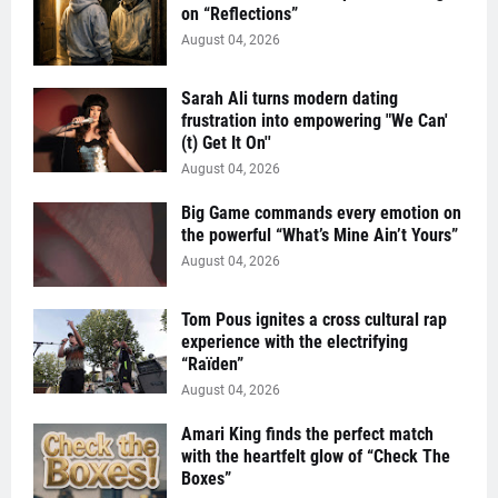
on “Reflections”
August 04, 2026
Sarah Ali turns modern dating
frustration into empowering "We Can'
(t) Get It On''
August 04, 2026
Big Game commands every emotion on
the powerful “What’s Mine Ain’t Yours”
August 04, 2026
Tom Pous ignites a cross cultural rap
experience with the electrifying
“Raïden”
August 04, 2026
Amari King finds the perfect match
with the heartfelt glow of “Check The
Boxes”