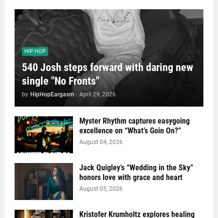
HIP HOP
540 Josh steps forward with daring new
single "No Fronts"
by
HipHopEargasm
-
April 29, 2026
Myster Rhythm captures easygoing
excellence on “What’s Goin On?”
August 04, 2026
Jack Quigley’s “Wedding in the Sky”
honors love with grace and heart
August 05, 2026
Kristofer Krumholtz explores healing