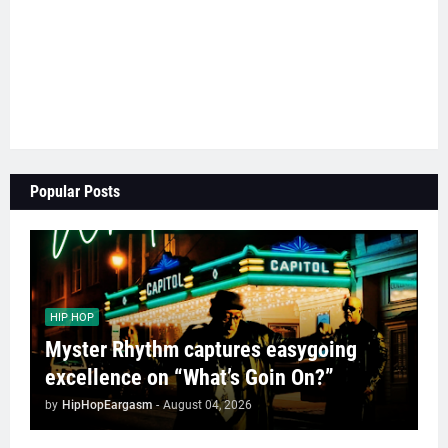
Popular Posts
HIP HOP
Myster Rhythm captures easygoing
excellence on “What’s Goin On?”
by
HipHopEargasm
-
August 04, 2026