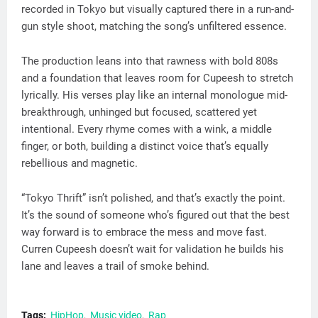
recorded in Tokyo but visually captured there in a run-and-
gun style shoot, matching the song’s unfiltered essence.
The production leans into that rawness with bold 808s
and a foundation that leaves room for Cupeesh to stretch
lyrically. His verses play like an internal monologue mid-
breakthrough, unhinged but focused, scattered yet
intentional. Every rhyme comes with a wink, a middle
finger, or both, building a distinct voice that’s equally
rebellious and magnetic.
“Tokyo Thrift” isn’t polished, and that’s exactly the point.
It’s the sound of someone who’s figured out that the best
way forward is to embrace the mess and move fast.
Curren Cupeesh doesn’t wait for validation he builds his
lane and leaves a trail of smoke behind.
Tags:
HipHop
Music video
Rap