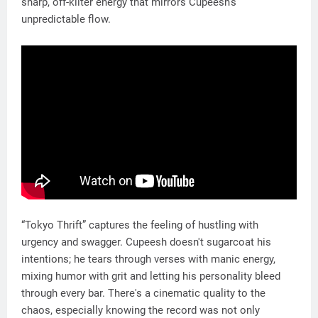
sharp, off-kilter energy that mirrors Cupeesh’s
unpredictable flow.
“Tokyo Thrift” captures the feeling of hustling with
urgency and swagger. Cupeesh doesn't sugarcoat his
intentions; he tears through verses with manic energy,
mixing humor with grit and letting his personality bleed
through every bar. There's a cinematic quality to the
chaos, especially knowing the record was not only