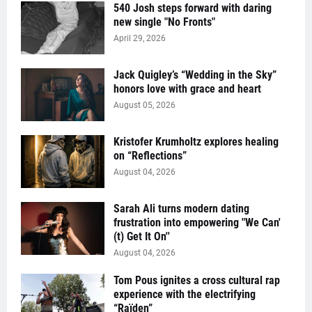
540 Josh steps forward with daring
new single "No Fronts"
April 29, 2026
Jack Quigley’s “Wedding in the Sky”
honors love with grace and heart
August 05, 2026
Kristofer Krumholtz explores healing
on “Reflections”
August 04, 2026
Sarah Ali turns modern dating
frustration into empowering "We Can'
(t) Get It On''
August 04, 2026
Tom Pous ignites a cross cultural rap
experience with the electrifying
“Raïden”