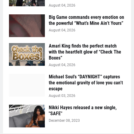
August 04, 2026
Big Game commands every emotion on
the powerful “What’s Mine Ain’t Yours”
August 04, 2026
Amari King finds the perfect match
with the heartfelt glow of “Check The
Boxes”
August 04, 2026
Michael Soul’s “DAYNIGHT” captures
the emotional gravity of love you can’t
escape
August 03, 2026
Nikki Hayes released a new single,
"SAFE"
December 08, 2023