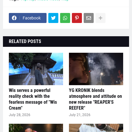
Facebook
RELATED POSTS
Wis serves a powerful
YG KRONIK blends
reality check with the
atmosphere and attitude on
fearless message of "Wis
new release "REAPER'S
Cream"
REEFER"
July 28, 2026
July 21, 2026