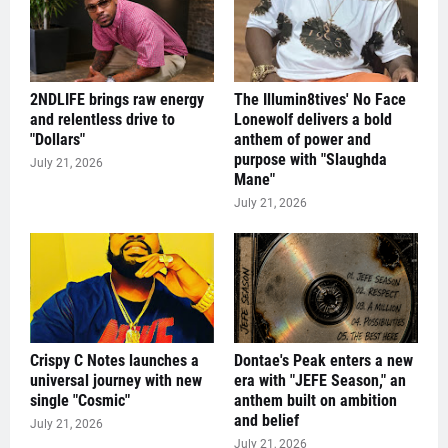
2NDLIFE brings raw energy
The Illumin8tives' No Face
and relentless drive to
Lonewolf delivers a bold
"Dollars"
anthem of power and
purpose with "Slaughda
July 21, 2026
Mane"
July 21, 2026
Crispy C Notes launches a
Dontae's Peak enters a new
universal journey with new
era with "JEFE Season," an
single "Cosmic"
anthem built on ambition
and belief
July 21, 2026
July 21, 2026