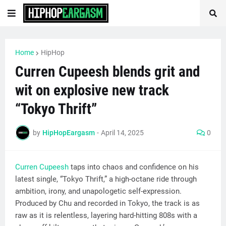
Home
HipHop
Curren Cupeesh blends grit and
wit on explosive new track
“Tokyo Thrift”
by
HipHopEargasm
-
April 14, 2025
0
Curren Cupeesh
taps into chaos and confidence on his
latest single, “Tokyo Thrift,” a high-octane ride through
ambition, irony, and unapologetic self-expression.
Produced by Chu and recorded in Tokyo, the track is as
raw as it is relentless, layering hard-hitting 808s with a