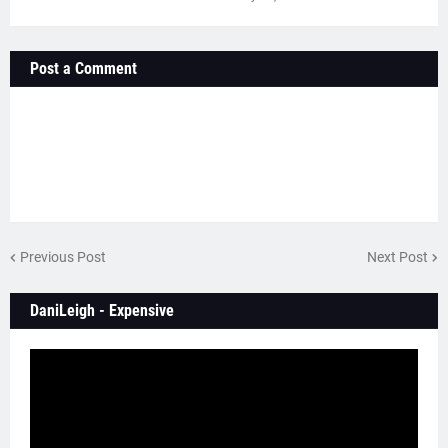
Post a Comment
Previous Post
Next Post
DaniLeigh - Expensive