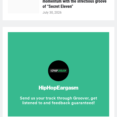
momentum with the infectious groove
of “Secret Eleven”
July 30, 2026