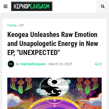
Home
EP
Keogea Unleashes Raw Emotion
and Unapologetic Energy in New
EP, "UNEXPECTED"
by
HipHopEargasm
-
March 23, 2025
0