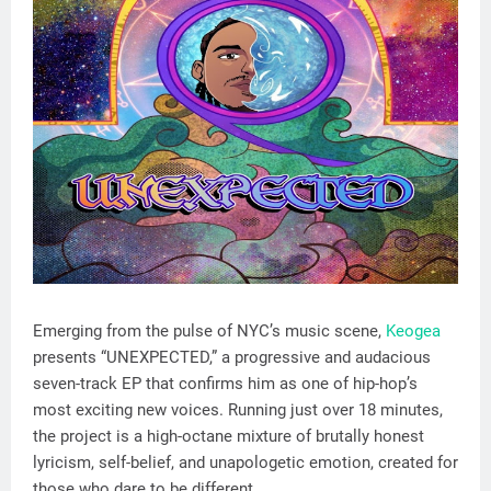
Emerging from the pulse of NYC’s music scene,
Keogea
presents “UNEXPECTED,” a progressive and audacious
seven-track EP that confirms him as one of hip-hop’s
most exciting new voices. Running just over 18 minutes,
the project is a high-octane mixture of brutally honest
lyricism, self-belief, and unapologetic emotion, created for
those who dare to be different.