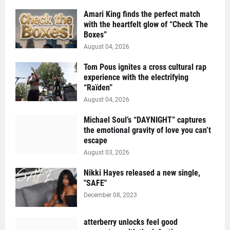
Amari King finds the perfect match
with the heartfelt glow of “Check The
Boxes”
August 04, 2026
Tom Pous ignites a cross cultural rap
experience with the electrifying
“Raïden”
August 04, 2026
Michael Soul’s “DAYNIGHT” captures
the emotional gravity of love you can’t
escape
August 03, 2026
Nikki Hayes released a new single,
"SAFE"
December 08, 2023
atterberry unlocks feel good