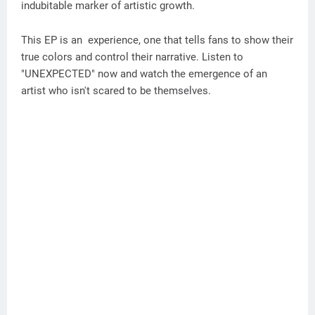
indubitable marker of artistic growth.
This EP is an experience, one that tells fans to show their
true colors and control their narrative. Listen to
"UNEXPECTED" now and watch the emergence of an
artist who isn't scared to be themselves.