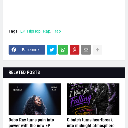
Tags:
EP
HipHop
Rap
Trap
Facebook
RELATED POSTS
Debo Ray turns pain into
C’batch turns heartbreak
power with the new EP
into midnight atmosphere