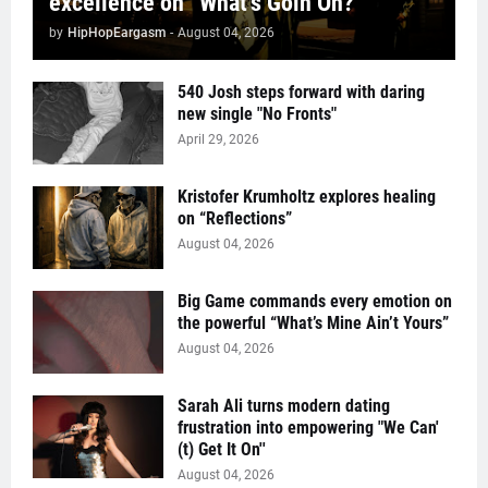
excellence on “What’s Goin On?”
by
HipHopEargasm
-
August 04, 2026
540 Josh steps forward with daring
new single "No Fronts"
April 29, 2026
Kristofer Krumholtz explores healing
on “Reflections”
August 04, 2026
Big Game commands every emotion on
the powerful “What’s Mine Ain’t Yours”
August 04, 2026
Sarah Ali turns modern dating
frustration into empowering "We Can'
(t) Get It On''
August 04, 2026