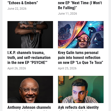
“Echoes & Embers”
new EP “Next Time (I Won’t
Be Falling)”
June 22, 2026
June 11, 2026
I.K.P. channels trauma,
Krey Galin turns personal
truth, and self-reclamation
pain into honest reflection
in the new EP “PSYCHE'”
on new EP “Lo Que Te Toco”
April 26, 2026
April 25, 2026
Anthony Johnson channels
Ayk reflects dark identity