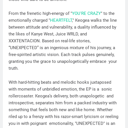
From the frenetic high-energy of "
YOU'RE CRAZY
" to the
emotionally charged "
HEARTFELT
," Keogea walks the line
between attitude and vulnerability, a duality influenced by
the likes of Kanye West, Juice WRLD, and
XXXTENTACION. Based on real-life stories,
“UNEXPECTED” is an ingenious mixture of his journey, a
free-spirited artistic vision. Each track pulses genuinely,
granting you the grace to unapologetically embrace your
truth.
With hard-hitting beats and melodic hooks juxtaposed
with moments of unbridled emotion, the EP is a sonic
rollercoaster. Keogea’s delivery, both unapologetic and
introspective, separates him from a packed industry with
something that feels both new and like home. Whether
riled up to a frenzy with his razor-smart lyricism or reeling
you in with poignant emotionality, "UNEXPECTED" is an