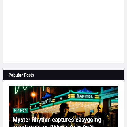
Popular Posts
HIP HOP
Myster Rhythm captures easygoing