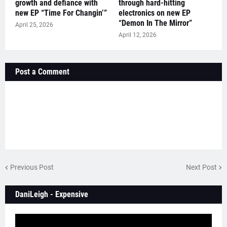
growth and defiance with
through hard-hitting
new EP “Time For Changin’”
electronics on new EP
“Demon In The Mirror”
April 25, 2026
April 12, 2026
Post a Comment
Previous Post
Next Post
DaniLeigh - Expensive