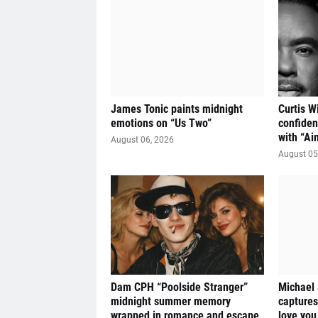
James Tonic paints midnight
Curtis W
emotions on “Us Two”
confiden
with “Ai
August 06, 2026
August 05
Dam CPH “Poolside Stranger”
Michael
midnight summer memory
captures
wrapped in romance and escape
love you