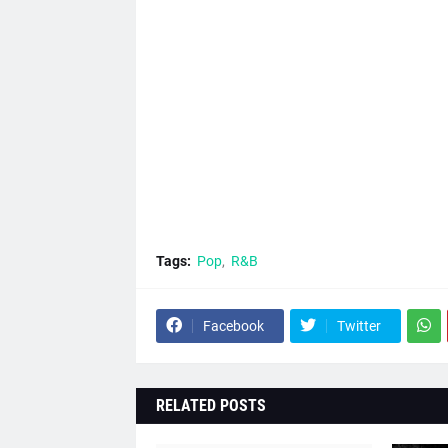
Tags:
Pop
R&B
Facebook
Twitter
RELATED POSTS