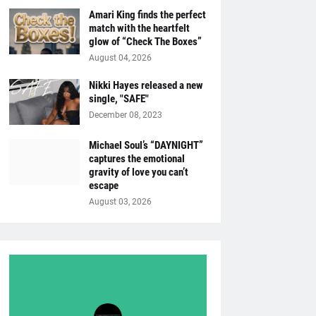
Amari King finds the perfect
match with the heartfelt
glow of “Check The Boxes”
August 04, 2026
Nikki Hayes released a new
single, "SAFE"
December 08, 2023
Michael Soul’s “DAYNIGHT”
captures the emotional
gravity of love you can’t
escape
August 03, 2026