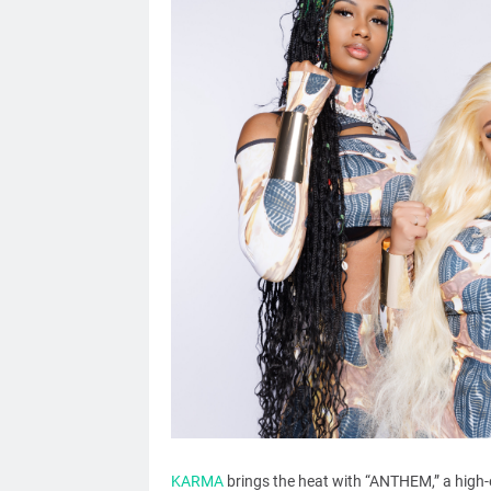
KARMA
brings the heat with “ANTHEM,” a high