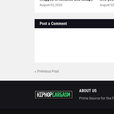
August 03, 2026
August 03
Post a Comment
Previous Post
ABOUT US
Prime Source for the 