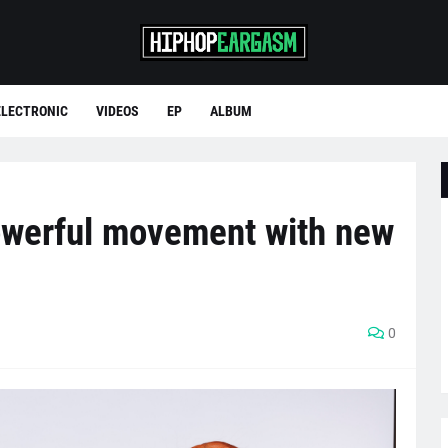
ELECTRONIC
VIDEOS
EP
ALBUM
owerful movement with new
0