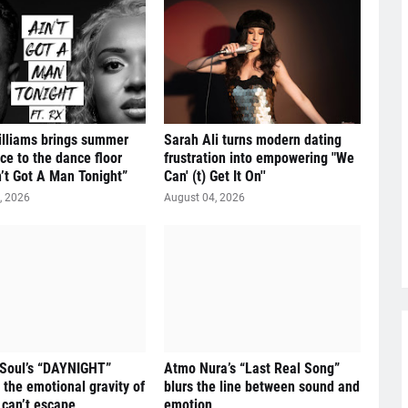
illiams brings summer
Sarah Ali turns modern dating
ce to the dance floor
frustration into empowering "We
n’t Got A Man Tonight”
Can' (t) Get It On''
, 2026
August 04, 2026
 Soul’s “DAYNIGHT”
Atmo Nura’s “Last Real Song”
 the emotional gravity of
blurs the line between sound and
 can’t escape
emotion