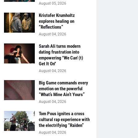
August 05, 2026
Kristofer Krumholtz
explores healing on
“Reflections”
August 04, 2026
Sarah Ali turns modern
dating frustration into
empowering "We Can' (t)
Get It On''
August 04, 2026
Big Game commands every
emotion on the powerful
“What’s Mine Ain’t Yours”
August 04, 2026
Tom Pous ignites a cross
cultural rap experience with
the electrifying “Raïden”
August 04, 2026