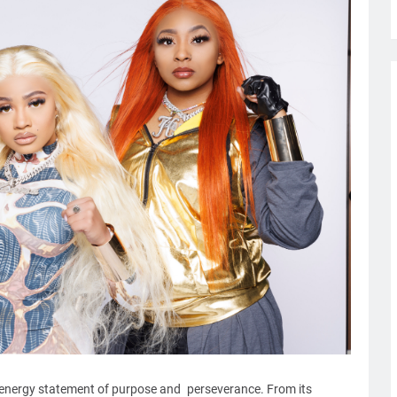
-energy statement of purpose and perseverance. From its