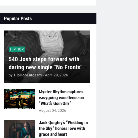
Popular Posts
HIP HOP
540 Josh steps forward with
daring new single "No Fronts"
by
HipHopEargasm
-
April 29, 2026
Myster Rhythm captures
easygoing excellence on
“What’s Goin On?”
August 04, 2026
Jack Quigley’s “Wedding in
the Sky” honors love with
grace and heart