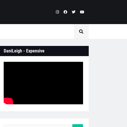
DaniLeigh - Expensive