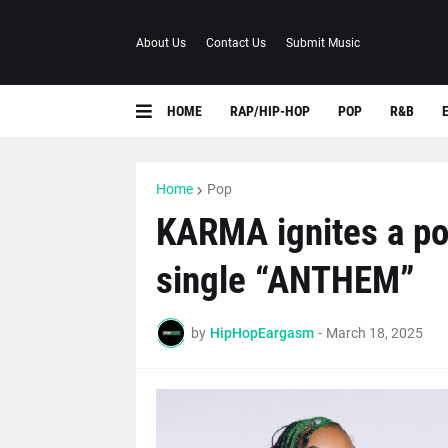
About Us
Contact Us
Submit Music
HOME
RAP/HIP-HOP
POP
R&B
Home
Pop
KARMA ignites a p
single “ANTHEM”
by
HipHopEargasm
-
March 18, 2025