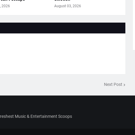
, 2026
August 03, 2026
Next Post
Freshest Music & Entertainment Scoops