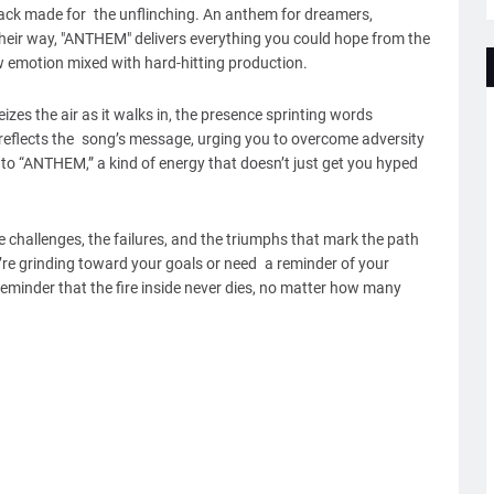
a track made for the unflinching. An anthem for dreamers,
their way, "ANTHEM" delivers everything you could hope from the
 emotion mixed with hard-hitting production.
izes the air as it walks in, the presence sprinting words
 reflects the song’s message, urging you to overcome adversity
h to “ANTHEM,” a kind of energy that doesn’t just get you hyped
 challenges, the failures, and the triumphs that mark the path
’re grinding toward your goals or need a reminder of your
a reminder that the fire inside never dies, no matter how many