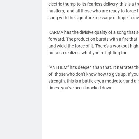
electric thump to its fearless delivery, this is 
hustlers, and all those who are ready to forge 
song with the signature message of hope in raw
KARMA has the divisive quality of a song that se
forward. The production bursts with a fire that
and wield the force of it. There’s a workout hig
but also realizes what you’re fighting for.
“ANTHEM” hits deeper than that. It narrates the
of those who don’t know how to give up. If you
strength, this is a battle cry, a motivator, and 
times you’ve been knocked down.