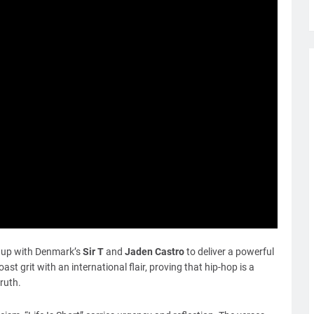
ng up with Denmark’s
Sir T
and
Jaden Castro
to deliver a powerful
st grit with an international flair, proving that hip-hop is a
ruth.