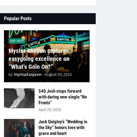
Popular Posts
HIP HOP
Myster Rhythm captures
easygoing excellence on
“What’s Goin On?”
by
HipHopEargasm
-
August 04, 2026
540 Josh steps forward
with daring new single "No
Fronts"
April 29, 2026
Jack Quigley’s “Wedding in
the Sky” honors love with
grace and heart