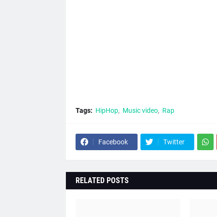
Tags:
HipHop
Music video
Rap
Facebook
Twitter
RELATED POSTS