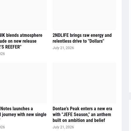
IK blends atmosphere
2NDLIFE brings raw energy and
tude on new release
relentless drive to "Dollars"
'S REEFER"
July 21, 2026
026
 Notes launches a
Dontae's Peak enters a new era
l journey with new single
with "JEFE Season," an anthem
"
built on ambition and belief
026
July 21, 2026