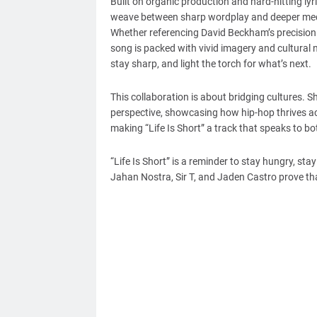
Built on organic production and hard-hitting lyri
weave between sharp wordplay and deeper medita
Whether referencing David Beckham’s precision 
song is packed with vivid imagery and cultural 
stay sharp, and light the torch for what’s next.
This collaboration is about bridging cultures. S
perspective, showcasing how hip-hop thrives acro
making “Life Is Short” a track that speaks to b
“Life Is Short” is a reminder to stay hungry, sta
Jahan Nostra, Sir T, and Jaden Castro prove that