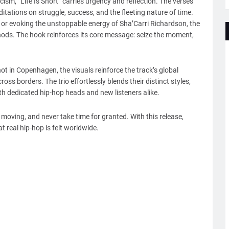
cism, “Life Is Short” carries urgency and reflection. The verses
tions on struggle, success, and the fleeting nature of time.
or evoking the unstoppable energy of Sha’Carri Richardson, the
nods. The hook reinforces its core message: seize the moment,
hot in Copenhagen, the visuals reinforce the track’s global
ss borders. The trio effortlessly blends their distinct styles,
oth dedicated hip-hop heads and new listeners alike.
y moving, and never take time for granted. With this release,
 real hip-hop is felt worldwide.