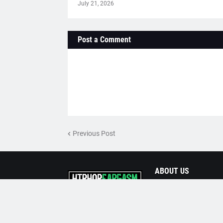
July 21, 2026
Post a Comment
Previous Post
ABOUT US
Prime Source for the 
Powered by
Templateify
| Distributed by
HipHopE