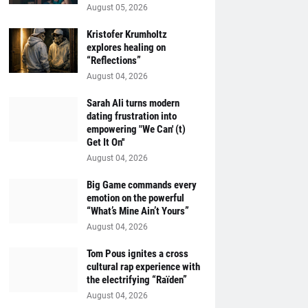
August 05, 2026
Kristofer Krumholtz
explores healing on
“Reflections”
August 04, 2026
Sarah Ali turns modern
dating frustration into
empowering "We Can' (t)
Get It On''
August 04, 2026
Big Game commands every
emotion on the powerful
“What’s Mine Ain’t Yours”
August 04, 2026
Tom Pous ignites a cross
cultural rap experience with
the electrifying “Raïden”
August 04, 2026