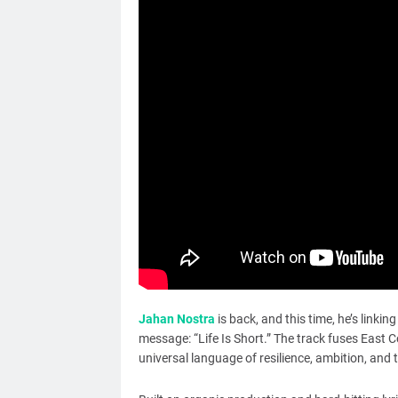
Jahan Nostra
is back, and this time, he’s linki
message: “Life Is Short.” The track fuses East Coa
universal language of resilience, ambition, and t