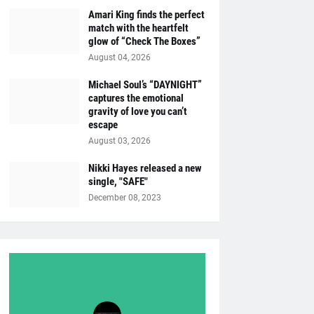
Amari King finds the perfect
match with the heartfelt
glow of “Check The Boxes”
August 04, 2026
Michael Soul’s “DAYNIGHT”
captures the emotional
gravity of love you can’t
escape
August 03, 2026
Nikki Hayes released a new
single, "SAFE"
December 08, 2023