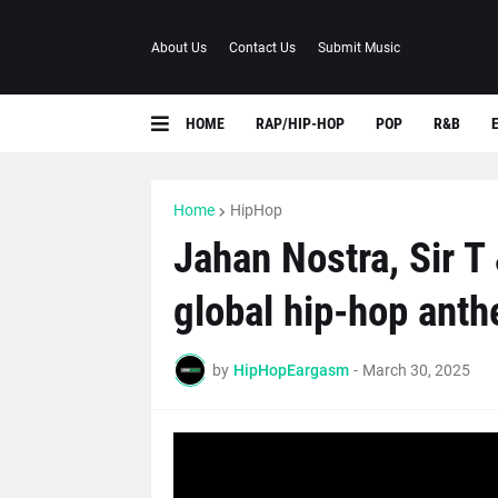
About Us
Contact Us
Submit Music
HOME
RAP/HIP-HOP
POP
R&B
Home
HipHop
Jahan Nostra, Sir T 
global hip-hop anth
by
HipHopEargasm
-
March 30, 2025