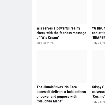
Wis serves a powerful reality
YG KRON
check with the fearless message
and atti
of "Wis Cream"
"REAPER
July 28, 2026
July 21, 2
The Illumin8tives' No Face
Crispy C
Lonewolf delivers a bold anthem
universa
of power and purpose with
"Cosmic
"Slaughda Mane"
July 21, 2