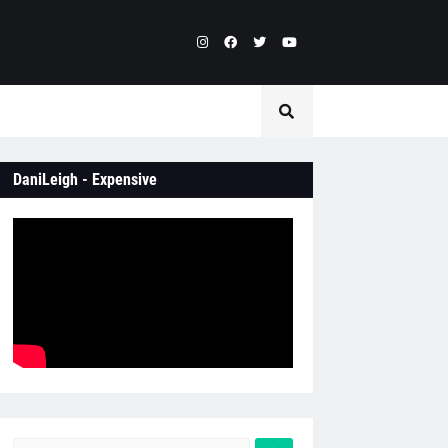
DaniLeigh - Expensive