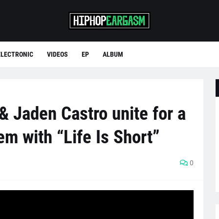
ELECTRONIC
VIDEOS
EP
ALBUM
& Jaden Castro unite for a
em with “Life Is Short”
0