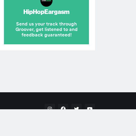
Hip Hop
Pop
Rap
RnB
Electronic