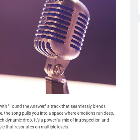
 with "Found the Answer," a track that seamlessly blends
te, the song pulls you into a space where emotions run deep,
h dynamic drop. It’s a powerful mix of introspection and
sic that resonates on multiple levels.