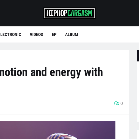
ELECTRONIC
VIDEOS
EP
ALBUM
motion and energy with
0