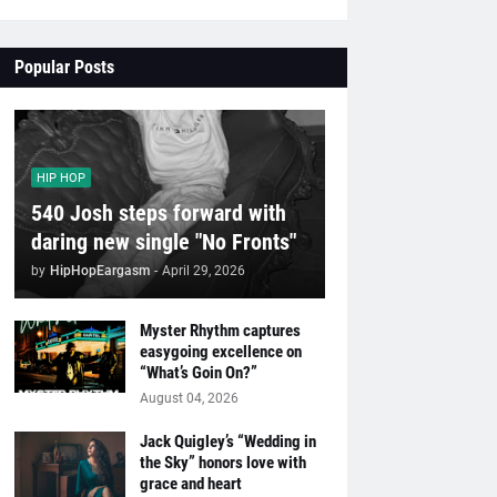
Popular Posts
HIP HOP
540 Josh steps forward with
daring new single "No Fronts"
by
HipHopEargasm
-
April 29, 2026
Myster Rhythm captures
easygoing excellence on
“What’s Goin On?”
August 04, 2026
Jack Quigley’s “Wedding in
the Sky” honors love with
grace and heart