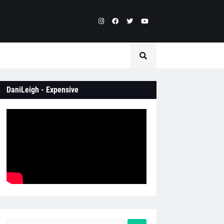
DaniLeigh - Expensive