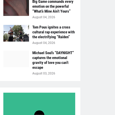
Big Game commands every
emotion on the powerful
“What’s Mine Ain’t Yours”
August 04, 2026
Tom Pous ignites a cross
cultural rap experience with
the electrifying “Raïden”
August 04, 2026
Michael Soul’s “DAYNIGHT”
captures the emotional
gravity of love you can’t
escape
August 03, 2026