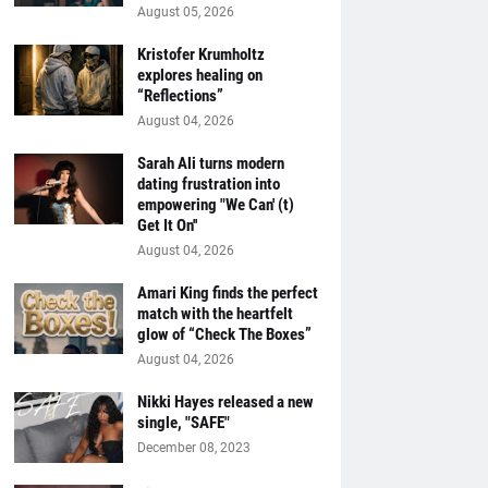
August 05, 2026
Kristofer Krumholtz
explores healing on
“Reflections”
August 04, 2026
Sarah Ali turns modern
dating frustration into
empowering "We Can' (t)
Get It On''
August 04, 2026
Amari King finds the perfect
match with the heartfelt
glow of “Check The Boxes”
August 04, 2026
Nikki Hayes released a new
single, "SAFE"
December 08, 2023