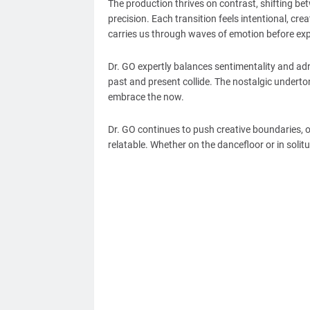
The production thrives on contrast, shifting be
precision. Each transition feels intentional, creat
carries us through waves of emotion before exp
Dr. GO expertly balances sentimentality and adr
past and present collide. The nostalgic underton
embrace the now.
Dr. GO continues to push creative boundaries, of
relatable. Whether on the dancefloor or in solitu