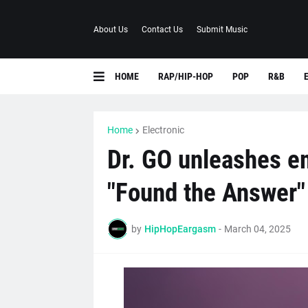
About Us
Contact Us
Submit Music
HOME
RAP/HIP-HOP
POP
R&B
Home
Electronic
Dr. GO unleashes e
"Found the Answer"
by
HipHopEargasm
-
March 04, 2025