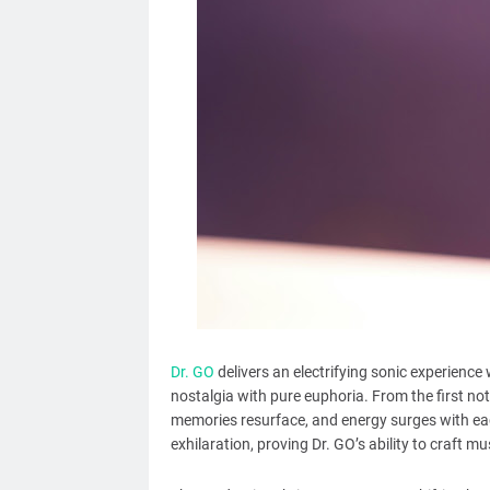
Dr. GO
delivers an electrifying sonic experience
nostalgia with pure euphoria. From the first no
memories resurface, and energy surges with eac
exhilaration, proving Dr. GO’s ability to craft mu