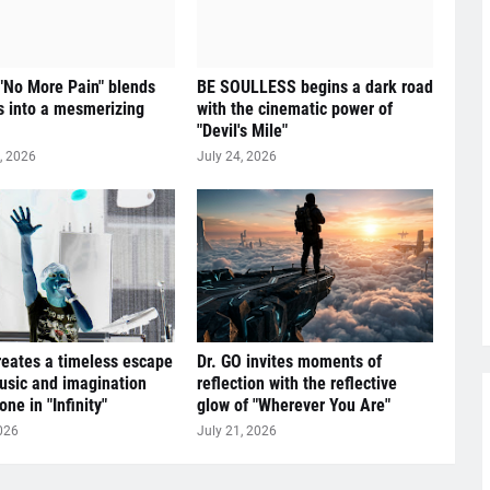
 "No More Pain" blends
BE SOULLESS begins a dark road
 into a mesmerizing
with the cinematic power of
"Devil's Mile"
, 2026
July 24, 2026
reates a timeless escape
Dr. GO invites moments of
sic and imagination
reflection with the reflective
ne in "Infinity"
glow of "Wherever You Are"
026
July 21, 2026