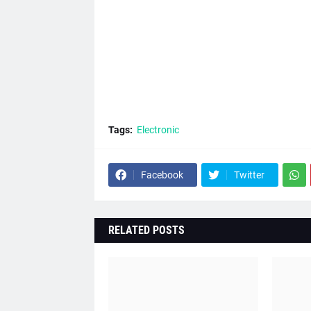
Tags:
Electronic
Facebook
Twitter
RELATED POSTS