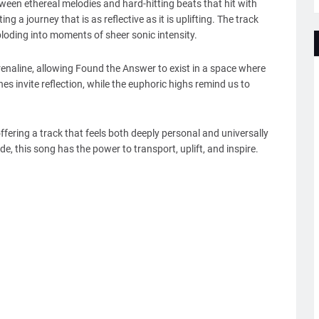
tween ethereal melodies and hard-hitting beats that hit with
ing a journey that is as reflective as it is uplifting. The track
loding into moments of sheer sonic intensity.
enaline, allowing Found the Answer to exist in a space where
es invite reflection, while the euphoric highs remind us to
fering a track that feels both deeply personal and universally
de, this song has the power to transport, uplift, and inspire.