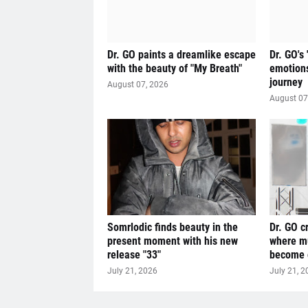
Dr. GO paints a dreamlike escape
Dr. GO's
with the beauty of "My Breath"
emotions
journey
August 07, 2026
August 07
Somrlodic finds beauty in the
Dr. GO c
present moment with his new
where mu
release "33"
become o
July 21, 2026
July 21, 2