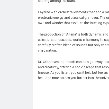
soaring among the stars.
Layered with orchestral elements that add a ma
electronic energy and classical grandeur. The o
awe and wonder that elevates the listening exp
The production of "Anana" is both dynamic and 
celestial soundscapes, works in harmony to cap
carefully crafted blend of sounds not only capti
imagination.
Dr. GO proves that music can be a gateway to a
and creativity, offering a sonic escape that res
finesse. As you listen, you can’t help but feel 
beat and note carries you further into the unive