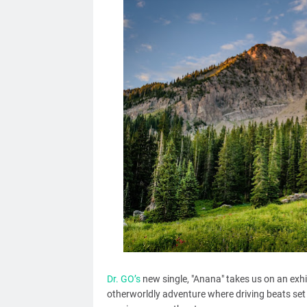
Dr. GO’s
new single, "Anana" takes us on an exhi
otherworldly adventure where driving beats set 