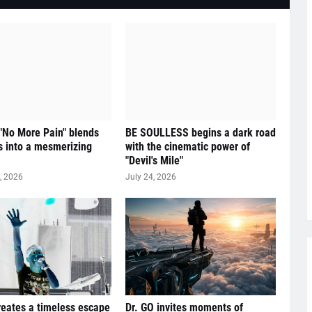
 "No More Pain" blends
BE SOULLESS begins a dark road
 into a mesmerizing
with the cinematic power of
"Devil's Mile"
, 2026
July 24, 2026
reates a timeless escape
Dr. GO invites moments of