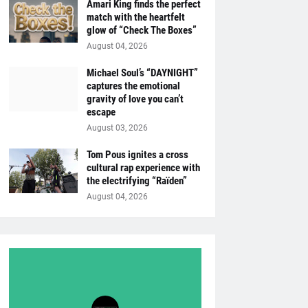
Amari King finds the perfect
match with the heartfelt
glow of “Check The Boxes”
August 04, 2026
Michael Soul’s “DAYNIGHT”
captures the emotional
gravity of love you can’t
escape
August 03, 2026
Tom Pous ignites a cross
cultural rap experience with
the electrifying “Raïden”
August 04, 2026