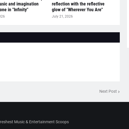
sic and imagination
reflection with the reflective
ne in "Infinity"
glow of "Wherever You Are"
026
July 21, 2026
Next Post
Freshest Music & Entertainment Scoops