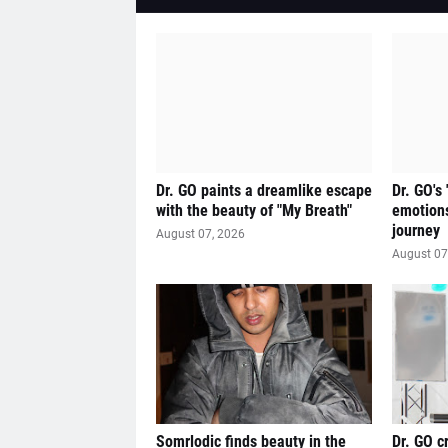
Dr. GO paints a dreamlike escape
Dr. GO's
with the beauty of "My Breath"
emotions
journey
August 07, 2026
August 07
Somrlodic finds beauty in the
Dr. GO c