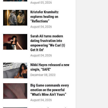
August 05, 2026
Kristofer Krumholtz
explores healing on
“Reflections”
August 04, 2026
Sarah Ali turns modern
dating frustration into
empowering "We Can' (t)
Get It On''
August 04, 2026
Nikki Hayes released a new
single, "SAFE"
December 08, 2023
Big Game commands every
emotion on the powerful
“What’s Mine Ain’t Yours”
August 04, 2026