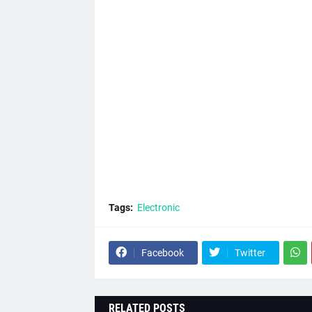
Tags:
Electronic
Facebook
Twitter
RELATED POSTS