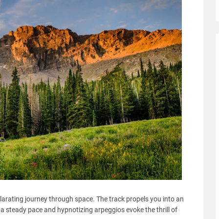
larating journey through space. The track propels you into an
a steady pace and hypnotizing arpeggios evoke the thrill of