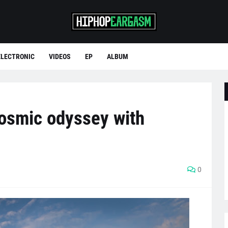
ELECTRONIC
VIDEOS
EP
ALBUM
cosmic odyssey with
0