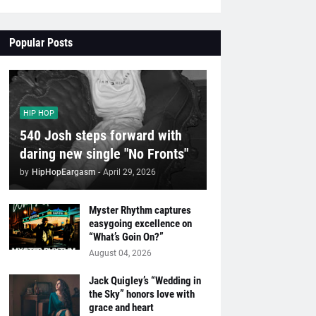
Popular Posts
HIP HOP
540 Josh steps forward with
daring new single "No Fronts"
by
HipHopEargasm
-
April 29, 2026
Myster Rhythm captures
easygoing excellence on
“What’s Goin On?”
August 04, 2026
Jack Quigley’s “Wedding in
the Sky” honors love with
grace and heart