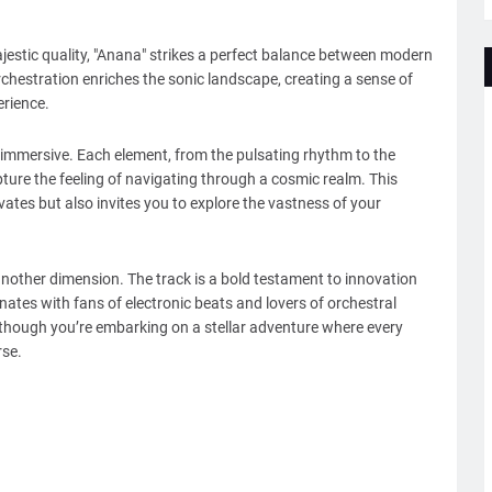
jestic quality, "Anana" strikes a perfect balance between modern
rchestration enriches the sonic landscape, creating a sense of
erience.
immersive. Each element, from the pulsating rhythm to the
ture the feeling of navigating through a cosmic realm. This
vates but also invites you to explore the vastness of your
nother dimension. The track is a bold testament to innovation
onates with fans of electronic beats and lovers of orchestral
as though you’re embarking on a stellar adventure where every
rse.