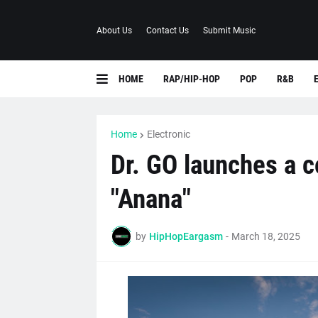
About Us
Contact Us
Submit Music
HOME
RAP/HIP-HOP
POP
R&B
Home
Electronic
Dr. GO launches a 
"Anana"
by
HipHopEargasm
-
March 18, 2025