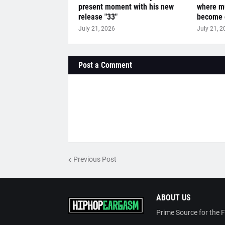
present moment with his new
where mu
release "33"
become o
July 21, 2026
July 21, 2
Post a Comment
Previous Post
ABOUT US
Prime Source for the 