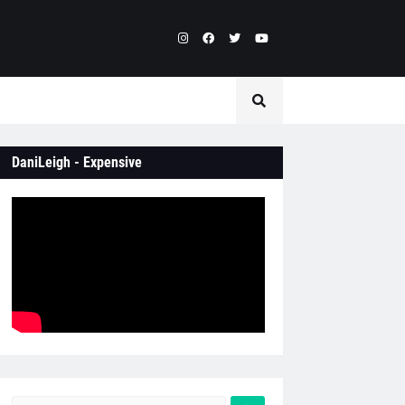
DaniLeigh - Expensive