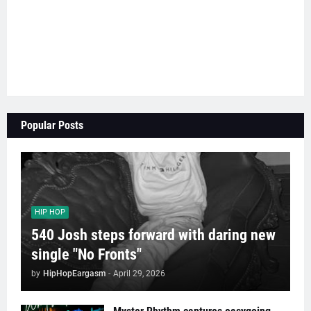
Popular Posts
HIP HOP
540 Josh steps forward with daring new
single "No Fronts"
by
HipHopEargasm
-
April 29, 2026