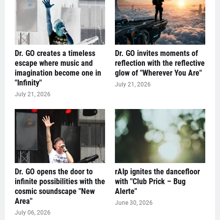
Dr. GO creates a timeless
Dr. GO invites moments of
escape where music and
reflection with the reflective
imagination become one in
glow of "Wherever You Are"
"Infinity"
July 21, 2026
July 21, 2026
Dr. GO opens the door to
rAIp ignites the dancefloor
infinite possibilities with the
with "Club Prick – Bug
cosmic soundscape "New
Alerte"
Area"
June 30, 2026
July 06, 2026