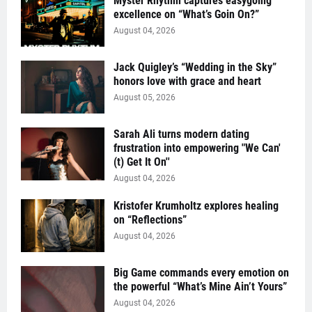
Myster Rhythm captures easygoing
excellence on “What’s Goin On?”
August 04, 2026
Jack Quigley’s “Wedding in the Sky”
honors love with grace and heart
August 05, 2026
Sarah Ali turns modern dating
frustration into empowering "We Can'
(t) Get It On''
August 04, 2026
Kristofer Krumholtz explores healing
on “Reflections”
August 04, 2026
Big Game commands every emotion on
the powerful “What’s Mine Ain’t Yours”
August 04, 2026