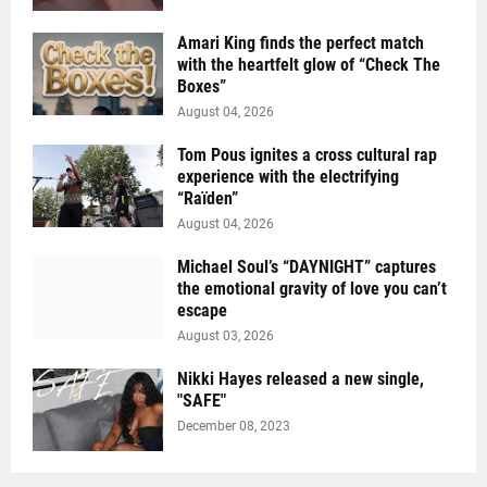
Amari King finds the perfect match
with the heartfelt glow of “Check The
Boxes”
August 04, 2026
Tom Pous ignites a cross cultural rap
experience with the electrifying
“Raïden”
August 04, 2026
Michael Soul’s “DAYNIGHT” captures
the emotional gravity of love you can’t
escape
August 03, 2026
Nikki Hayes released a new single,
"SAFE"
December 08, 2023