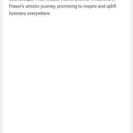
Fraser’s artistic journey, promising to inspire and uplift
listeners everywhere.