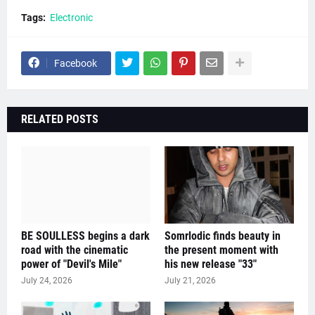
Tags:
Electronic
Facebook
RELATED POSTS
BE SOULLESS begins a dark
Somrlodic finds beauty in
road with the cinematic
the present moment with
power of "Devil's Mile"
his new release "33"
July 24, 2026
July 21, 2026