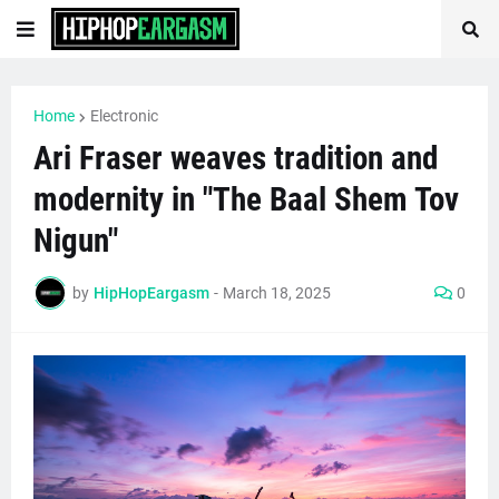
Home
Electronic
Ari Fraser weaves tradition and
modernity in "The Baal Shem Tov
Nigun"
by
HipHopEargasm
-
March 18, 2025
0