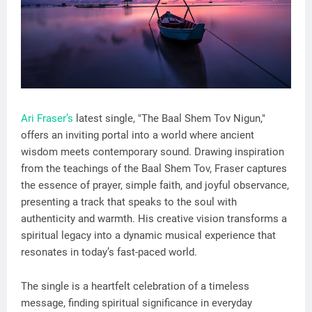
Ari Fraser’s
latest single, "The Baal Shem Tov Nigun,"
offers an inviting portal into a world where ancient
wisdom meets contemporary sound. Drawing inspiration
from the teachings of the Baal Shem Tov, Fraser captures
the essence of prayer, simple faith, and joyful observance,
presenting a track that speaks to the soul with
authenticity and warmth. His creative vision transforms a
spiritual legacy into a dynamic musical experience that
resonates in today’s fast-paced world.
The single is a heartfelt celebration of a timeless
message, finding spiritual significance in everyday