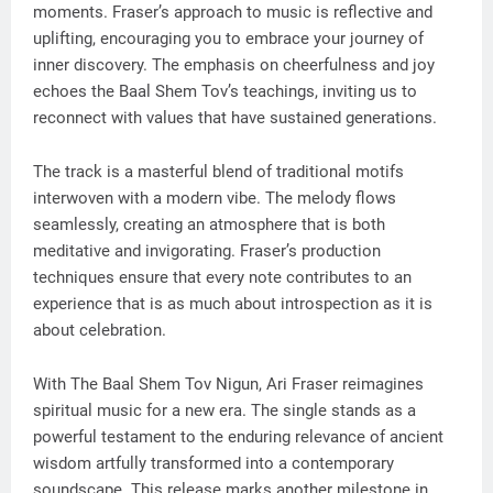
moments. Fraser’s approach to music is reflective and
uplifting, encouraging you to embrace your journey of
inner discovery. The emphasis on cheerfulness and joy
echoes the Baal Shem Tov’s teachings, inviting us to
reconnect with values that have sustained generations.
The track is a masterful blend of traditional motifs
interwoven with a modern vibe. The melody flows
seamlessly, creating an atmosphere that is both
meditative and invigorating. Fraser’s production
techniques ensure that every note contributes to an
experience that is as much about introspection as it is
about celebration.
With The Baal Shem Tov Nigun, Ari Fraser reimagines
spiritual music for a new era. The single stands as a
powerful testament to the enduring relevance of ancient
wisdom artfully transformed into a contemporary
soundscape. This release marks another milestone in