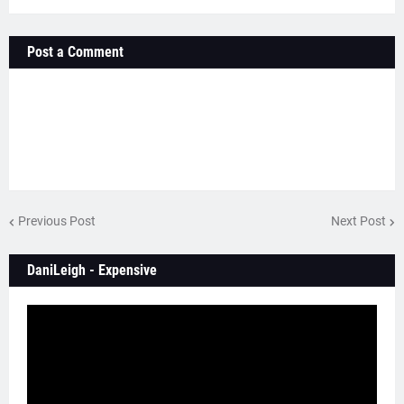
Post a Comment
Previous Post
Next Post
DaniLeigh - Expensive