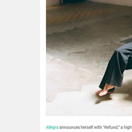
Allegra
announces herself with “Refund,” a highl