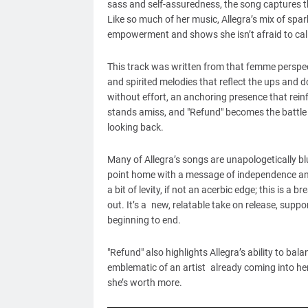
sass and self-assuredness, the song captures the 
Like so much of her music, Allegra’s mix of spa
empowerment and shows she isn’t afraid to call
This track was written from that femme perspec
and spirited melodies that reflect the ups and do
without effort, an anchoring presence that rein
stands amiss, and "Refund" becomes the battle c
looking back.
Many of Allegra’s songs are unapologetically b
point home with a message of independence and 
a bit of levity, if not an acerbic edge; this is 
out. It’s a new, relatable take on release, supp
beginning to end.
"Refund" also highlights Allegra’s ability to b
emblematic of an artist already coming into he
she’s worth more.