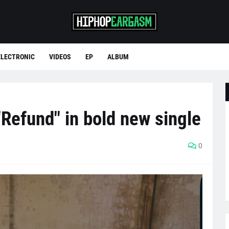
ELECTRONIC
VIDEOS
EP
ALBUM
Refund" in bold new single
0