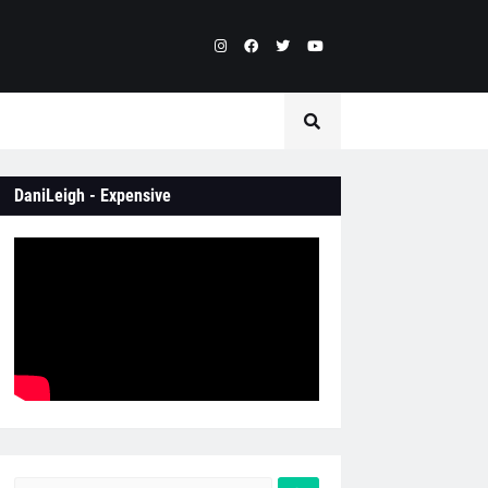
DaniLeigh - Expensive