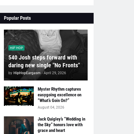
Popular Posts
HIP HOP
540 Josh steps forward with
daring new single "No Fronts"
by
HipHopEargasm
-
April 29, 2026
Myster Rhythm captures
easygoing excellence on
“What’s Goin On?”
August 04, 2026
Jack Quigley’s “Wedding in
the Sky” honors love with
grace and heart