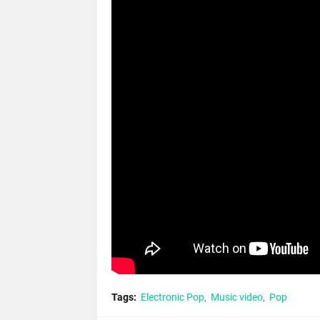
Tags:
Electronic Pop
Music video
Pop