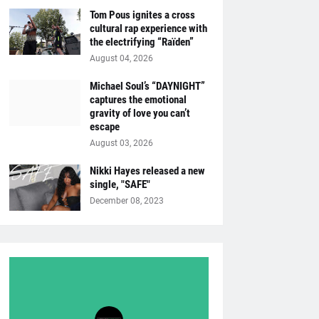
Tom Pous ignites a cross
cultural rap experience with
the electrifying “Raïden”
August 04, 2026
Michael Soul’s “DAYNIGHT”
captures the emotional
gravity of love you can’t
escape
August 03, 2026
Nikki Hayes released a new
single, "SAFE"
December 08, 2023