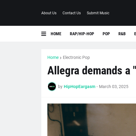
About Us
Contact Us
Submit Music
HOME
RAP/HIP-HOP
POP
R&B
Home
Electronic Pop
Allegra demands a "
by
HipHopEargasm
-
March 03, 2025