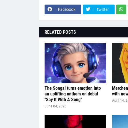
Facebook
Twitter
RELATED POSTS
The Songai turns emotion into
Merchen 
an uplifting anthem on debut
with ne
"Say It With A Song"
April 14, 
June 04, 2026