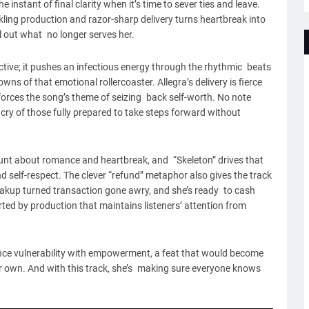
instant of final clarity when it’s time to sever ties and leave.
rkling production and razor-sharp delivery turns heartbreak into
 out what no longer serves her.
tive; it pushes an infectious energy through the rhythmic beats
wns of that emotional rollercoaster. Allegra’s delivery is fierce
forces the song’s theme of seizing back self-worth. No note
ry of those fully prepared to take steps forward without
lunt about romance and heartbreak, and “Skeleton” drives that
self-respect. The clever “refund” metaphor also gives the track
a breakup turned transaction gone awry, and she’s ready to cash
orted by production that maintains listeners’ attention from
alance vulnerability with empowerment, a feat that would become
r own. And with this track, she’s making sure everyone knows