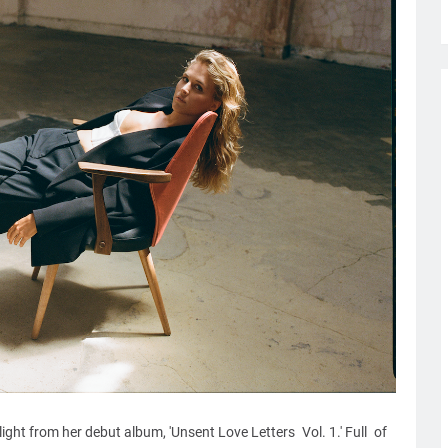
ight from her debut album, 'Unsent Love Letters Vol. 1.' Full of