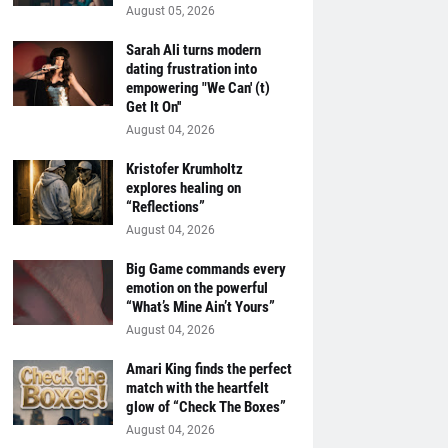
August 05, 2026
Sarah Ali turns modern
dating frustration into
empowering "We Can' (t)
Get It On''
August 04, 2026
Kristofer Krumholtz
explores healing on
“Reflections”
August 04, 2026
Big Game commands every
emotion on the powerful
“What’s Mine Ain’t Yours”
August 04, 2026
Amari King finds the perfect
match with the heartfelt
glow of “Check The Boxes”
August 04, 2026