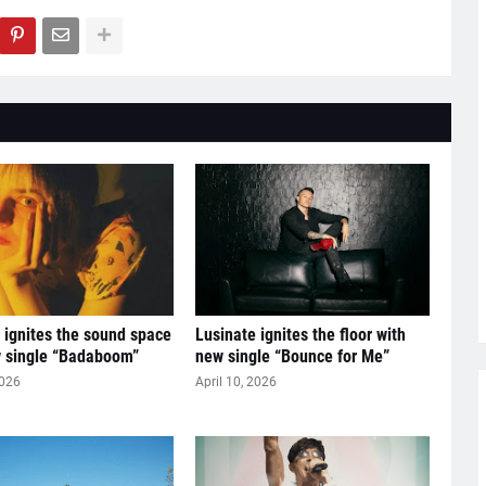
ignites the sound space
Lusinate ignites the floor with
w single “Badaboom”
new single “Bounce for Me”
2026
April 10, 2026