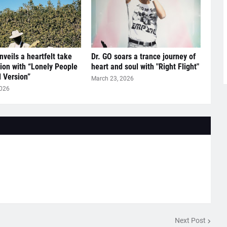
nveils a heartfelt take
Dr. GO soars a trance journey of
tion with “Lonely People
heart and soul with "Right Flight"
l Version”
March 23, 2026
2026
Next Post