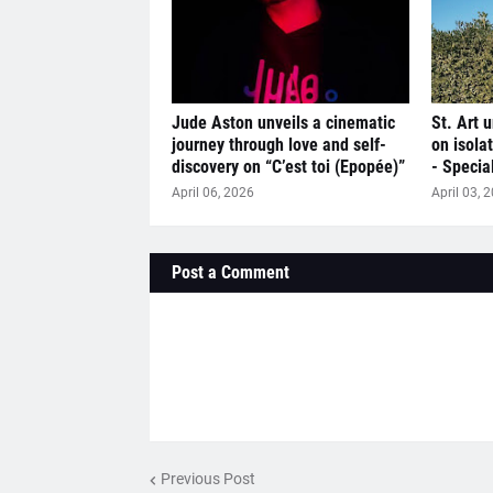
Jude Aston unveils a cinematic
St. Art u
journey through love and self-
on isola
discovery on “C’est toi (Epopée)”
- Specia
April 06, 2026
April 03, 
Post a Comment
Previous Post