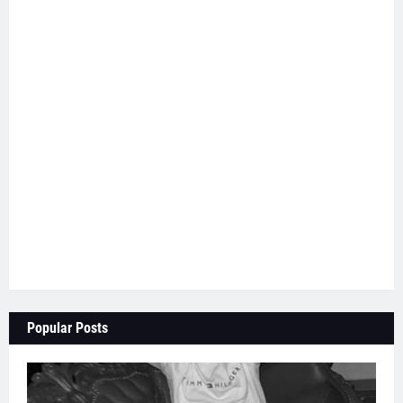
Popular Posts