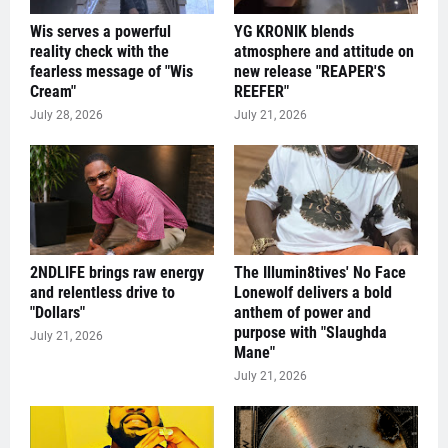
Wis serves a powerful
YG KRONIK blends
reality check with the
atmosphere and attitude on
fearless message of "Wis
new release "REAPER'S
Cream"
REEFER"
July 28, 2026
July 21, 2026
2NDLIFE brings raw energy
The Illumin8tives' No Face
and relentless drive to
Lonewolf delivers a bold
"Dollars"
anthem of power and
purpose with "Slaughda
July 21, 2026
Mane"
July 21, 2026