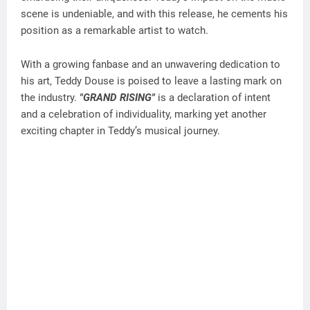
scene is undeniable, and with this release, he cements his
position as a remarkable artist to watch.
With a growing fanbase and an unwavering dedication to
his art, Teddy Douse is poised to leave a lasting mark on
the industry.
"GRAND RISING"
is a declaration of intent
and a celebration of individuality, marking yet another
exciting chapter in Teddy’s musical journey.