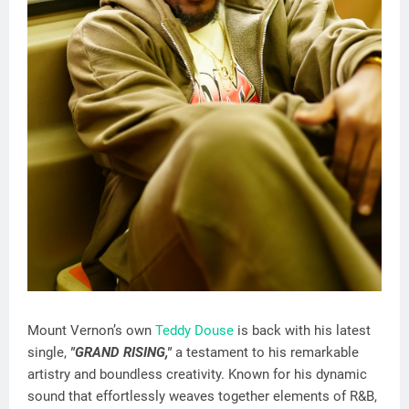
Mount Vernon’s own
Teddy Douse
is back with his latest
single,
"GRAND RISING,"
a testament to his remarkable
artistry and boundless creativity. Known for his dynamic
sound that effortlessly weaves together elements of R&B,