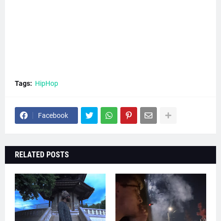
Tags:
HipHop
Facebook
RELATED POSTS