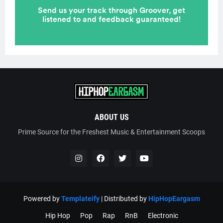
ABOUT US
Prime Source for the Freshest Music & Entertainment Scoops
Powered by
Templateify
| Distributed by
HipHopEargasm
Hip Hop
Pop
Rap
RnB
Electronic