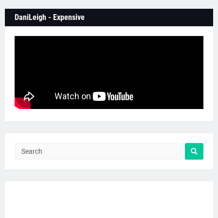
DaniLeigh - Expensive