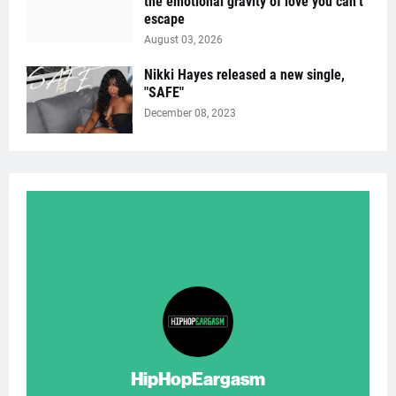
the emotional gravity of love you can’t
escape
August 03, 2026
Nikki Hayes released a new single,
"SAFE"
December 08, 2023