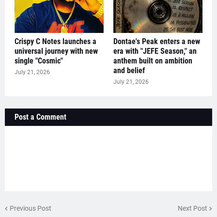
Crispy C Notes launches a
Dontae's Peak enters a new
universal journey with new
era with "JEFE Season," an
single "Cosmic"
anthem built on ambition
and belief
July 21, 2026
July 21, 2026
Post a Comment
Previous Post
Next Post