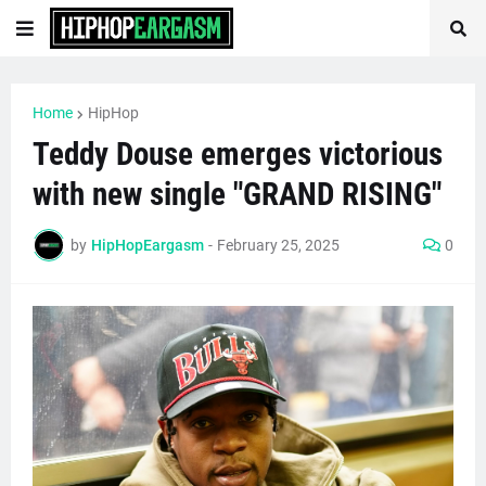
Home
HipHop
Teddy Douse emerges victorious
with new single "GRAND RISING"
by
HipHopEargasm
-
February 25, 2025
0