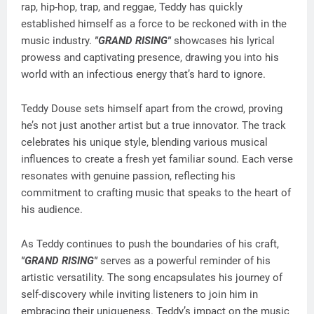
rap, hip-hop, trap, and reggae, Teddy has quickly
established himself as a force to be reckoned with in the
music industry.
"GRAND RISING"
showcases his lyrical
prowess and captivating presence, drawing you into his
world with an infectious energy that’s hard to ignore.
Teddy Douse sets himself apart from the crowd, proving
he’s not just another artist but a true innovator. The track
celebrates his unique style, blending various musical
influences to create a fresh yet familiar sound. Each verse
resonates with genuine passion, reflecting his
commitment to crafting music that speaks to the heart of
his audience.
As Teddy continues to push the boundaries of his craft,
"GRAND RISING"
serves as a powerful reminder of his
artistic versatility. The song encapsulates his journey of
self-discovery while inviting listeners to join him in
embracing their uniqueness. Teddy’s impact on the music