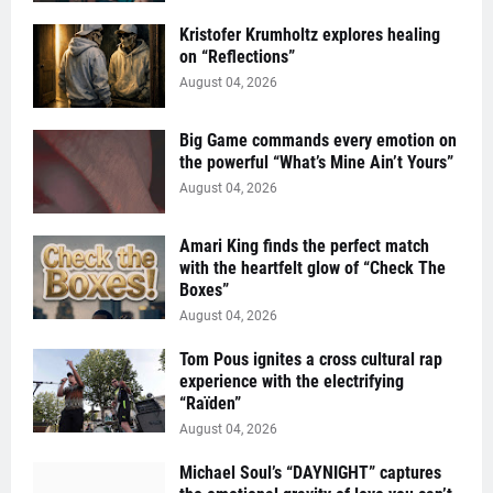
Kristofer Krumholtz explores healing
on “Reflections”
August 04, 2026
Big Game commands every emotion on
the powerful “What’s Mine Ain’t Yours”
August 04, 2026
Amari King finds the perfect match
with the heartfelt glow of “Check The
Boxes”
August 04, 2026
Tom Pous ignites a cross cultural rap
experience with the electrifying
“Raïden”
August 04, 2026
Michael Soul’s “DAYNIGHT” captures