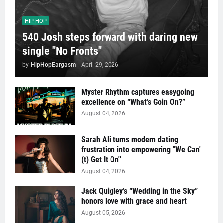
HIP HOP
540 Josh steps forward with daring new
single "No Fronts"
by
HipHopEargasm
-
April 29, 2026
Myster Rhythm captures easygoing
excellence on “What’s Goin On?”
August 04, 2026
Sarah Ali turns modern dating
frustration into empowering "We Can'
(t) Get It On''
August 04, 2026
Jack Quigley’s “Wedding in the Sky”
honors love with grace and heart
August 05, 2026