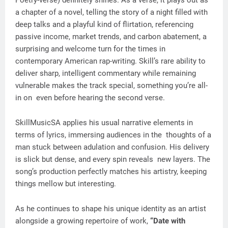
Poetry-verse) definitely shines. As a verse, it plays out as
a chapter of a novel, telling the story of a night filled with
deep talks and a playful kind of flirtation, referencing
passive income, market trends, and carbon abatement, a
surprising and welcome turn for the times in
contemporary American rap-writing. Skill’s rare ability to
deliver sharp, intelligent commentary while remaining
vulnerable makes the track special, something you’re all-
in on even before hearing the second verse.
SkillMusicSA applies his usual narrative elements in
terms of lyrics, immersing audiences in the thoughts of a
man stuck between adulation and confusion. His delivery
is slick but dense, and every spin reveals new layers. The
song’s production perfectly matches his artistry, keeping
things mellow but interesting.
As he continues to shape his unique identity as an artist
alongside a growing repertoire of work,
“Date with