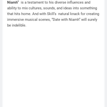
Niamh”
is a testament to his diverse influences and
ability to mix cultures, sounds, and ideas into something
that hits home. And with Skill’s natural knack for creating
immersive musical scenes, “Date with Niamh” will surely
be indelible.