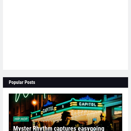
Popular Posts
HIP HOP
Myster Rhythm captures easygoing