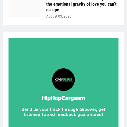
the emotional gravity of love you can’t
escape
August 03, 2026