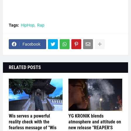
Tags:
HipHop
Rap
Facebook
RELATED POSTS
Wis serves a powerful
YG KRONIK blends
reality check with the
atmosphere and attitude on
fearless message of "Wis
new release "REAPER'S