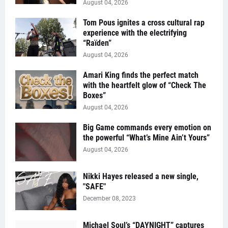
August 04, 2026
Tom Pous ignites a cross cultural rap
experience with the electrifying
“Raïden”
August 04, 2026
Amari King finds the perfect match
with the heartfelt glow of “Check The
Boxes”
August 04, 2026
Big Game commands every emotion on
the powerful “What’s Mine Ain’t Yours”
August 04, 2026
Nikki Hayes released a new single,
"SAFE"
December 08, 2023
Michael Soul’s “DAYNIGHT” captures