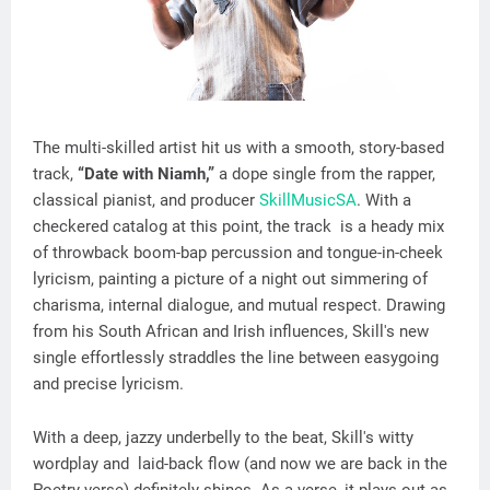
The multi-skilled artist hit us with a smooth, story-based
track,
“Date with Niamh,”
a dope single from the rapper,
classical pianist, and producer
SkillMusicSA
. With a
checkered catalog at this point, the track is a heady mix
of throwback boom-bap percussion and tongue-in-cheek
lyricism, painting a picture of a night out simmering of
charisma, internal dialogue, and mutual respect. Drawing
from his South African and Irish influences, Skill's new
single effortlessly straddles the line between easygoing
and precise lyricism.
With a deep, jazzy underbelly to the beat, Skill's witty
wordplay and laid-back flow (and now we are back in the