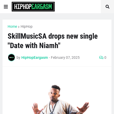
Home
HipHop
SkillMusicSA drops new single
"Date with Niamh"
by
HipHopEargasm
-
February 07, 2025
0