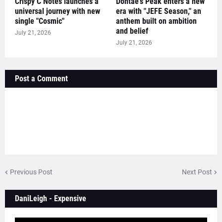
Crispy C Notes launches a
Dontae's Peak enters a new
universal journey with new
era with "JEFE Season," an
single "Cosmic"
anthem built on ambition
and belief
July 21, 2026
July 21, 2026
Post a Comment
Previous Post
Next Post
DaniLeigh - Expensive