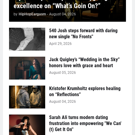
excellence on “What’s Goin On?”
by
HipHopEargasm
-
August 04, 2026
540 Josh steps forward with daring
new single "No Fronts"
April 29, 2026
Jack Quigley’s “Wedding in the Sky”
honors love with grace and heart
August 05, 2026
Kristofer Krumholtz explores healing
on “Reflections”
August 04, 2026
Sarah Ali turns modern dating
frustration into empowering "We Can'
(t) Get It On''