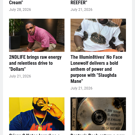
Cream"
REEFER"
July 28, 2026
July 21, 2026
2NDLIFE brings raw energy
The Illumin8tives' No Face
and relentless drive to
Lonewolf delivers a bold
"Dollars"
anthem of power and
purpose with "Slaughda
July 21, 2026
Mane"
July 21, 2026