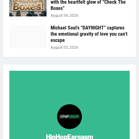
with the heartfelt glow of “Check The
Boxes”
August 04, 2026
Michael Soul’s “DAYNIGHT” captures
the emotional gravity of love you can’t
escape
August 03, 2026