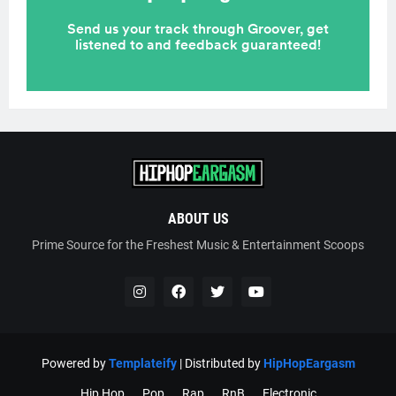
ABOUT US
Prime Source for the Freshest Music & Entertainment Scoops
Powered by
Templateify
| Distributed by
HipHopEargasm
Hip Hop
Pop
Rap
RnB
Electronic