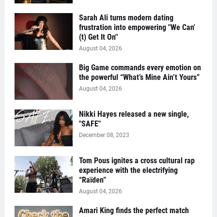
Sarah Ali turns modern dating
frustration into empowering "We Can'
(t) Get It On''
August 04, 2026
Big Game commands every emotion on
the powerful “What’s Mine Ain’t Yours”
August 04, 2026
Nikki Hayes released a new single,
"SAFE"
December 08, 2023
Tom Pous ignites a cross cultural rap
experience with the electrifying
“Raïden”
August 04, 2026
Amari King finds the perfect match