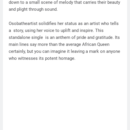
down to a small scene of melody that carries their beauty
and plight through sound.
Osobatheartist solidifies her status as an artist who tells
a story, using her voice to uplift and inspire. This
standalone single is an anthem of pride and gratitude. Its
main lines say more than the average African Queen
certainly, but you can imagine it leaving a mark on anyone
who witnesses its potent homage.