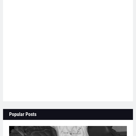
Popular Posts