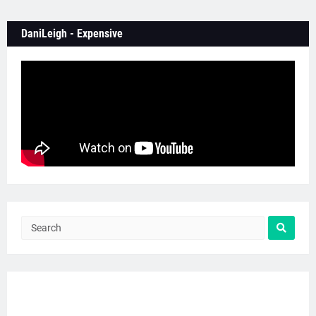
DaniLeigh - Expensive