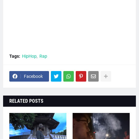
Tags:
HipHop
Rap
Facebook
RELATED POSTS