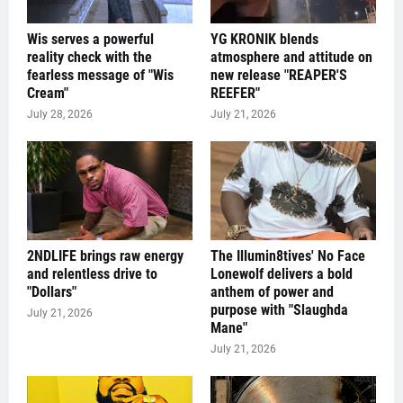
Wis serves a powerful
YG KRONIK blends
reality check with the
atmosphere and attitude on
fearless message of "Wis
new release "REAPER'S
Cream"
REEFER"
July 28, 2026
July 21, 2026
2NDLIFE brings raw energy
The Illumin8tives' No Face
and relentless drive to
Lonewolf delivers a bold
"Dollars"
anthem of power and
purpose with "Slaughda
July 21, 2026
Mane"
July 21, 2026