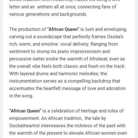
letter and an anthem all at once, connecting fans of
various generations and backgrounds.
The production of
“African Queen”
is lush and enveloping,
carving out a soundscape that perfectly frames Osoba’s
rich, warm, and emotive vocal delivery. Ranging from
sentiment to stomp its piano impressionism and
percussive natter evoke the warmth of Afrobeat, even as
the overall vibe feels both classic and fresh on the track.
With layered drums and harmonic melodies, the
instrumentation serves as a compelling backdrop that
accentuates the heartfelt message of love and adoration
in the song.
“African Queen”
is a celebration of heritage and roles of
empowerment. An African tradition, the tale by
Osobatheartist interweaves the richness of the past with
the warmth of the present to elevate African women even