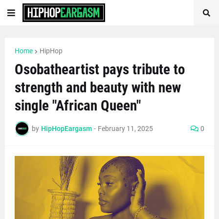
Home
HipHop
Osobatheartist pays tribute to
strength and beauty with new
single "African Queen"
by
HipHopEargasm
-
February 11, 2025
0