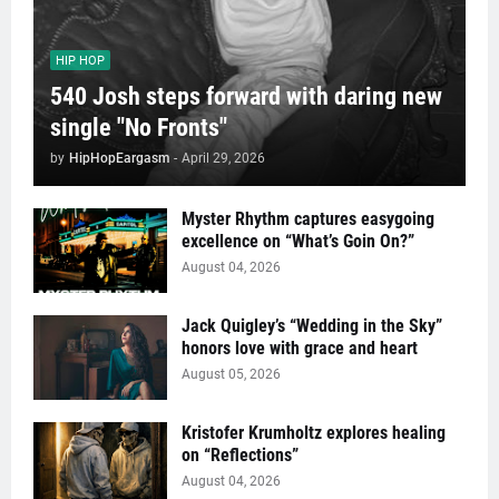
HIP HOP
540 Josh steps forward with daring new
single "No Fronts"
by
HipHopEargasm
-
April 29, 2026
Myster Rhythm captures easygoing
excellence on “What’s Goin On?”
August 04, 2026
Jack Quigley’s “Wedding in the Sky”
honors love with grace and heart
August 05, 2026
Kristofer Krumholtz explores healing
on “Reflections”
August 04, 2026