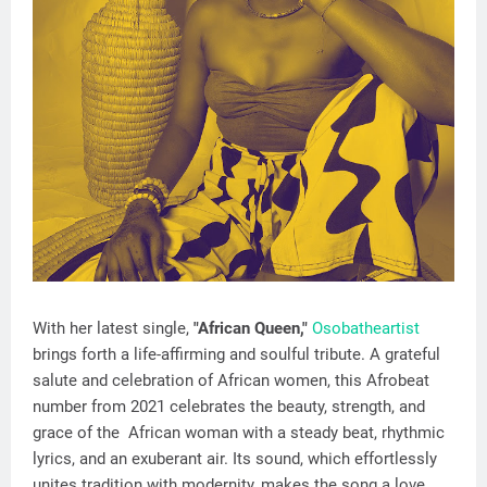
With her latest single,
"African Queen,"
Osobatheartist
brings forth a life-affirming and soulful tribute. A grateful
salute and celebration of African women, this Afrobeat
number from 2021 celebrates the beauty, strength, and
grace of the African woman with a steady beat, rhythmic
lyrics, and an exuberant air. Its sound, which effortlessly
unites tradition with modernity, makes the song a love