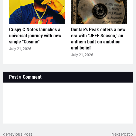
Crispy C Notes launches a
Dontae's Peak enters a new
universal journey with new
era with "JEFE Season," an
single "Cosmic"
anthem built on ambition
and belief
July 21, 2026
July 21, 2026
Post a Comment
Previous Post
Next Post