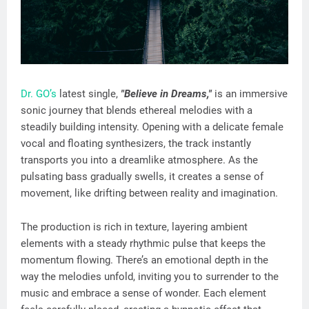
Dr. GO’s
latest single,
"Believe in Dreams,"
is an immersive
sonic journey that blends ethereal melodies with a
steadily building intensity. Opening with a delicate female
vocal and floating synthesizers, the track instantly
transports you into a dreamlike atmosphere. As the
pulsating bass gradually swells, it creates a sense of
movement, like drifting between reality and imagination.
The production is rich in texture, layering ambient
elements with a steady rhythmic pulse that keeps the
momentum flowing. There’s an emotional depth in the
way the melodies unfold, inviting you to surrender to the
music and embrace a sense of wonder. Each element