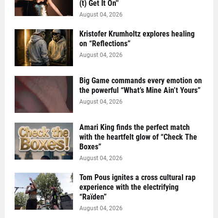
(t) Get It On''
August 04, 2026
Kristofer Krumholtz explores healing
on “Reflections”
August 04, 2026
Big Game commands every emotion on
the powerful “What’s Mine Ain’t Yours”
August 04, 2026
Amari King finds the perfect match
with the heartfelt glow of “Check The
Boxes”
August 04, 2026
Tom Pous ignites a cross cultural rap
experience with the electrifying
“Raïden”
August 04, 2026