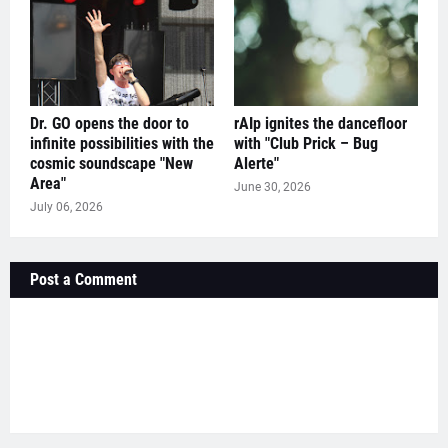
Dr. GO opens the door to
rAIp ignites the dancefloor
infinite possibilities with the
with "Club Prick – Bug
cosmic soundscape "New
Alerte"
Area"
June 30, 2026
July 06, 2026
Post a Comment