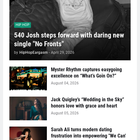
HIP HOP
540 Josh steps forward with daring new
single "No Fronts"
by
HipHopEargasm
-
April 29, 2026
Myster Rhythm captures easygoing
excellence on “What’s Goin On?”
August 04, 2026
Jack Quigley’s “Wedding in the Sky”
honors love with grace and heart
August 05, 2026
Sarah Ali turns modern dating
frustration into empowering "We Can'