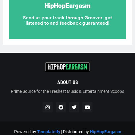
ABOUT US
Prime Source for the Freshest Music & Entertainment Scoops
Powered by
Templateify
| Distributed by
HipHopEargasm