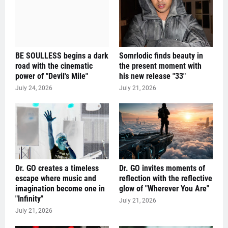
BE SOULLESS begins a dark
Somrlodic finds beauty in
road with the cinematic
the present moment with
power of "Devil's Mile"
his new release "33"
July 24, 2026
July 21, 2026
Dr. GO creates a timeless
Dr. GO invites moments of
escape where music and
reflection with the reflective
imagination become one in
glow of "Wherever You Are"
"Infinity"
July 21, 2026
July 21, 2026