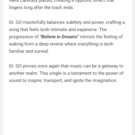
feels carefully placed, creating a hypnotic effect that
lingers long after the track ends.
Dr. GO masterfully balances subtlety and power, crafting a
song that feels both intimate and expansive. The
progression of
"Believe in Dreams"
mirrors the feeling of
waking from a deep reverie where everything is both
familiar and surreal.
Dr. GO proves once again that music can be a gateway to
another realm. This single is a testament to the power of
sound to inspire, transport, and ignite the imagination.