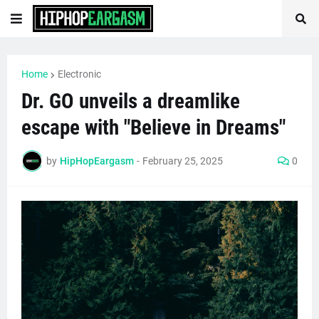
Home
Electronic
Dr. GO unveils a dreamlike
escape with "Believe in Dreams"
by
HipHopEargasm
-
February 25, 2025
0