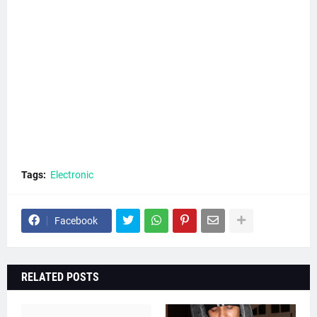
Tags:
Electronic
Facebook
RELATED POSTS