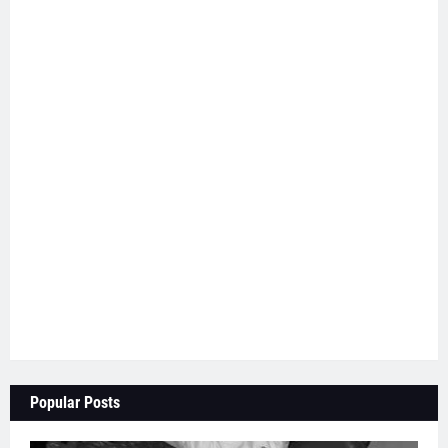
Popular Posts