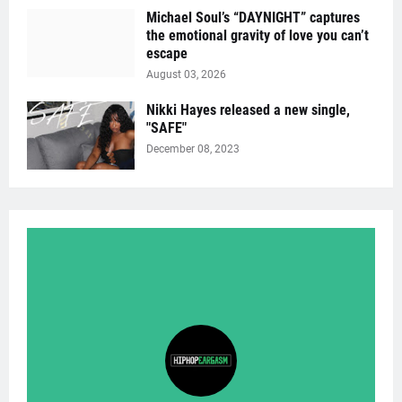
Michael Soul’s “DAYNIGHT” captures
the emotional gravity of love you can’t
escape
August 03, 2026
Nikki Hayes released a new single,
"SAFE"
December 08, 2023