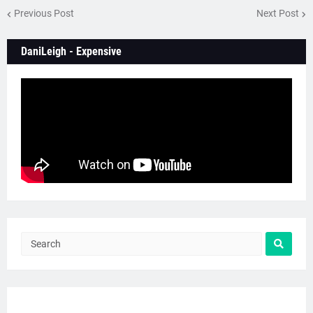
Previous Post
Next Post
DaniLeigh - Expensive