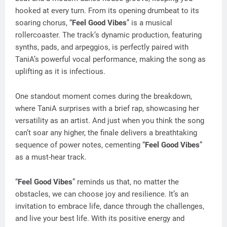
hooked at every turn. From its opening drumbeat to its
soaring chorus, “
Feel Good Vibes
” is a musical
rollercoaster. The track’s dynamic production, featuring
synths, pads, and arpeggios, is perfectly paired with
TaniA’s powerful vocal performance, making the song as
uplifting as it is infectious.
One standout moment comes during the breakdown,
where TaniA surprises with a brief rap, showcasing her
versatility as an artist. And just when you think the song
can’t soar any higher, the finale delivers a breathtaking
sequence of power notes, cementing “
Feel Good Vibes
”
as a must-hear track.
“
Feel Good Vibes
” reminds us that, no matter the
obstacles, we can choose joy and resilience. It’s an
invitation to embrace life, dance through the challenges,
and live your best life. With its positive energy and