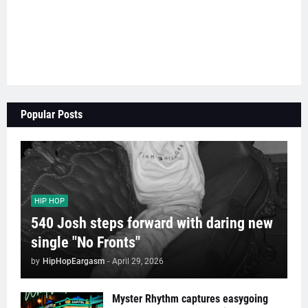
Popular Posts
HIP HOP
540 Josh steps forward with daring new
single "No Fronts"
by
HipHopEargasm
-
April 29, 2026
Myster Rhythm captures easygoing