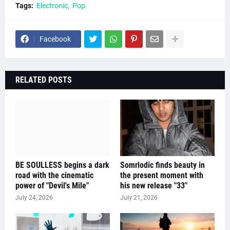
Tags:
Electronic
Pop
Facebook
RELATED POSTS
BE SOULLESS begins a dark
Somrlodic finds beauty in
road with the cinematic
the present moment with
power of "Devil's Mile"
his new release "33"
July 24, 2026
July 21, 2026