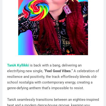
TaniA Kyllikki
is back with a bang, delivering an
electrifying new single, “
Feel Good Vibes
.” A celebration of
resilience and positivity, the track effortlessly blends old-
school nostalgia with contemporary energy, creating a
genre-defying anthem that’s impossible to resist.
TaniA seamlessly transitions between an eighties-inspired
beat and a modern dance-house groove, keeping you