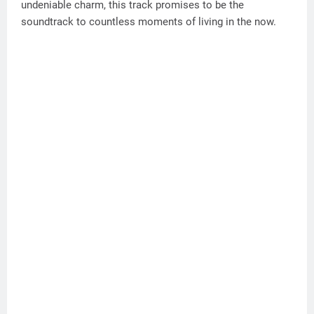
undeniable charm, this track promises to be the
soundtrack to countless moments of living in the now.