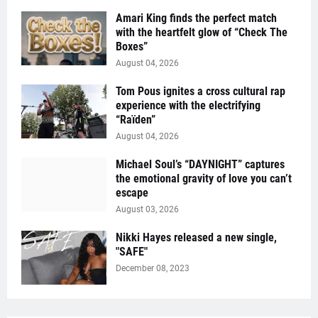
Amari King finds the perfect match
with the heartfelt glow of “Check The
Boxes”
August 04, 2026
Tom Pous ignites a cross cultural rap
experience with the electrifying
“Raïden”
August 04, 2026
Michael Soul’s “DAYNIGHT” captures
the emotional gravity of love you can’t
escape
August 03, 2026
Nikki Hayes released a new single,
"SAFE"
December 08, 2023