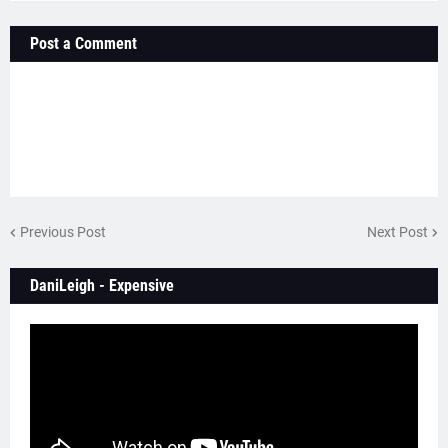
Post a Comment
Previous Post
Next Post
DaniLeigh - Expensive