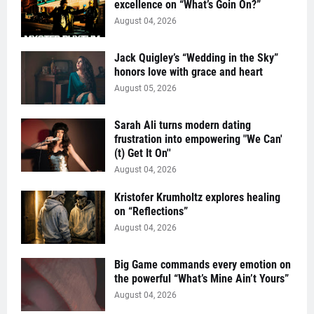
excellence on “What’s Goin On?”
August 04, 2026
Jack Quigley’s “Wedding in the Sky”
honors love with grace and heart
August 05, 2026
Sarah Ali turns modern dating
frustration into empowering "We Can'
(t) Get It On''
August 04, 2026
Kristofer Krumholtz explores healing
on “Reflections”
August 04, 2026
Big Game commands every emotion on
the powerful “What’s Mine Ain’t Yours”
August 04, 2026