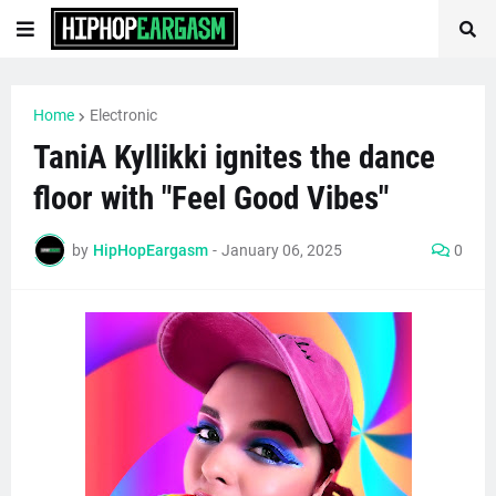
Home
Electronic
TaniA Kyllikki ignites the dance
floor with "Feel Good Vibes"
by
HipHopEargasm
-
January 06, 2025
0