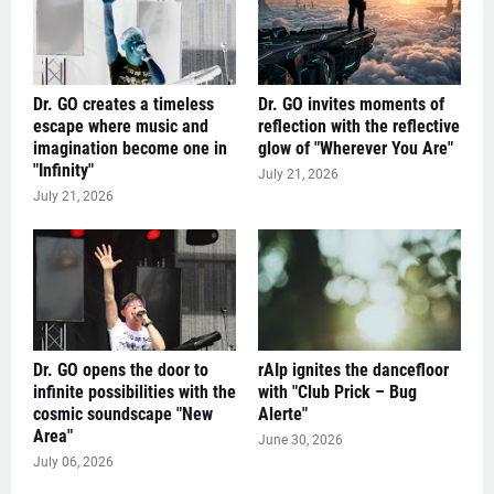
Dr. GO creates a timeless
Dr. GO invites moments of
escape where music and
reflection with the reflective
imagination become one in
glow of "Wherever You Are"
"Infinity"
July 21, 2026
July 21, 2026
Dr. GO opens the door to
rAIp ignites the dancefloor
infinite possibilities with the
with "Club Prick – Bug
cosmic soundscape "New
Alerte"
Area"
June 30, 2026
July 06, 2026