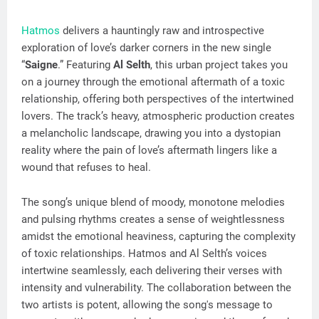
Hatmos
delivers a hauntingly raw and introspective
exploration of love’s darker corners in the new single
“
Saigne
.” Featuring
Al Selth
, this urban project takes you
on a journey through the emotional aftermath of a toxic
relationship, offering both perspectives of the intertwined
lovers. The track’s heavy, atmospheric production creates
a melancholic landscape, drawing you into a dystopian
reality where the pain of love’s aftermath lingers like a
wound that refuses to heal.
The song’s unique blend of moody, monotone melodies
and pulsing rhythms creates a sense of weightlessness
amidst the emotional heaviness, capturing the complexity
of toxic relationships. Hatmos and Al Selth’s voices
intertwine seamlessly, each delivering their verses with
intensity and vulnerability. The collaboration between the
two artists is potent, allowing the song's message to