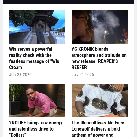
Wis serves a powerful
YG KRONIK blends
reality check with the
atmosphere and attitude on
fearless message of "Wis
new release "REAPER'S
Cream"
REEFER"
July 28, 2026
July 21, 2026
2NDLIFE brings raw energy
The Illumin8tives' No Face
and relentless drive to
Lonewolf delivers a bold
"Dollars"
anthem of power and