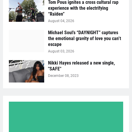
Tom Pous ignites a cross cultural rap
experience with the electrifying
“Raïden”
August 04, 2026
Michael Soul’s “DAYNIGHT” captures
the emotional gravity of love you can’t
escape
August 03, 2026
Nikki Hayes released a new single,
"SAFE"
December 08, 2023