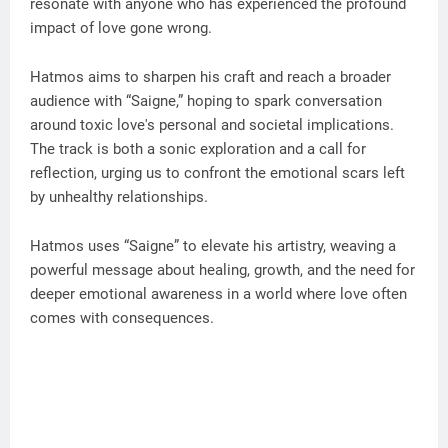
resonate with anyone who has experienced the profound
impact of love gone wrong.
Hatmos aims to sharpen his craft and reach a broader
audience with “Saigne,” hoping to spark conversation
around toxic love's personal and societal implications.
The track is both a sonic exploration and a call for
reflection, urging us to confront the emotional scars left
by unhealthy relationships.
Hatmos uses “Saigne” to elevate his artistry, weaving a
powerful message about healing, growth, and the need for
deeper emotional awareness in a world where love often
comes with consequences.