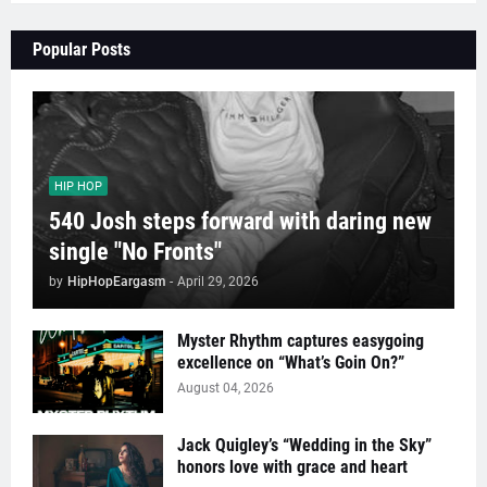
Popular Posts
HIP HOP
540 Josh steps forward with daring new
single "No Fronts"
by
HipHopEargasm
-
April 29, 2026
Myster Rhythm captures easygoing
excellence on “What’s Goin On?”
August 04, 2026
Jack Quigley’s “Wedding in the Sky”
honors love with grace and heart