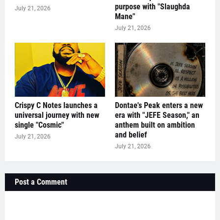
purpose with "Slaughda
July 21, 2026
Mane"
July 21, 2026
Crispy C Notes launches a
Dontae's Peak enters a new
universal journey with new
era with "JEFE Season," an
single "Cosmic"
anthem built on ambition
and belief
July 21, 2026
July 21, 2026
Post a Comment