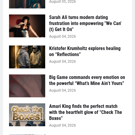
August 05, 2026
Sarah Ali turns modern dating
frustration into empowering "We Can'
(t) Get It On''
August 04, 2026
Kristofer Krumholtz explores healing
on “Reflections”
August 04, 2026
Big Game commands every emotion on
the powerful “What’s Mine Ain’t Yours”
August 04, 2026
Amari King finds the perfect match
with the heartfelt glow of “Check The
Boxes”
August 04, 2026