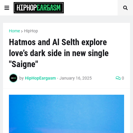
Home
HipHop
Hatmos and Al Selth explore
love’s dark side in new single
"Saigne"
by
HipHopEargasm
-
January 16, 2025
0