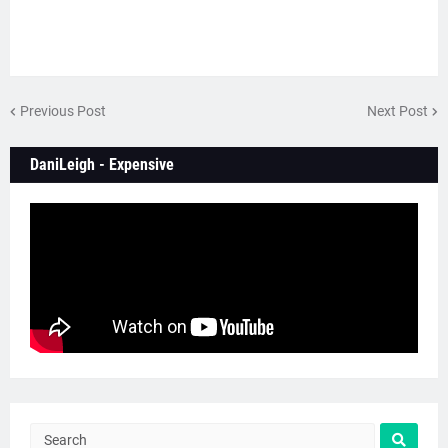
Previous Post
Next Post
DaniLeigh - Expensive