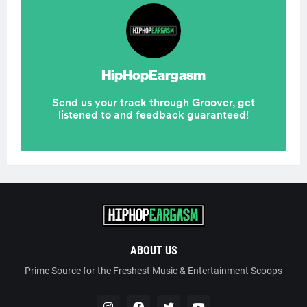
ABOUT US
Prime Source for the Freshest Music & Entertainment Scoops