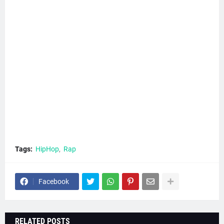
Tags:
HipHop
Rap
Facebook
RELATED POSTS