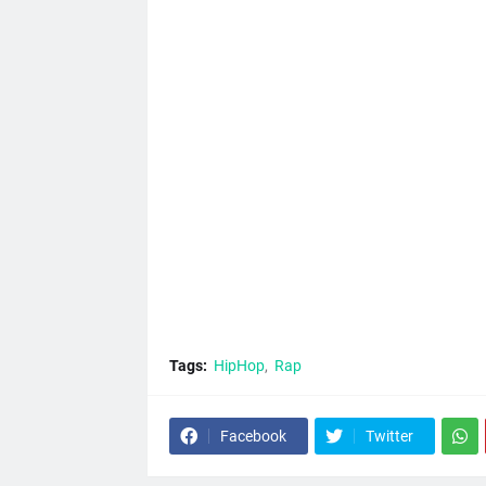
Tags:
HipHop
Rap
Facebook
Twitter