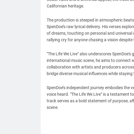
Californian heritage.
The production is steeped in atmospheric beats 
SpenDoe’s raw lyrical delivery. His verses explo
of dreams, touching on personal and universal c
rallying cry for anyone chasing a vision despite
"The Life We Live" also underscores SpenDoe's g
international music scene, he aims to connect w
collaboration with artists and producers acros
bridge diverse musical influences while staying 
SpenDoe’s independent journey embodies the ver
voice heard. "The Life We Live" is a testament to 
track serves as a bold statement of purpose, aff
scene.