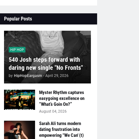
Popular Posts
HIP HOP
540 Josh steps forward with
daring new single "No Fronts"
by
HipHopEargasm
-
April 29, 2026
Myster Rhythm captures
easygoing excellence on
“What’s Goin On?”
August 04, 2026
Sarah Ali turns modern
dating frustration into
empowering "We Can' (t)