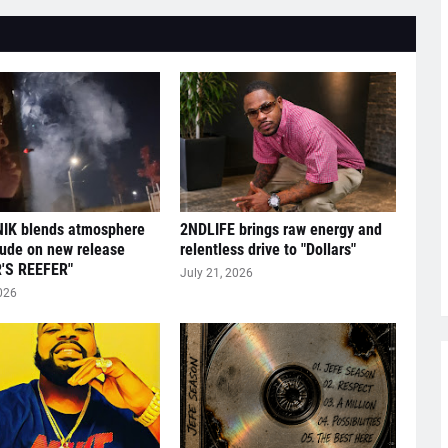
IK blends atmosphere
2NDLIFE brings raw energy and
tude on new release
relentless drive to "Dollars"
'S REEFER"
July 21, 2026
026