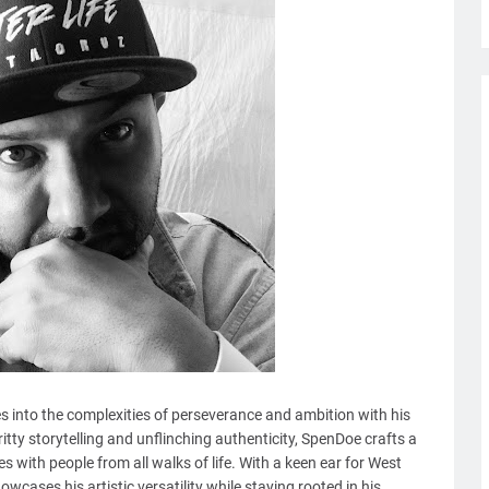
s into the complexities of perseverance and ambition with his
gritty storytelling and unflinching authenticity, SpenDoe crafts a
s with people from all walks of life. With a keen ear for West
wcases his artistic versatility while staying rooted in his