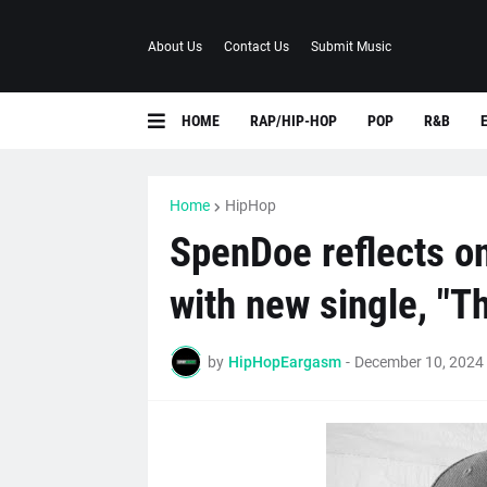
About Us
Contact Us
Submit Music
HOME
RAP/HIP-HOP
POP
R&B
Home
HipHop
SpenDoe reflects on
with new single, "T
by
HipHopEargasm
-
December 10, 2024