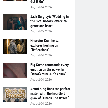
Get It On''
August 04, 2026
Jack Quigley’s “Wedding in
the Sky” honors love with
grace and heart
August 05, 2026
Kristofer Krumholtz
explores healing on
“Reflections”
August 04, 2026
Big Game commands every
emotion on the powerful
“What’s Mine Ain’t Yours”
August 04, 2026
Amari King finds the perfect
match with the heartfelt
glow of “Check The Boxes”
August 04, 2026