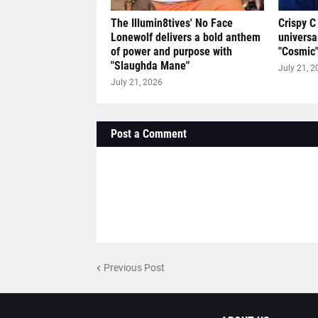
The Illumin8tives' No Face
Crispy C
Lonewolf delivers a bold anthem
universa
of power and purpose with
"Cosmic
"Slaughda Mane"
July 21, 2
July 21, 2026
Post a Comment
Previous Post