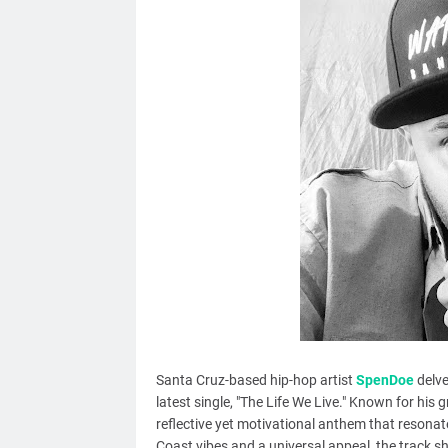
Santa Cruz-based hip-hop artist
SpenDoe
delve
latest single, "The Life We Live." Known for his 
reflective yet motivational anthem that resonate
Coast vibes and a universal appeal, the track sho