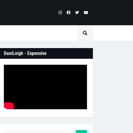
DaniLeigh - Expensive