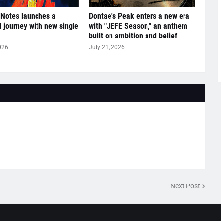
 Notes launches a
Dontae's Peak enters a new era
l journey with new single
with "JEFE Season," an anthem
"
built on ambition and belief
026
July 21, 2026
Next Post