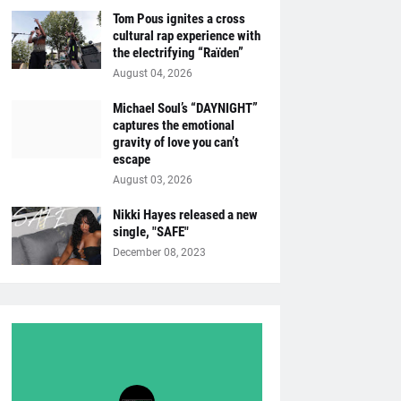
Tom Pous ignites a cross
cultural rap experience with
the electrifying “Raïden”
August 04, 2026
Michael Soul’s “DAYNIGHT”
captures the emotional
gravity of love you can’t
escape
August 03, 2026
Nikki Hayes released a new
single, "SAFE"
December 08, 2023