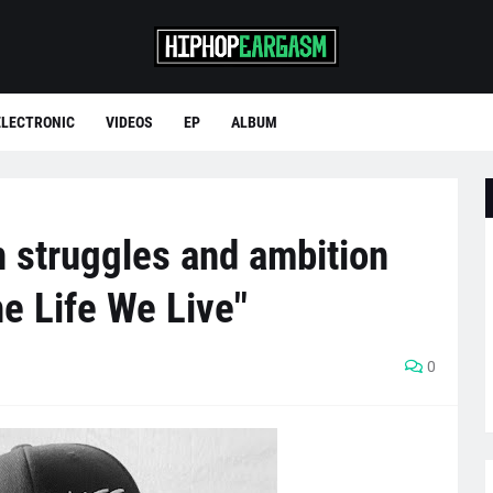
ELECTRONIC
VIDEOS
EP
ALBUM
 struggles and ambition
he Life We Live"
0