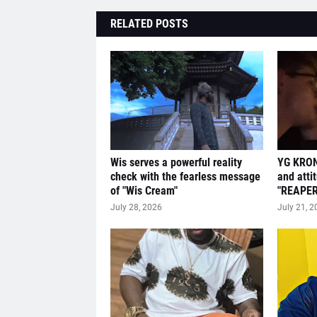
RELATED POSTS
Wis serves a powerful reality
YG KRON
check with the fearless message
and atti
of "Wis Cream"
"REAPER
July 28, 2026
July 21, 2