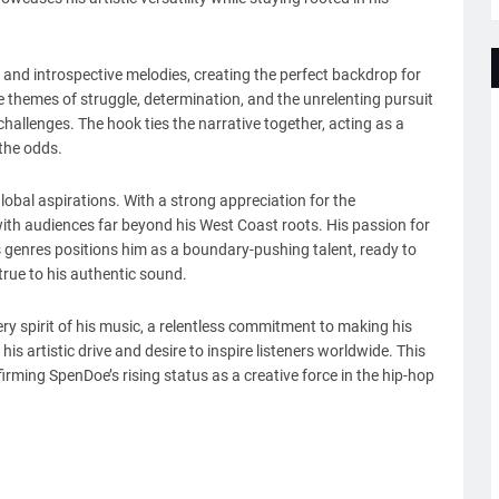
and introspective melodies, creating the perfect backdrop for
re themes of struggle, determination, and the unrelenting pursuit
hallenges. The hook ties the narrative together, acting as a
 the odds.
lobal aspirations. With a strong appreciation for the
ith audiences far beyond his West Coast roots. His passion for
s genres positions him as a boundary-pushing talent, ready to
true to his authentic sound.
y spirit of his music, a relentless commitment to making his
his artistic drive and desire to inspire listeners worldwide. This
irming SpenDoe’s rising status as a creative force in the hip-hop