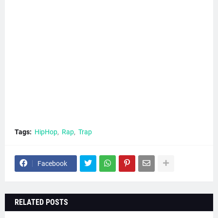
Tags:
HipHop
Rap
Trap
Facebook
RELATED POSTS