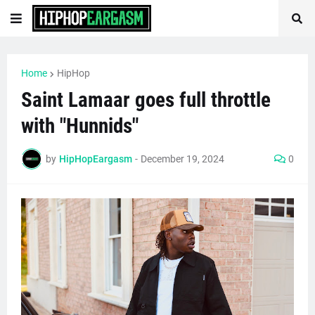
Home
HipHop
Saint Lamaar goes full throttle
with "Hunnids"
by
HipHopEargasm
-
December 19, 2024
0