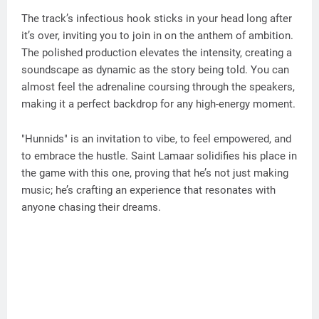
The track’s infectious hook sticks in your head long after
it’s over, inviting you to join in on the anthem of ambition.
The polished production elevates the intensity, creating a
soundscape as dynamic as the story being told. You can
almost feel the adrenaline coursing through the speakers,
making it a perfect backdrop for any high-energy moment.
"Hunnids" is an invitation to vibe, to feel empowered, and
to embrace the hustle. Saint Lamaar solidifies his place in
the game with this one, proving that he’s not just making
music; he’s crafting an experience that resonates with
anyone chasing their dreams.