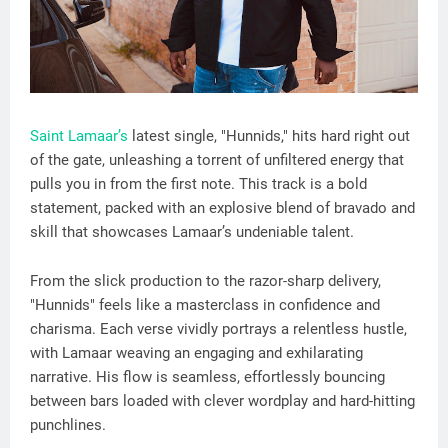
Saint Lamaar’s
latest single, "Hunnids," hits hard right out
of the gate, unleashing a torrent of unfiltered energy that
pulls you in from the first note. This track is a bold
statement, packed with an explosive blend of bravado and
skill that showcases Lamaar’s undeniable talent.
From the slick production to the razor-sharp delivery,
"Hunnids" feels like a masterclass in confidence and
charisma. Each verse vividly portrays a relentless hustle,
with Lamaar weaving an engaging and exhilarating
narrative. His flow is seamless, effortlessly bouncing
between bars loaded with clever wordplay and hard-hitting
punchlines.