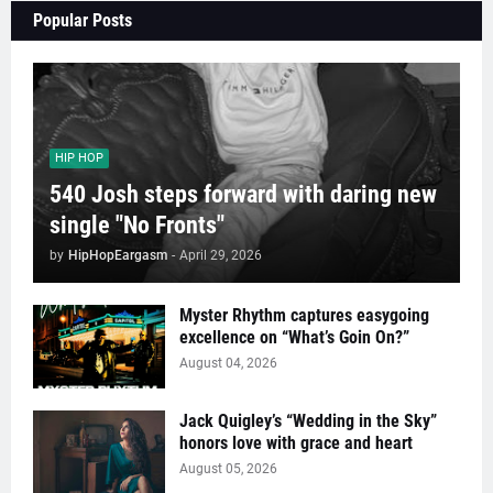
Popular Posts
HIP HOP
540 Josh steps forward with daring new
single "No Fronts"
by
HipHopEargasm
-
April 29, 2026
Myster Rhythm captures easygoing
excellence on “What’s Goin On?”
August 04, 2026
Jack Quigley’s “Wedding in the Sky”
honors love with grace and heart
August 05, 2026