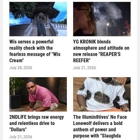
Wis serves a powerful
YG KRONIK blends
reality check with the
atmosphere and attitude on
fearless message of "Wis
new release "REAPER'S
Cream"
REEFER"
July 28, 2026
July 21, 2026
2NDLIFE brings raw energy
The Illumin8tives' No Face
and relentless drive to
Lonewolf delivers a bold
"Dollars"
anthem of power and
purpose with "Slaughda
July 21, 2026