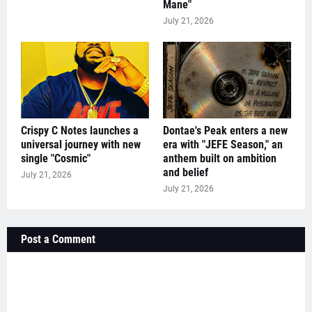
Mane"
July 21, 2026
Crispy C Notes launches a
Dontae's Peak enters a new
universal journey with new
era with "JEFE Season," an
single "Cosmic"
anthem built on ambition
and belief
July 21, 2026
July 21, 2026
Post a Comment