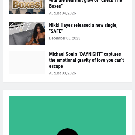
with the heartfelt glow of “Check The
Boxes”
August 04, 2026
Nikki Hayes released a new single,
"SAFE"
December 08, 2023
Michael Soul’s “DAYNIGHT” captures
the emotional gravity of love you can’t
escape
August 03, 2026