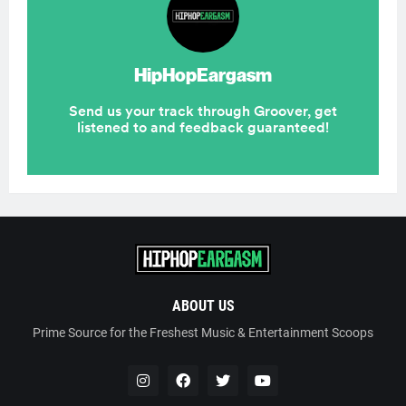
ABOUT US
Prime Source for the Freshest Music & Entertainment Scoops