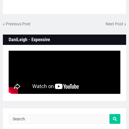
Previous Post
Next Post
DaniLeigh - Expensive