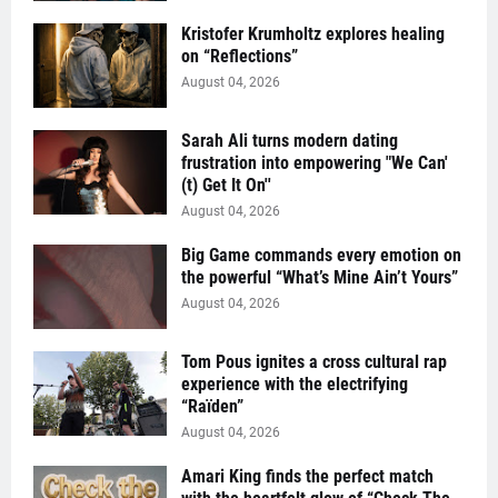
Kristofer Krumholtz explores healing
on “Reflections”
August 04, 2026
Sarah Ali turns modern dating
frustration into empowering "We Can'
(t) Get It On''
August 04, 2026
Big Game commands every emotion on
the powerful “What’s Mine Ain’t Yours”
August 04, 2026
Tom Pous ignites a cross cultural rap
experience with the electrifying
“Raïden”
August 04, 2026
Amari King finds the perfect match