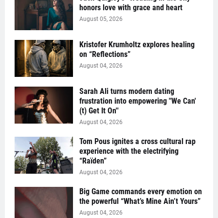
honors love with grace and heart
August 05, 2026
Kristofer Krumholtz explores healing
on “Reflections”
August 04, 2026
Sarah Ali turns modern dating
frustration into empowering "We Can'
(t) Get It On''
August 04, 2026
Tom Pous ignites a cross cultural rap
experience with the electrifying
“Raïden”
August 04, 2026
Big Game commands every emotion on
the powerful “What’s Mine Ain’t Yours”
August 04, 2026