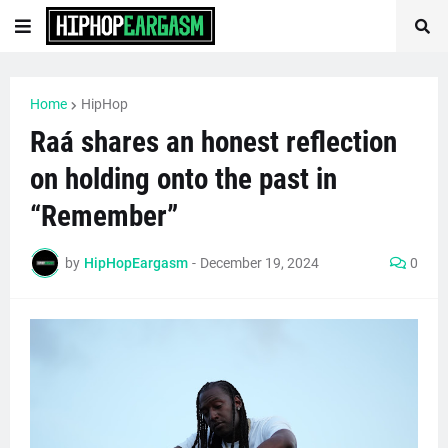
Home
HipHop
Raá shares an honest reflection
on holding onto the past in
“Remember”
by
HipHopEargasm
-
December 19, 2024
0