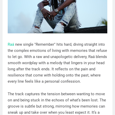
Raá
new single "Remember" hits hard, diving straight into
the complex emotions of living with memories that refuse
to let go. With a raw and unapologetic delivery, Raá blends
smooth wordplay with a melody that lingers in your head
long after the track ends. It reflects on the pain and
resilience that come with holding onto the past, where
every line feels like a personal confession.
The track captures the tension between wanting to move
on and being stuck in the echoes of what’s been lost. The
groove is subtle but strong, mirroring how memories can
sneak up and take over when you least expect it. It’s a