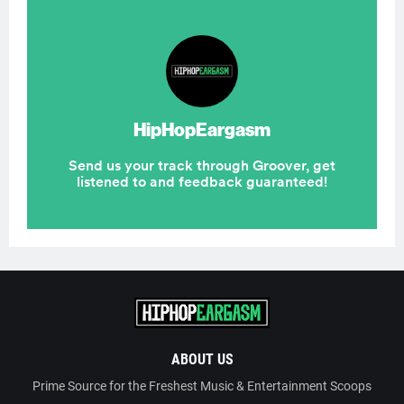
ABOUT US
Prime Source for the Freshest Music & Entertainment Scoops