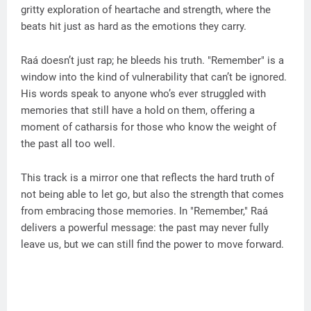
gritty exploration of heartache and strength, where the
beats hit just as hard as the emotions they carry.
Raá doesn’t just rap; he bleeds his truth. "Remember" is a
window into the kind of vulnerability that can’t be ignored.
His words speak to anyone who’s ever struggled with
memories that still have a hold on them, offering a
moment of catharsis for those who know the weight of
the past all too well.
This track is a mirror one that reflects the hard truth of
not being able to let go, but also the strength that comes
from embracing those memories. In "Remember," Raá
delivers a powerful message: the past may never fully
leave us, but we can still find the power to move forward.