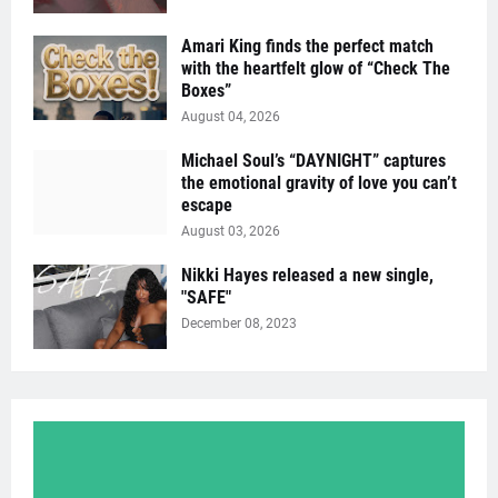
Amari King finds the perfect match
with the heartfelt glow of “Check The
Boxes”
August 04, 2026
Michael Soul’s “DAYNIGHT” captures
the emotional gravity of love you can’t
escape
August 03, 2026
Nikki Hayes released a new single,
"SAFE"
December 08, 2023