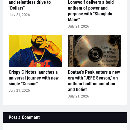
and relentless drive to
Lonewolf delivers a bold
"Dollars"
anthem of power and
purpose with "Slaughda
July 21, 2026
Mane"
July 21, 2026
Crispy C Notes launches a
Dontae's Peak enters a new
universal journey with new
era with "JEFE Season," an
single "Cosmic"
anthem built on ambition
and belief
July 21, 2026
July 21, 2026
Post a Comment