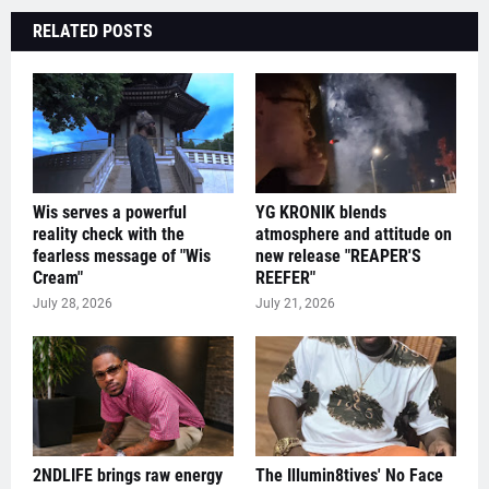
RELATED POSTS
Wis serves a powerful
YG KRONIK blends
reality check with the
atmosphere and attitude on
fearless message of "Wis
new release "REAPER'S
Cream"
REEFER"
July 28, 2026
July 21, 2026
2NDLIFE brings raw energy
The Illumin8tives' No Face