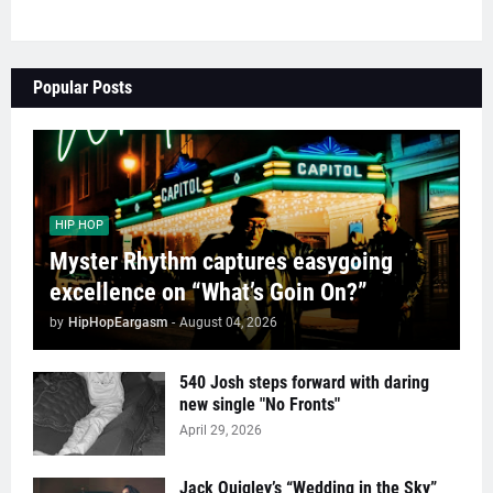
Popular Posts
HIP HOP
Myster Rhythm captures easygoing
excellence on “What’s Goin On?”
by
HipHopEargasm
-
August 04, 2026
540 Josh steps forward with daring
new single "No Fronts"
April 29, 2026
Jack Quigley’s “Wedding in the Sky”