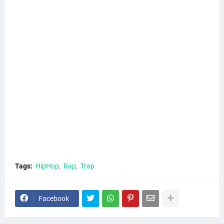
Tags:
HipHop
Rap
Trap
Facebook