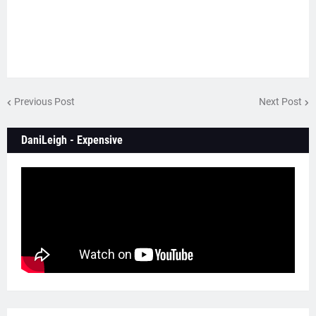
Previous Post
Next Post
DaniLeigh - Expensive