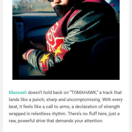
Massaeli
doesn’t hold back on “TOMAHAWK,” a track that
lands like a punch, sharp and uncompromising. With every
beat, it feels like a call to arms, a declaration of strength
wrapped in relentless rhythm. There’s no fluff here, just a
raw, powerful drive that demands your attention.