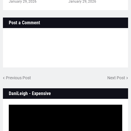
January 29, 2026
January 29, 2026
Post a Comment
Previous Post
Next Post
DaniLeigh - Expensive