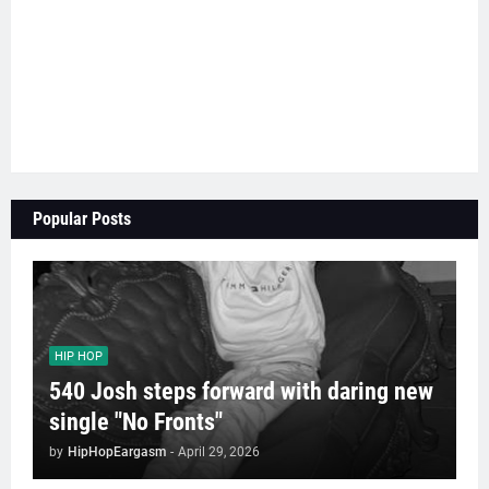
Popular Posts
HIP HOP
540 Josh steps forward with daring new
single "No Fronts"
by
HipHopEargasm
-
April 29, 2026