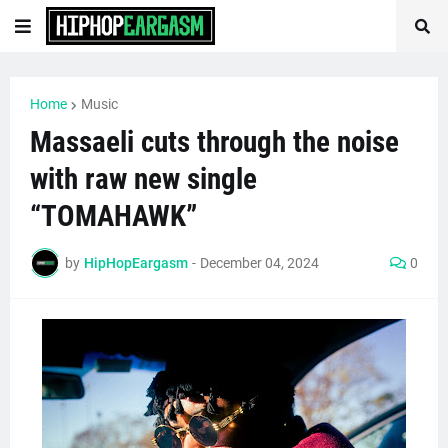
Home
Music
Massaeli cuts through the noise
with raw new single
“TOMAHAWK”
by
HipHopEargasm
-
December 04, 2024
0