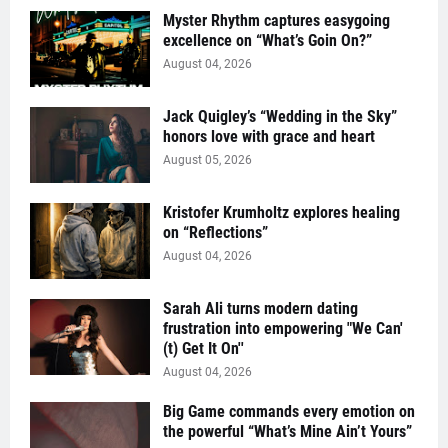
Myster Rhythm captures easygoing
excellence on “What’s Goin On?”
August 04, 2026
Jack Quigley’s “Wedding in the Sky”
honors love with grace and heart
August 05, 2026
Kristofer Krumholtz explores healing
on “Reflections”
August 04, 2026
Sarah Ali turns modern dating
frustration into empowering "We Can'
(t) Get It On''
August 04, 2026
Big Game commands every emotion on
the powerful “What’s Mine Ain’t Yours”