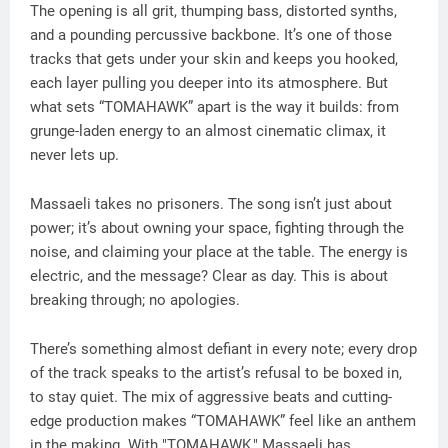
The opening is all grit, thumping bass, distorted synths,
and a pounding percussive backbone. It’s one of those
tracks that gets under your skin and keeps you hooked,
each layer pulling you deeper into its atmosphere. But
what sets “TOMAHAWK” apart is the way it builds: from
grunge-laden energy to an almost cinematic climax, it
never lets up.
Massaeli takes no prisoners. The song isn’t just about
power; it’s about owning your space, fighting through the
noise, and claiming your place at the table. The energy is
electric, and the message? Clear as day. This is about
breaking through; no apologies.
There’s something almost defiant in every note; every drop
of the track speaks to the artist’s refusal to be boxed in,
to stay quiet. The mix of aggressive beats and cutting-
edge production makes “TOMAHAWK” feel like an anthem
in the making. With "TOMAHAWK," Massaeli has