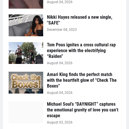
August 04, 2026
Nikki Hayes released a new single,
"SAFE"
December 08, 2023
Tom Pous ignites a cross cultural rap
experience with the electrifying
“Raïden”
August 04, 2026
Amari King finds the perfect match
with the heartfelt glow of “Check The
Boxes”
August 04, 2026
Michael Soul’s “DAYNIGHT” captures
the emotional gravity of love you can’t
escape
August 03, 2026