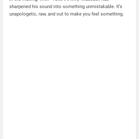
sharpened his sound into something unmistakable. It’s
unapologetic, raw, and out to make you feel something.