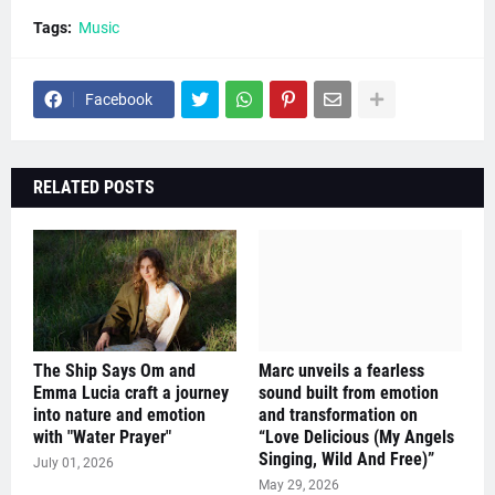
Tags:
Music
Facebook
RELATED POSTS
The Ship Says Om and
Marc unveils a fearless
Emma Lucia craft a journey
sound built from emotion
into nature and emotion
and transformation on
with "Water Prayer"
“Love Delicious (My Angels
Singing, Wild And Free)”
July 01, 2026
May 29, 2026