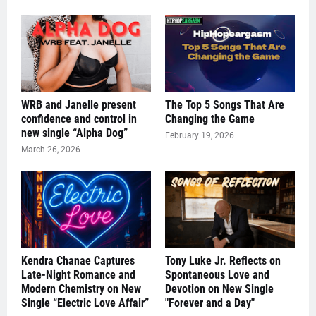
WRB and Janelle present
The Top 5 Songs That Are
confidence and control in
Changing the Game
new single “Alpha Dog”
February 19, 2026
March 26, 2026
Kendra Chanae Captures
Tony Luke Jr. Reflects on
Late-Night Romance and
Spontaneous Love and
Modern Chemistry on New
Devotion on New Single
Single “Electric Love Affair”
"Forever and a Day"