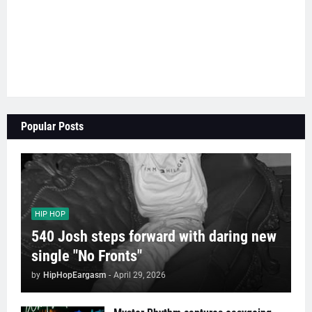
Popular Posts
HIP HOP
540 Josh steps forward with daring new
single "No Fronts"
by
HipHopEargasm
-
April 29, 2026