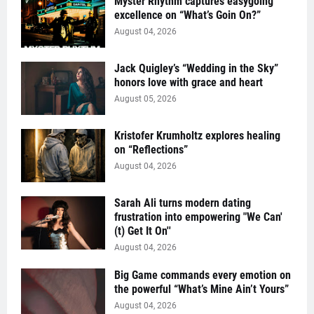
Myster Rhythm captures easygoing
excellence on “What’s Goin On?”
August 04, 2026
Jack Quigley’s “Wedding in the Sky”
honors love with grace and heart
August 05, 2026
Kristofer Krumholtz explores healing
on “Reflections”
August 04, 2026
Sarah Ali turns modern dating
frustration into empowering "We Can'
(t) Get It On''
August 04, 2026
Big Game commands every emotion on
the powerful “What’s Mine Ain’t Yours”
August 04, 2026