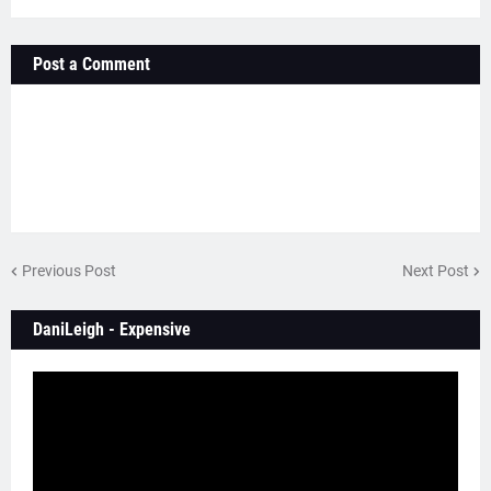
Post a Comment
Previous Post
Next Post
DaniLeigh - Expensive