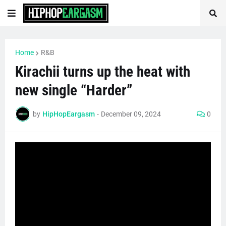
Home
R&B
Kirachii turns up the heat with
new single “Harder”
by
HipHopEargasm
-
December 09, 2024
0