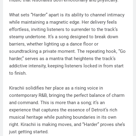
music that resonates both emotionally and physically.
What sets “Harder” apart is its ability to channel intimacy
while maintaining a magnetic edge. Her delivery feels
effortless, inviting listeners to surrender to the track’s
steamy undertone. It’s a song designed to break down
barriers, whether lighting up a dance floor or
soundtracking a private moment. The repeating hook, “Go
harder,” serves as a mantra that heightens the track’s
addictive intensity, keeping listeners locked in from start
to finish.
Kirachii solidifies her place as a rising voice in
contemporary R&B, bringing the perfect balance of charm
and command. This is more than a song; it’s an
experience that captures the essence of Detroit’s rich
musical heritage while pushing boundaries in its own
right. Kirachii is making moves, and “Harder” proves she’s
just getting started.