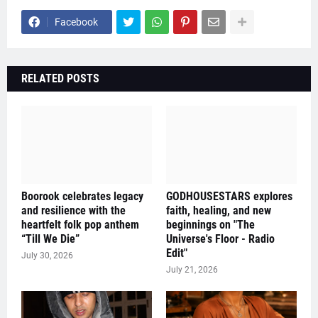
Facebook
RELATED POSTS
Boorook celebrates legacy
GODHOUSESTARS explores
and resilience with the
faith, healing, and new
heartfelt folk pop anthem
beginnings on "The
“Till We Die”
Universe's Floor - Radio
Edit"
July 30, 2026
July 21, 2026