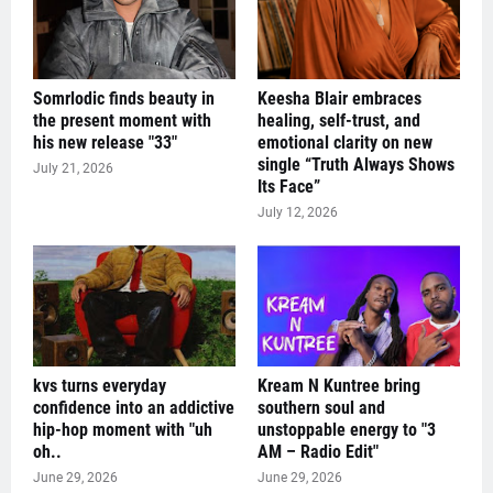
Somrlodic finds beauty in
Keesha Blair embraces
the present moment with
healing, self-trust, and
his new release "33"
emotional clarity on new
single “Truth Always Shows
July 21, 2026
Its Face”
July 12, 2026
kvs turns everyday
Kream N Kuntree bring
confidence into an addictive
southern soul and
hip-hop moment with "uh
unstoppable energy to "3
oh..
AM – Radio Edit"
June 29, 2026
June 29, 2026