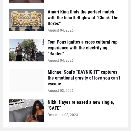
Amari King finds the perfect match
with the heartfelt glow of “Check The
Boxes”
August 04, 2026
Tom Pous ignites a cross cultural rap
experience with the electrifying
“Raïden”
August 04, 2026
Michael Soul’s “DAYNIGHT” captures
the emotional gravity of love you can’t
escape
August 03, 2026
Nikki Hayes released a new single,
"SAFE"
December 08, 2023