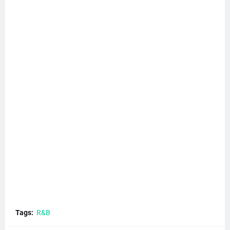
Tags:
R&B