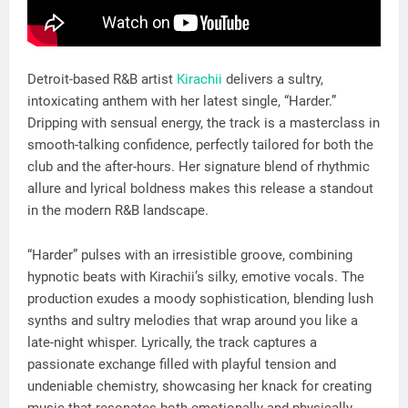
Detroit-based R&B artist
Kirachii
delivers a sultry,
intoxicating anthem with her latest single, “Harder.”
Dripping with sensual energy, the track is a masterclass in
smooth-talking confidence, perfectly tailored for both the
club and the after-hours. Her signature blend of rhythmic
allure and lyrical boldness makes this release a standout
in the modern R&B landscape.
“Harder” pulses with an irresistible groove, combining
hypnotic beats with Kirachii’s silky, emotive vocals. The
production exudes a moody sophistication, blending lush
synths and sultry melodies that wrap around you like a
late-night whisper. Lyrically, the track captures a
passionate exchange filled with playful tension and
undeniable chemistry, showcasing her knack for creating