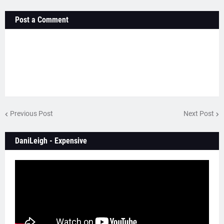
Post a Comment
Previous Post
Next Post
DaniLeigh - Expensive