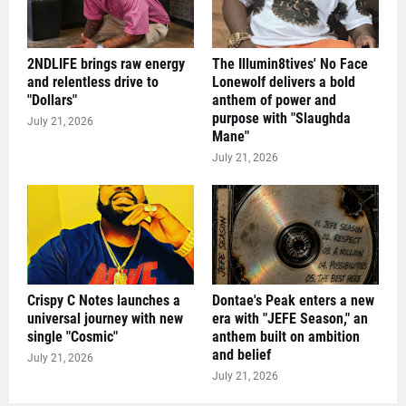
2NDLIFE brings raw energy
The Illumin8tives' No Face
and relentless drive to
Lonewolf delivers a bold
"Dollars"
anthem of power and
purpose with "Slaughda
July 21, 2026
Mane"
July 21, 2026
Crispy C Notes launches a
Dontae's Peak enters a new
universal journey with new
era with "JEFE Season," an
single "Cosmic"
anthem built on ambition
and belief
July 21, 2026
July 21, 2026