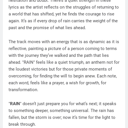
hesitation and doubt. There’s a quiet strength in these
lyrics as the artist reflects on the struggles of returning to
a world that has shifted, yet he finds the courage to rise
again. It’s as if every drop of rain carries the weight of the
past and the promise of what lies ahead.
The track moves with an energy that is as dynamic as it is
reflective, painting a picture of a person coming to terms
with the journey they’ve walked and the path that lies
ahead. "RAIN" feels like a quiet triumph, an anthem not for
the loudest victories but for those private moments of
overcoming, for finding the will to begin anew. Each note,
each word, feels like a prayer, a wish for growth, for
transformation.
"
RAIN
" doesn’t just prepare you for what’s next; it speaks
to something deeper, something universal. The rain has
fallen, but the storm is over; now it’s time for the light to
break through.