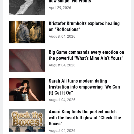
new single "No Fronts"
April 29, 2026
Kristofer Krumholtz explores healing
on “Reflections”
August 04, 2026
Big Game commands every emotion on
the powerful “What’s Mine Ain’t Yours”
August 04, 2026
Sarah Ali turns modern dating
frustration into empowering "We Can'
(t) Get It On''
August 04, 2026
Amari King finds the perfect match
with the heartfelt glow of “Check The
Boxes”
August 04, 2026