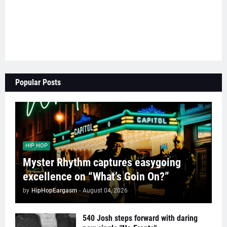
Popular Posts
HIP HOP
Myster Rhythm captures easygoing
excellence on “What’s Goin On?”
by
HipHopEargasm
-
August 04, 2026
540 Josh steps forward with daring