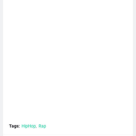
Tags:
HipHop
Rap