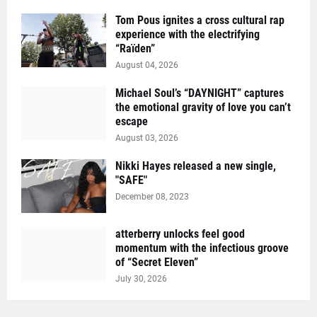
Tom Pous ignites a cross cultural rap
experience with the electrifying
“Raïden”
August 04, 2026
Michael Soul’s “DAYNIGHT” captures
the emotional gravity of love you can’t
escape
August 03, 2026
Nikki Hayes released a new single,
"SAFE"
December 08, 2023
atterberry unlocks feel good
momentum with the infectious groove
of “Secret Eleven”
July 30, 2026