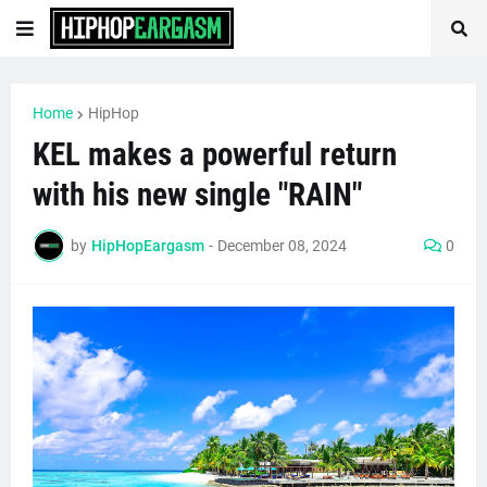
Home
HipHop
KEL makes a powerful return
with his new single "RAIN"
by
HipHopEargasm
-
December 08, 2024
0