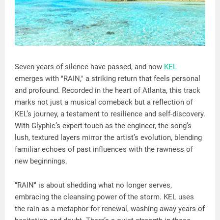
Seven years of silence have passed, and now
KEL
emerges with "RAIN," a striking return that feels personal
and profound. Recorded in the heart of Atlanta, this track
marks not just a musical comeback but a reflection of
KEL’s journey, a testament to resilience and self-discovery.
With Glyphic’s expert touch as the engineer, the song’s
lush, textured layers mirror the artist’s evolution, blending
familiar echoes of past influences with the rawness of
new beginnings.
"RAIN" is about shedding what no longer serves,
embracing the cleansing power of the storm. KEL uses
the rain as a metaphor for renewal, washing away years of