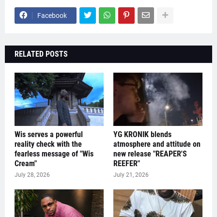
Facebook
RELATED POSTS
Wis serves a powerful
YG KRONIK blends
reality check with the
atmosphere and attitude on
fearless message of "Wis
new release "REAPER'S
Cream"
REEFER"
July 28, 2026
July 21, 2026