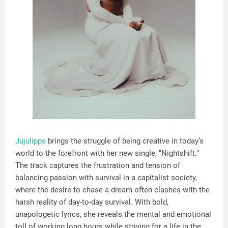
Jujulipps
brings the struggle of being creative in today’s
world to the forefront with her new single, "Nightshift."
The track captures the frustration and tension of
balancing passion with survival in a capitalist society,
where the desire to chase a dream often clashes with the
harsh reality of day-to-day survival. With bold,
unapologetic lyrics, she reveals the mental and emotional
toll of working long hours while striving for a life in the