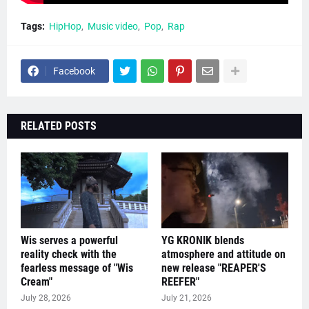
Tags:
HipHop
Music video
Pop
Rap
Facebook
RELATED POSTS
Wis serves a powerful
YG KRONIK blends
reality check with the
atmosphere and attitude on
fearless message of "Wis
new release "REAPER'S
Cream"
REEFER"
July 28, 2026
July 21, 2026