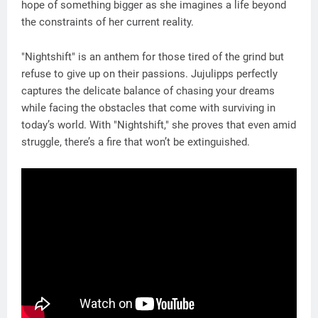
hope of something bigger as she imagines a life beyond
the constraints of her current reality.
"Nightshift" is an anthem for those tired of the grind but
refuse to give up on their passions. Jujulipps perfectly
captures the delicate balance of chasing your dreams
while facing the obstacles that come with surviving in
today’s world. With "Nightshift," she proves that even amid
struggle, there’s a fire that won’t be extinguished.