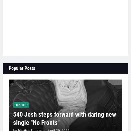
Popular Posts
HIP HOP
540 Josh steps forward with daring new
single "No Fronts"
by
HipHopEargasm
-
April 29, 2026