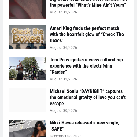
the powerful “What’s Mine Ain’t Yours”
August 04, 2026
Amari King finds the perfect match
with the heartfelt glow of “Check The
Boxes”
August 04, 2026
Tom Pous ignites a cross cultural rap
experience with the electrifying
“Raïden”
August 04, 2026
Michael Soul’s “DAYNIGHT” captures
the emotional gravity of love you can’t
escape
August 03, 2026
Nikki Hayes released a new single,
"SAFE"
December 08, 2023