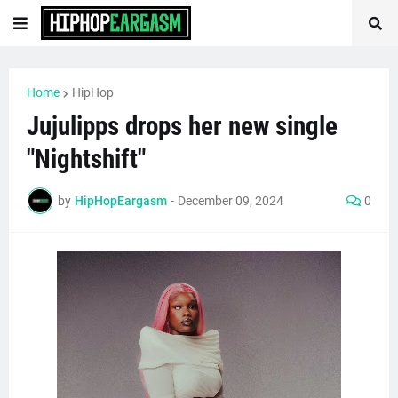
Home
HipHop
Jujulipps drops her new single
"Nightshift"
by
HipHopEargasm
-
December 09, 2024
0