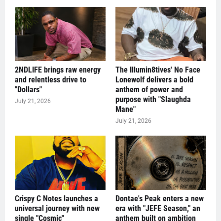
2NDLIFE brings raw energy
The Illumin8tives' No Face
and relentless drive to
Lonewolf delivers a bold
"Dollars"
anthem of power and
purpose with "Slaughda
July 21, 2026
Mane"
July 21, 2026
Crispy C Notes launches a
Dontae's Peak enters a new
universal journey with new
era with "JEFE Season," an
single "Cosmic"
anthem built on ambition