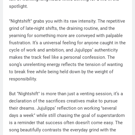
spotlight.
"Nightshift" grabs you with its raw intensity. The repetitive
grind of late-night shifts, the draining routine, and the
yearning for something more are conveyed with palpable
frustration. It’s a universal feeling for anyone caught in the
cycle of work and ambition, and Jujulipps’ authenticity
makes the track feel like a personal confession. The
song’s unrelenting energy reflects the tension of wanting
to break free while being held down by the weight of
responsibility.
But "Nightshift" is more than just a venting session, it’s a
declaration of the sacrifices creatives make to pursue
their dreams. Jujulipps’ reflection on working "several
days a week" while still chasing the goal of superstardom
is a reminder that success often doesn’t come easy. The
song beautifully contrasts the everyday grind with the