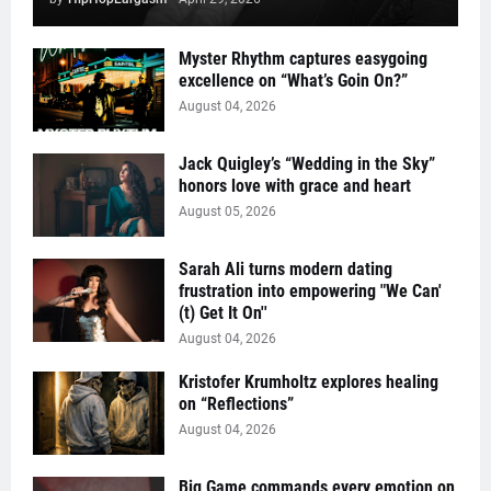
Myster Rhythm captures easygoing
excellence on “What’s Goin On?”
August 04, 2026
Jack Quigley’s “Wedding in the Sky”
honors love with grace and heart
August 05, 2026
Sarah Ali turns modern dating
frustration into empowering "We Can'
(t) Get It On''
August 04, 2026
Kristofer Krumholtz explores healing
on “Reflections”
August 04, 2026
Big Game commands every emotion on