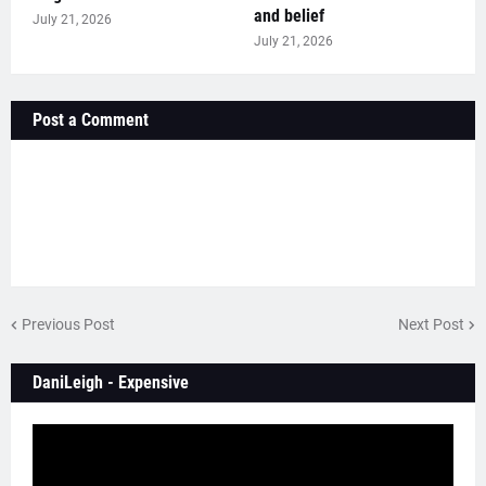
and belief
July 21, 2026
July 21, 2026
Post a Comment
Previous Post
Next Post
DaniLeigh - Expensive