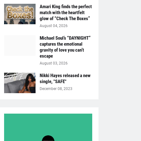
Amari King finds the perfect
match with the heartfelt
glow of “Check The Boxes”
August 04, 2026
Michael Soul’s “DAYNIGHT”
captures the emotional
gravity of love you can’t
escape
August 03, 2026
Nikki Hayes released a new
single, "SAFE"
December 08, 2023