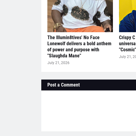
The Illumin8tives' No Face
Crispy C
Lonewolf delivers a bold anthem
universa
of power and purpose with
"Cosmic
"Slaughda Mane"
July 21, 2
July 21, 2026
Post a Comment