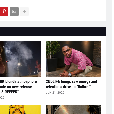
IK blends atmosphere
2NDLIFE brings raw energy and
tude on new release
relentless drive to "Dollars"
'S REEFER"
July 21, 2026
026