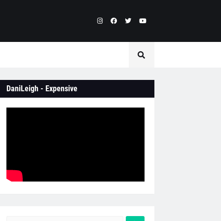
DaniLeigh - Expensive