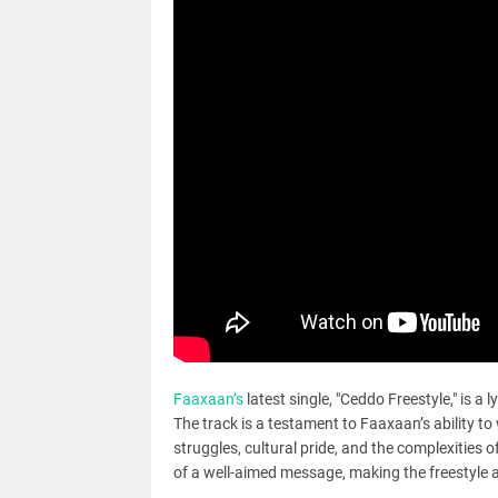
Faaxaan’s
latest single, "Ceddo Freestyle," is a 
The track is a testament to Faaxaan’s ability to
struggles, cultural pride, and the complexities of
of a well-aimed message, making the freestyle a 