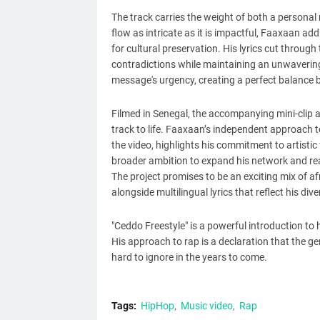
The track carries the weight of both a persona
flow as intricate as it is impactful, Faaxaan a
for cultural preservation. His lyrics cut throug
contradictions while maintaining an unwavering 
message's urgency, creating a perfect balance
Filmed in Senegal, the accompanying mini-clip ad
track to life. Faaxaan’s independent approach t
the video, highlights his commitment to artistic
broader ambition to expand his network and re
The project promises to be an exciting mix of af
alongside multilingual lyrics that reflect his div
"Ceddo Freestyle" is a powerful introduction to 
His approach to rap is a declaration that the genr
hard to ignore in the years to come.
Tags:
HipHop
Music video
Rap