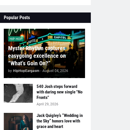
Popular Posts
HIP HOP
Myster Rhythm captures
easygoing excellence on
“What’s Goin On?”
by
HipHopEargasm
-
August 04, 2026
540 Josh steps forward
with daring new single "No
Fronts"
April 29, 2026
Jack Quigley’s “Wedding in
the Sky” honors love with
grace and heart