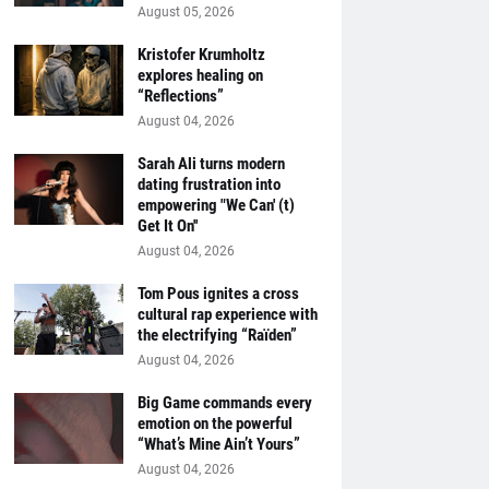
August 05, 2026
Kristofer Krumholtz
explores healing on
“Reflections”
August 04, 2026
Sarah Ali turns modern
dating frustration into
empowering "We Can' (t)
Get It On''
August 04, 2026
Tom Pous ignites a cross
cultural rap experience with
the electrifying “Raïden”
August 04, 2026
Big Game commands every
emotion on the powerful
“What’s Mine Ain’t Yours”
August 04, 2026