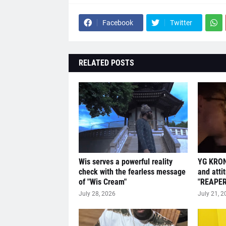
Facebook
Twitter
RELATED POSTS
Wis serves a powerful reality
YG KRON
check with the fearless message
and atti
of "Wis Cream"
"REAPER
July 28, 2026
July 21, 2