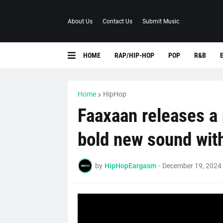
About Us
Contact Us
Submit Music
HOME
RAP/HIP-HOP
POP
R&B
Home
HipHop
Faaxaan releases a 
bold new sound wit
by
HipHopEargasm
-
December 19, 2024