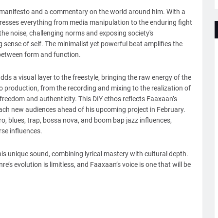
l manifesto and a commentary on the world around him. With a
ddresses everything from media manipulation to the enduring fight
h the noise, challenging norms and exposing society's
sense of self. The minimalist yet powerful beat amplifies the
 between form and function.
ds a visual layer to the freestyle, bringing the raw energy of the
o production, from the recording and mixing to the realization of
 freedom and authenticity. This DIY ethos reflects Faaxaan’s
ach new audiences ahead of his upcoming project in February.
ro, blues, trap, bossa nova, and boom bap jazz influences,
erse influences.
his unique sound, combining lyrical mastery with cultural depth.
e’s evolution is limitless, and Faaxaan’s voice is one that will be