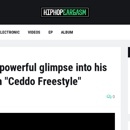
ELECTRONIC
VIDEOS
EP
ALBUM
powerful glimpse into his
h "Ceddo Freestyle"
0