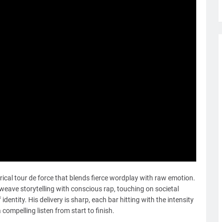
lyrical tour de force that blends fierce wordplay with raw emotion.
 weave storytelling with conscious rap, touching on societal
 identity. His delivery is sharp, each bar hitting with the intensity
compelling listen from start to finish.