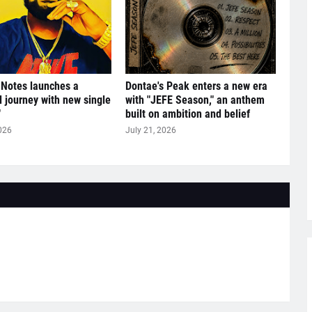
 Notes launches a
Dontae's Peak enters a new era
l journey with new single
with "JEFE Season," an anthem
"
built on ambition and belief
026
July 21, 2026