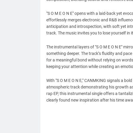
"S O M E O N E" opens with a laid-back yet evo
effortlessly merges electronic and R&B influenc
anticipation and introspection, with soft yet in
track. The music invites you to lose yourself in 
The instrumental layers of "S O M E O N E" mirr
something deeper. The track’s fluidity and pace 
for a meaningful bond without relying on words.
keeping your attention while creating an emoti
With "S O M E O N E," CANMKING signals a bold n
atmospheric track demonstrating his growth as 
rap EP, this instrumental single offers a tantal
clearly found new inspiration after his time awa