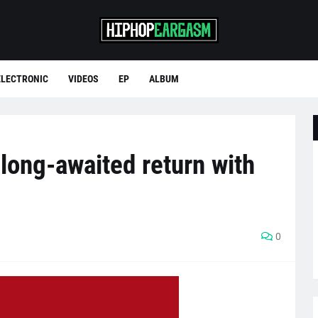
ELECTRONIC
VIDEOS
EP
ALBUM
ong-awaited return with
0