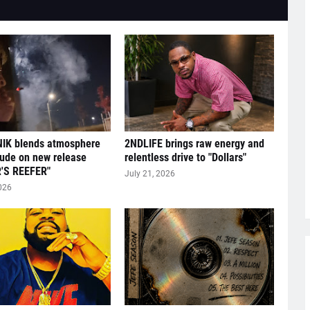
IK blends atmosphere
2NDLIFE brings raw energy and
tude on new release
relentless drive to "Dollars"
'S REEFER"
July 21, 2026
026