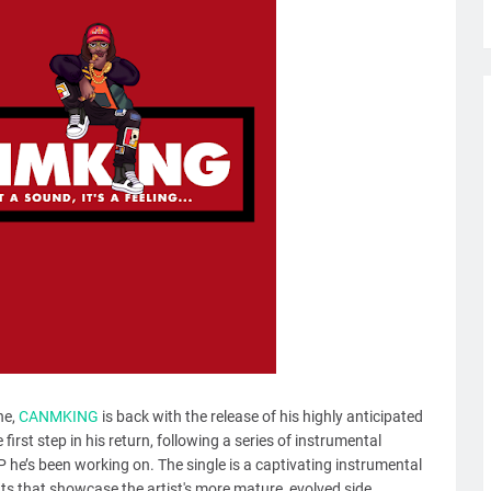
ne,
CANMKING
is back with the release of his highly anticipated
first step in his return, following a series of instrumental
P he’s been working on. The single is a captivating instrumental
ats that showcase the artist's more mature, evolved side.