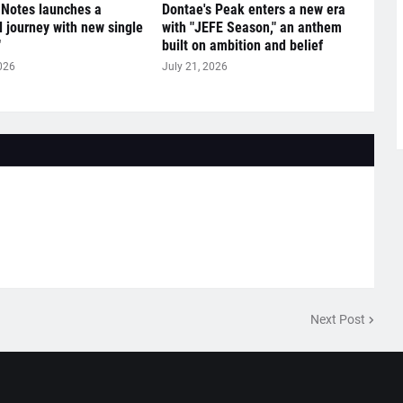
 Notes launches a
Dontae's Peak enters a new era
l journey with new single
with "JEFE Season," an anthem
"
built on ambition and belief
026
July 21, 2026
Next Post