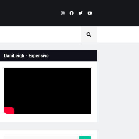
DaniLeigh - Expensive