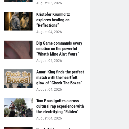
August 05, 2026
Kristofer Krumholtz
explores healing on
“Reflections”
August 04, 2026
Big Game commands every
emotion on the powerful
“What’s Mine Ain’t Yours”
August 04, 2026
Amari King finds the perfect
match with the heartfelt
glow of “Check The Boxes”
August 04, 2026
Tom Pous ignites a cross
cultural rap experience with
the electrifying “Raïden”
August 04, 2026