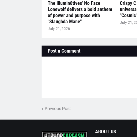
The Illumin8tives' No Face
Crispy C
Lonewolf delivers a bold anthem
universa
of power and purpose with
"Cosmic
"Slaughda Mane"
July 21, 2
July 21, 2026
Post a Comment
Previous Post
ABOUT US