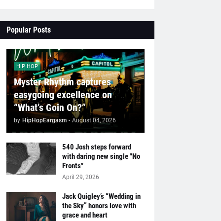
Popular Posts
HIP HOP
Myster Rhythm captures
easygoing excellence on
“What’s Goin On?”
by
HipHopEargasm
-
August 04, 2026
540 Josh steps forward
with daring new single "No
Fronts"
April 29, 2026
Jack Quigley’s “Wedding in
the Sky” honors love with
grace and heart