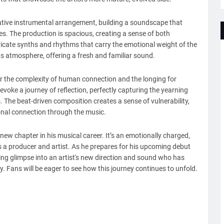
cative instrumental arrangement, building a soundscape that
es. The production is spacious, creating a sense of both
tricate synths and rhythms that carry the emotional weight of the
its atmosphere, offering a fresh and familiar sound.
or the complexity of human connection and the longing for
evoke a journey of reflection, perfectly capturing the yearning
 The beat-driven composition creates a sense of vulnerability,
onal connection through the music.
ew chapter in his musical career. It’s an emotionally charged,
a producer and artist. As he prepares for his upcoming debut
izing glimpse into an artist's new direction and sound who has
y. Fans will be eager to see how this journey continues to unfold.