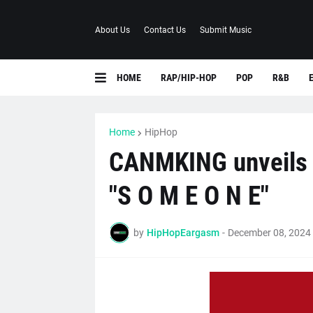
About Us
Contact Us
Submit Music
HOME
RAP/HIP-HOP
POP
R&B
Home
HipHop
CANMKING unveils l
"S O M E O N E"
by
HipHopEargasm
-
December 08, 2024