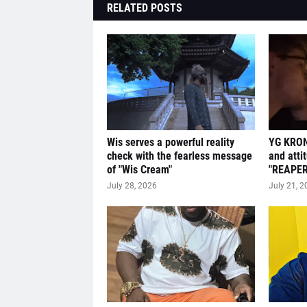
RELATED POSTS
Wis serves a powerful reality
YG KRON
check with the fearless message
and atti
of "Wis Cream"
"REAPER
July 28, 2026
July 21, 2