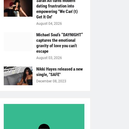
Sarah Ali turns modern
dating frustration into
empowering "We Can' (t)
Get It On''
August 04, 2026
Michael Soul’s “DAYNIGHT”
captures the emotional
gravity of love you can’t
escape
August 03, 2026
Nikki Hayes released a new
single, "SAFE"
December 08, 2023