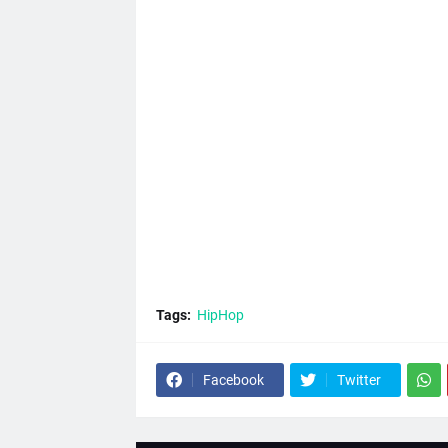
Tags:
HipHop
Facebook
Twitter