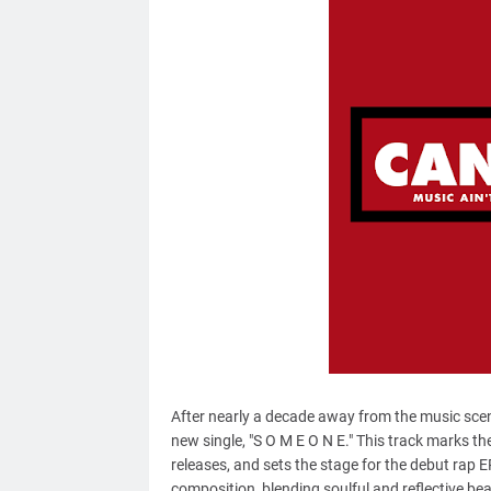
After nearly a decade away from the music sce
new single, "S O M E O N E." This track marks the 
releases, and sets the stage for the debut rap E
composition, blending soulful and reflective be