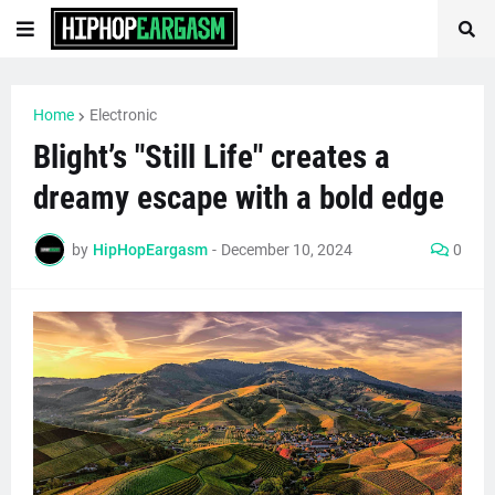
Home
Electronic
Blight’s "Still Life" creates a
dreamy escape with a bold edge
by
HipHopEargasm
-
December 10, 2024
0