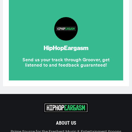
ABOUT US
Prime Source for the Freshest Music & Entertainment Scoops