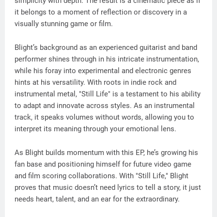
simplicity with depth. The result is a cinematic piece as if
it belongs to a moment of reflection or discovery in a
visually stunning game or film.
Blight’s background as an experienced guitarist and band
performer shines through in his intricate instrumentation,
while his foray into experimental and electronic genres
hints at his versatility. With roots in indie rock and
instrumental metal, "Still Life" is a testament to his ability
to adapt and innovate across styles. As an instrumental
track, it speaks volumes without words, allowing you to
interpret its meaning through your emotional lens.
As Blight builds momentum with this EP, he’s growing his
fan base and positioning himself for future video game
and film scoring collaborations. With "Still Life," Blight
proves that music doesn’t need lyrics to tell a story, it just
needs heart, talent, and an ear for the extraordinary.