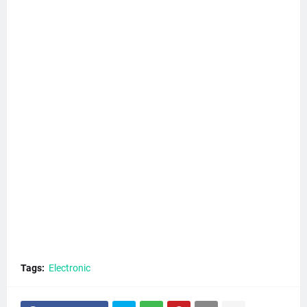
Tags:
Electronic