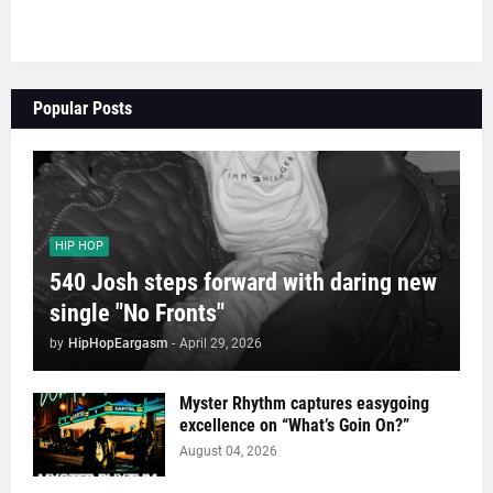
Popular Posts
HIP HOP
540 Josh steps forward with daring new
single "No Fronts"
by
HipHopEargasm
-
April 29, 2026
Myster Rhythm captures easygoing
excellence on “What’s Goin On?”
August 04, 2026