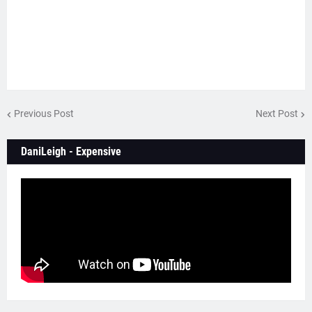
Previous Post
Next Post
DaniLeigh - Expensive