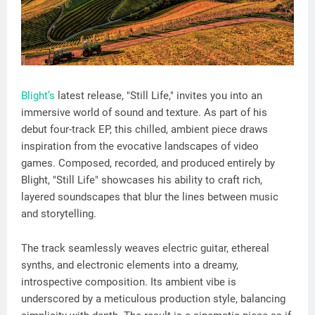
Blight’s
latest release, "Still Life," invites you into an
immersive world of sound and texture. As part of his
debut four-track EP, this chilled, ambient piece draws
inspiration from the evocative landscapes of video
games. Composed, recorded, and produced entirely by
Blight, "Still Life" showcases his ability to craft rich,
layered soundscapes that blur the lines between music
and storytelling.
The track seamlessly weaves electric guitar, ethereal
synths, and electronic elements into a dreamy,
introspective composition. Its ambient vibe is
underscored by a meticulous production style, balancing