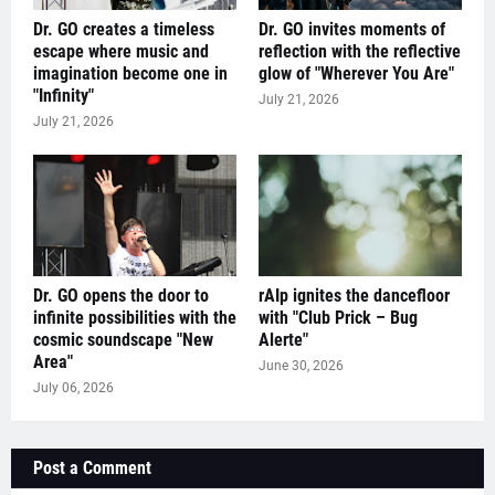
Dr. GO creates a timeless
Dr. GO invites moments of
escape where music and
reflection with the reflective
imagination become one in
glow of "Wherever You Are"
"Infinity"
July 21, 2026
July 21, 2026
Dr. GO opens the door to
rAIp ignites the dancefloor
infinite possibilities with the
with "Club Prick – Bug
cosmic soundscape "New
Alerte"
Area"
June 30, 2026
July 06, 2026
Post a Comment