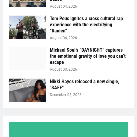
August 04, 2026
Tom Pous ignites a cross cultural rap
experience with the electrifying
“Raïden”
August 04, 2026
Michael Soul’s “DAYNIGHT” captures
the emotional gravity of love you can’t
escape
August 03, 2026
Nikki Hayes released a new single,
"SAFE"
December 08, 2023