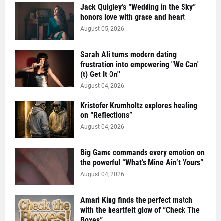
Jack Quigley’s “Wedding in the Sky”
honors love with grace and heart
August 05, 2026
Sarah Ali turns modern dating
frustration into empowering "We Can'
(t) Get It On''
August 04, 2026
Kristofer Krumholtz explores healing
on “Reflections”
August 04, 2026
Big Game commands every emotion on
the powerful “What’s Mine Ain’t Yours”
August 04, 2026
Amari King finds the perfect match
with the heartfelt glow of “Check The
Boxes”