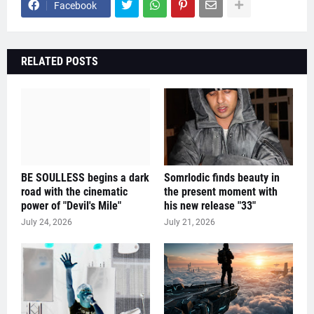
Facebook
RELATED POSTS
BE SOULLESS begins a dark
Somrlodic finds beauty in
road with the cinematic
the present moment with
power of "Devil's Mile"
his new release "33"
July 24, 2026
July 21, 2026