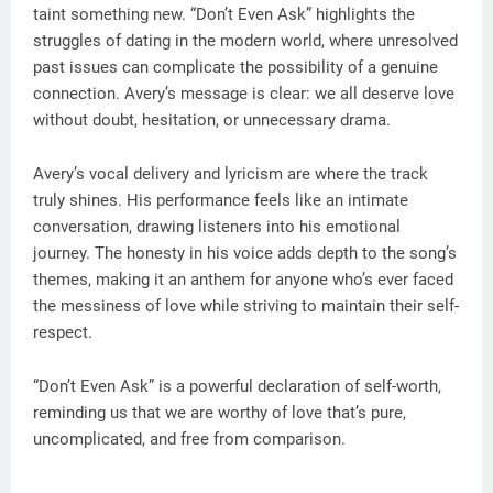
taint something new. “Don’t Even Ask” highlights the
struggles of dating in the modern world, where unresolved
past issues can complicate the possibility of a genuine
connection. Avery’s message is clear: we all deserve love
without doubt, hesitation, or unnecessary drama.
Avery’s vocal delivery and lyricism are where the track
truly shines. His performance feels like an intimate
conversation, drawing listeners into his emotional
journey. The honesty in his voice adds depth to the song’s
themes, making it an anthem for anyone who’s ever faced
the messiness of love while striving to maintain their self-
respect.
“Don’t Even Ask” is a powerful declaration of self-worth,
reminding us that we are worthy of love that’s pure,
uncomplicated, and free from comparison.