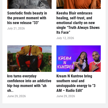
Somrlodic finds beauty in
Keesha Blair embraces
the present moment with
healing, self-trust, and
his new release "33"
emotional clarity on new
single “Truth Always Shows
July 21, 2026
Its Face”
July 12, 2026
kvs turns everyday
Kream N Kuntree bring
confidence into an addictive
southern soul and
hip-hop moment with "uh
unstoppable energy to "3
oh..
AM – Radio Edit"
June 29, 2026
June 29, 2026