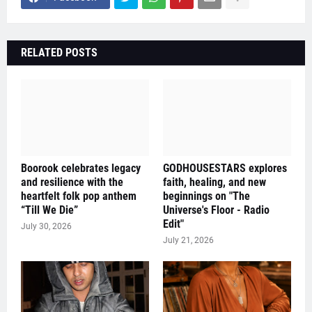
RELATED POSTS
Boorook celebrates legacy
GODHOUSESTARS explores
and resilience with the
faith, healing, and new
heartfelt folk pop anthem
beginnings on "The
“Till We Die”
Universe's Floor - Radio
Edit"
July 30, 2026
July 21, 2026