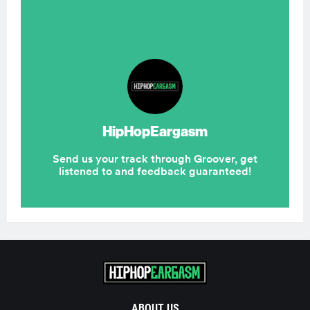
ABOUT US