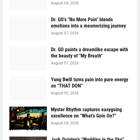
August 04, 2026
Dr. GO's "No More Pain" blends
emotions into a mesmerizing journey
August 07, 2026
Dr. GO paints a dreamlike escape with
the beauty of "My Breath"
August 07, 2026
Yung Bwill turns pain into pure energy
on “THAT DON”
August 05, 2026
Myster Rhythm captures easygoing
excellence on “What’s Goin On?”
August 04, 2026
Jack Quigley’s “Wedding in the Sky”