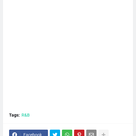
Tags:
R&B
Facebook