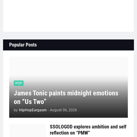
Popular Posts
POP
James Tonic paints midnight emotions
on “Us Two”
by
HipHopEargasm
-
August 06, 2026
SSOLOGOD explores ambition and self
reflection on “PMW”