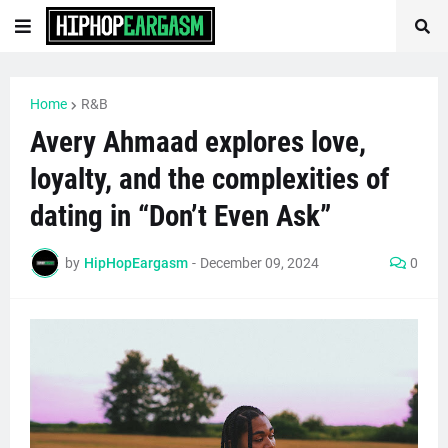
Home
R&B
Avery Ahmaad explores love,
loyalty, and the complexities of
dating in “Don’t Even Ask”
by
HipHopEargasm
-
December 09, 2024
0