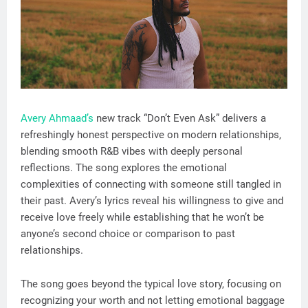
Avery Ahmaad’s
new track “Don’t Even Ask” delivers a
refreshingly honest perspective on modern relationships,
blending smooth R&B vibes with deeply personal
reflections. The song explores the emotional
complexities of connecting with someone still tangled in
their past. Avery’s lyrics reveal his willingness to give and
receive love freely while establishing that he won’t be
anyone’s second choice or comparison to past
relationships.
The song goes beyond the typical love story, focusing on
recognizing your worth and not letting emotional baggage