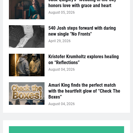
honors love with grace and heart
August 05, 2026
540 Josh steps forward with daring
new single "No Fronts"
April 29, 2026
Kristofer Krumholtz explores healing
on “Reflections”
August 04, 2026
Amari King finds the perfect match
with the heartfelt glow of “Check The
Boxes”
August 04, 2026