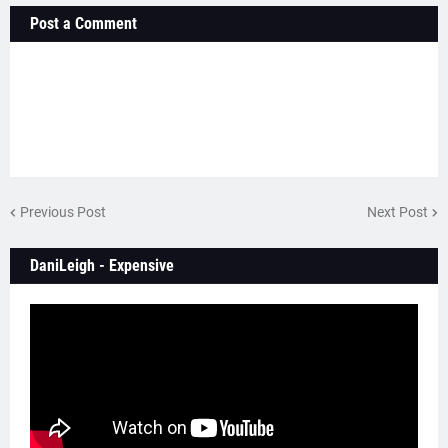
Post a Comment
Previous Post
Next Post
DaniLeigh - Expensive