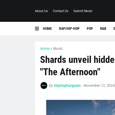
About Us
Contact Us
Submit Music
HOME
RAP/HIP-HOP
POP
R&B
Home
Music
Shards unveil hidde
"The Afternoon"
by
HipHopEargasm
-
November 12, 2024