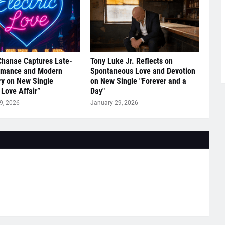
Chanae Captures Late-
Tony Luke Jr. Reflects on
omance and Modern
Spontaneous Love and Devotion
y on New Single
on New Single "Forever and a
 Love Affair”
Day"
9, 2026
January 29, 2026