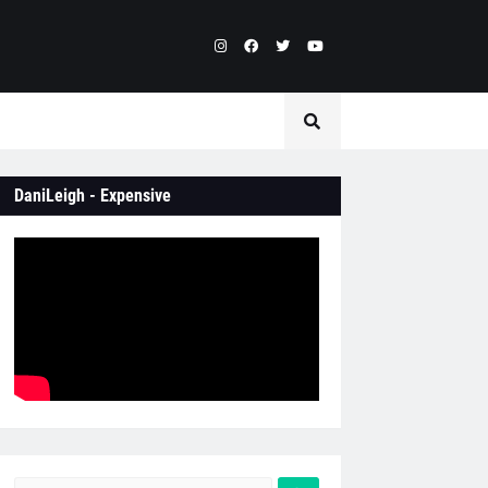
DaniLeigh - Expensive