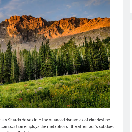
usician Shards delves into the nuanced dynamics of clandestine
 composition employs the metaphor of the afternoon's subdued