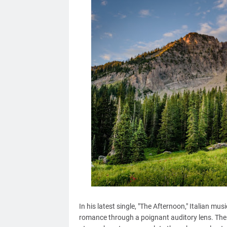
In his latest single, "The Afternoon," Italian m
romance through a poignant auditory lens. The