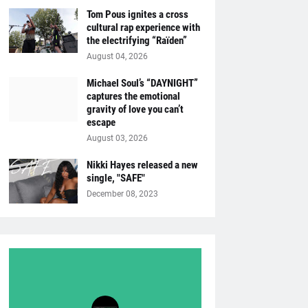
Tom Pous ignites a cross
cultural rap experience with
the electrifying “Raïden”
August 04, 2026
Michael Soul’s “DAYNIGHT”
captures the emotional
gravity of love you can’t
escape
August 03, 2026
Nikki Hayes released a new
single, "SAFE"
December 08, 2023