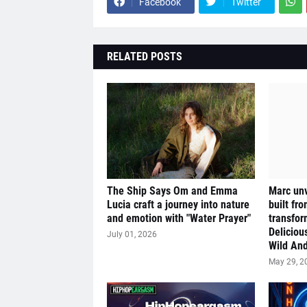
Facebook
Twitter
RELATED POSTS
The Ship Says Om and Emma
Marc unv
Lucia craft a journey into nature
built fr
and emotion with "Water Prayer"
transfor
Deliciou
July 01, 2026
Wild And
May 29, 2