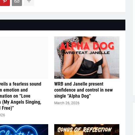
eils a fearless sound
WRB and Janelle present
om emotion and
confidence and control in new
mation on “Love
single “Alpha Dog”
s (My Angels Singing,
March 26, 2026
 Free)”
026