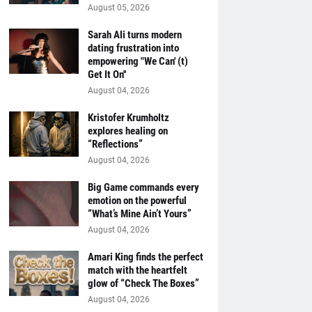
August 05, 2026
Sarah Ali turns modern
dating frustration into
empowering "We Can' (t)
Get It On''
August 04, 2026
Kristofer Krumholtz
explores healing on
“Reflections”
August 04, 2026
Big Game commands every
emotion on the powerful
“What’s Mine Ain’t Yours”
August 04, 2026
Amari King finds the perfect
match with the heartfelt
glow of “Check The Boxes”
August 04, 2026