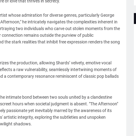
of love that thrives in secrecy.
artist whose admiration for diverse genres, particularly George
e Afternoon," he intricately navigates the complexities inherent in
portraying two individuals who carve out stolen moments from the
ir connection remains outside the purview of public
the stark realities that inhibit free expression renders the song
rizes the production, allowing Shards’ velvety, emotive vocal
eflects a raw vulnerability, seamlessly intertwining moments of
nd a contemporary resonance reminiscent of classic pop ballads
s the intimate bond between two souls united by a clandestine
iscreet hours when societal judgment is absent. "The Afternoon"
sely passionate yet inevitably marred by the awareness of its
' artistic integrity, exploring the subtleties and unspoken
 twilight shadows.