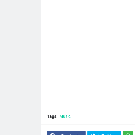
Tags:
Music