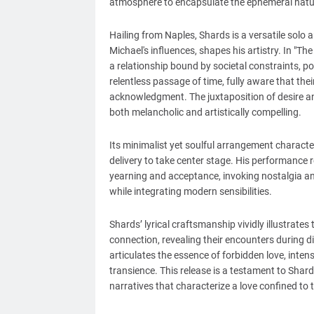
atmosphere to encapsulate the ephemeral nature 
Hailing from Naples, Shards is a versatile solo 
Michael's influences, shapes his artistry. In "Th
a relationship bound by societal constraints, 
relentless passage of time, fully aware that the
acknowledgment. The juxtaposition of desire and 
both melancholic and artistically compelling.
Its minimalist yet soulful arrangement characte
delivery to take center stage. His performance r
yearning and acceptance, invoking nostalgia a
while integrating modern sensibilities.
Shards’ lyrical craftsmanship vividly illustrate
connection, revealing their encounters during d
articulates the essence of forbidden love, inten
transience. This release is a testament to Shards
narratives that characterize a love confined to