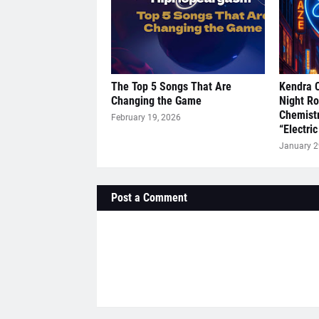
The Top 5 Songs That Are
Kendra 
Changing the Game
Night R
Chemistr
February 19, 2026
“Electric
January 2
Post a Comment