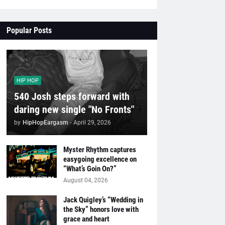
Popular Posts
HIP HOP
540 Josh steps forward with
daring new single "No Fronts"
by
HipHopEargasm
-
April 29, 2026
Myster Rhythm captures
easygoing excellence on
“What’s Goin On?”
August 04, 2026
Jack Quigley’s “Wedding in
the Sky” honors love with
grace and heart