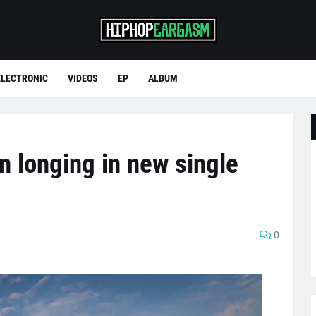
ELECTRONIC
VIDEOS
EP
ALBUM
n longing in new single
0