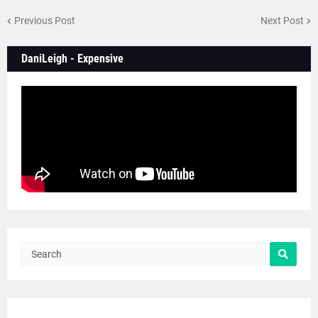
Previous Post
Next Post
DaniLeigh - Expensive