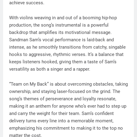
achieve success.
With violins weaving in and out of a booming hip-hop
production, the song’s instrumental is a powerful
backdrop that amplifies its motivational message.
Sandman Sam’s vocal performance is laid-back and
intense, as he smoothly transitions from catchy, singable
hooks to aggressive, rhythmic verses. It’s a balance that
keeps listeners hooked, giving them a taste of Sam’s
versatility as both a singer and a rapper.
“Team on My Back” is about overcoming obstacles, taking
ownership, and staying laser-focused on the grind. The
song’s themes of perseverance and loyalty resonate,
making it an anthem for anyone who’s ever had to step up
and carry the weight for their team. Sam’s confident
delivery turns every line into a memorable moment,
emphasizing his commitment to making it to the top no
matter the cost.