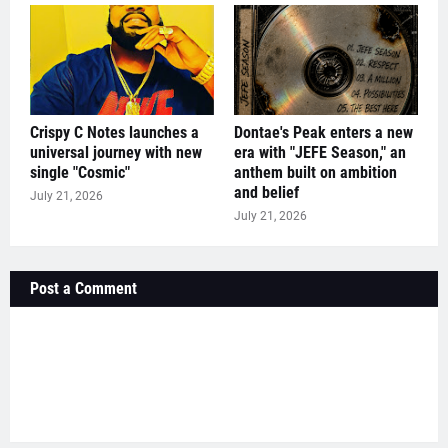
Crispy C Notes launches a
Dontae's Peak enters a new
universal journey with new
era with "JEFE Season," an
single "Cosmic"
anthem built on ambition
and belief
July 21, 2026
July 21, 2026
Post a Comment