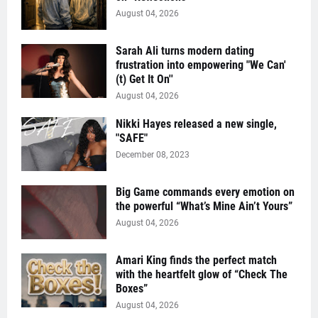
August 04, 2026
Sarah Ali turns modern dating
frustration into empowering "We Can'
(t) Get It On''
August 04, 2026
Nikki Hayes released a new single,
"SAFE"
December 08, 2023
Big Game commands every emotion on
the powerful “What’s Mine Ain’t Yours”
August 04, 2026
Amari King finds the perfect match
with the heartfelt glow of “Check The
Boxes”
August 04, 2026