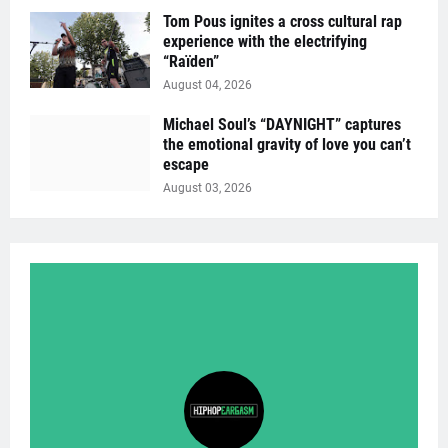
Tom Pous ignites a cross cultural rap
experience with the electrifying
“Raïden”
August 04, 2026
Michael Soul’s “DAYNIGHT” captures
the emotional gravity of love you can’t
escape
August 03, 2026