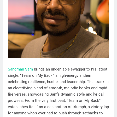
Sandman Sam
brings an undeniable swagger to his latest
single, “Team on My Back,” a high-energy anthem
celebrating resilience, hustle, and leadership. This track is
an electrifying blend of smooth, melodic hooks and rapid-
fire verses, showcasing Sam’s dynamic style and lyrical
prowess. From the very first beat, “Team on My Back”
establishes itself as a declaration of triumph, a victory lap
for anyone who’s ever had to push through setbacks to