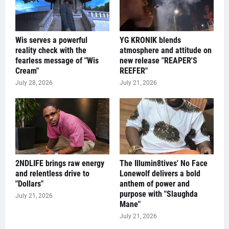
Wis serves a powerful
YG KRONIK blends
reality check with the
atmosphere and attitude on
fearless message of "Wis
new release "REAPER'S
Cream"
REEFER"
July 28, 2026
July 21, 2026
2NDLIFE brings raw energy
The Illumin8tives' No Face
and relentless drive to
Lonewolf delivers a bold
"Dollars"
anthem of power and
purpose with "Slaughda
July 21, 2026
Mane"
July 21, 2026