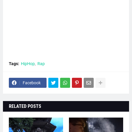
Tags:
HipHop
Rap
Facebook
RELATED POSTS