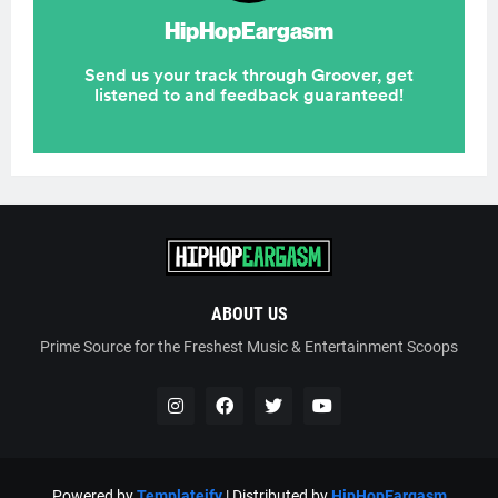
ABOUT US
Prime Source for the Freshest Music & Entertainment Scoops
Powered by
Templateify
| Distributed by
HipHopEargasm