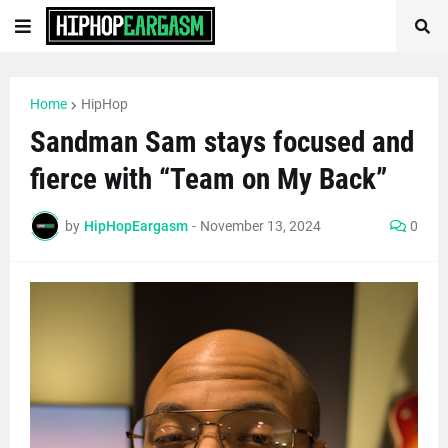
Home
HipHop
Sandman Sam stays focused and
fierce with “Team on My Back”
by
HipHopEargasm
-
November 13, 2024
0