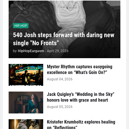
HIP HOP
540 Josh steps forward with daring new
single "No Fronts"
by
HipHopEargasm
-
April 29, 2026
Myster Rhythm captures easygoing
excellence on “What’s Goin On?”
August 04, 2026
Jack Quigley’s “Wedding in the Sky”
honors love with grace and heart
August 05, 2026
Kristofer Krumholtz explores healing
on “Reflections”