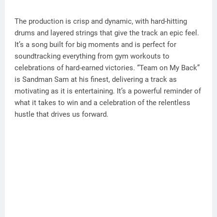
The production is crisp and dynamic, with hard-hitting
drums and layered strings that give the track an epic feel.
It’s a song built for big moments and is perfect for
soundtracking everything from gym workouts to
celebrations of hard-earned victories. “Team on My Back”
is Sandman Sam at his finest, delivering a track as
motivating as it is entertaining. It’s a powerful reminder of
what it takes to win and a celebration of the relentless
hustle that drives us forward.