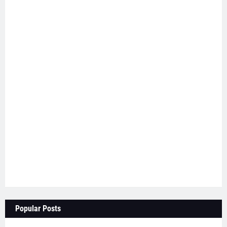
Popular Posts