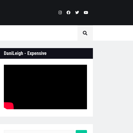
DaniLeigh - Expensive