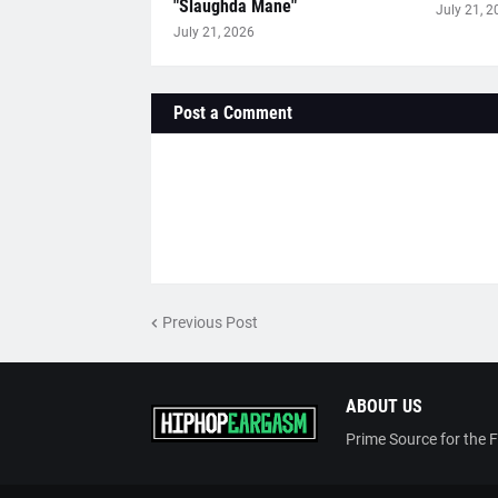
"Slaughda Mane"
July 21, 2
July 21, 2026
Post a Comment
Previous Post
ABOUT US
Prime Source for the 