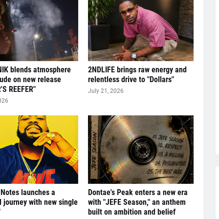
IK blends atmosphere
2NDLIFE brings raw energy and
tude on new release
relentless drive to "Dollars"
'S REEFER"
July 21, 2026
026
 Notes launches a
Dontae's Peak enters a new era
l journey with new single
with "JEFE Season," an anthem
"
built on ambition and belief