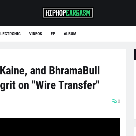
ELECTRONIC
VIDEOS
EP
ALBUM
Kaine, and BhramaBull
 grit on "Wire Transfer"
0