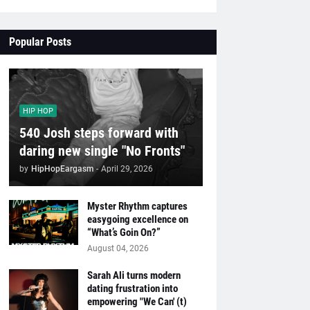
Popular Posts
HIP HOP
540 Josh steps forward with
daring new single "No Fronts"
by
HipHopEargasm
-
April 29, 2026
Myster Rhythm captures
easygoing excellence on
“What’s Goin On?”
August 04, 2026
Sarah Ali turns modern
dating frustration into
empowering "We Can' (t)