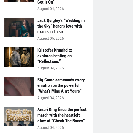
Get It On''
August 04, 2026
Jack Quigley’s “Wedding in
the Sky” honors love with
grace and heart
August 05, 2026
Kristofer Krumholtz
explores healing on
“Reflections”
August 04, 2026
Big Game commands every
emotion on the powerful
“What’s Mine Ain’t Yours”
August 04, 2026
Amari King finds the perfect
match with the heartfelt
glow of “Check The Boxes”
August 04, 2026