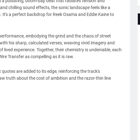
 a pulsating, boom-bap beat that radiates tension and
d chilling sound effects, the sonic landscape feels like a
e. It's a perfect backdrop for Reek Osama and Eddie Kaine to
 performance, embodying the grind and the chaos of street
ith his sharp, calculated verses, weaving vivid imagery and
f lived experience. Together, their chemistry is undeniable, each
re Transfer as compelling as it is raw.
uotes are added to its edge, reinforcing the track's
aw truth about the cost of ambition and the razor-thin line