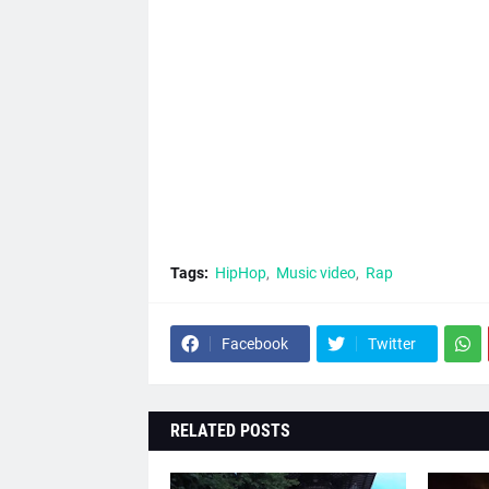
Tags:
HipHop
Music video
Rap
Facebook
Twitter
RELATED POSTS