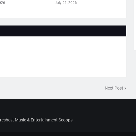
026
July 21, 2026
Next Post
Freshest Music & Entertainment Scoops