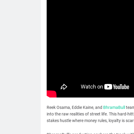
Reek Osama, Eddie Kaine, and
BhramaBull
team 
into the raw realities of street life. This hard-hi
stakes hustle where money rules, loyalty is scar