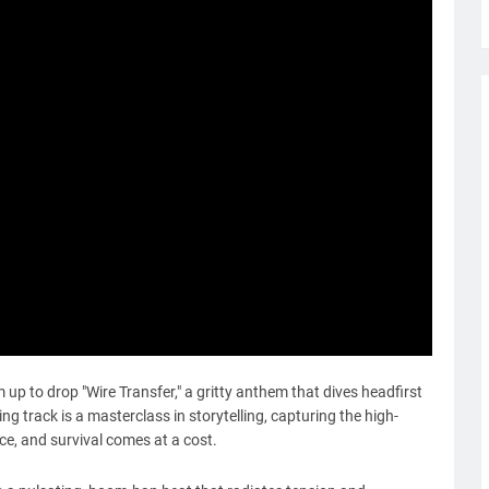
up to drop "Wire Transfer," a gritty anthem that dives headfirst
tting track is a masterclass in storytelling, capturing the high-
ce, and survival comes at a cost.