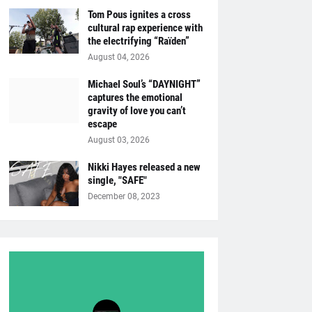
Tom Pous ignites a cross
cultural rap experience with
the electrifying “Raïden”
August 04, 2026
Michael Soul’s “DAYNIGHT”
captures the emotional
gravity of love you can’t
escape
August 03, 2026
Nikki Hayes released a new
single, "SAFE"
December 08, 2023