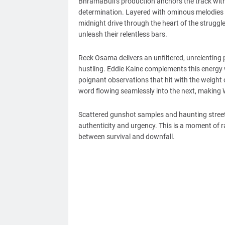
BhramaBull’s production anchors the track with
determination. Layered with ominous melodies an
midnight drive through the heart of the struggl
unleash their relentless bars.
Reek Osama delivers an unfiltered, unrelenting
hustling. Eddie Kaine complements this energy w
poignant observations that hit with the weight o
word flowing seamlessly into the next, making Wi
Scattered gunshot samples and haunting street q
authenticity and urgency. This is a moment of r
between survival and downfall.