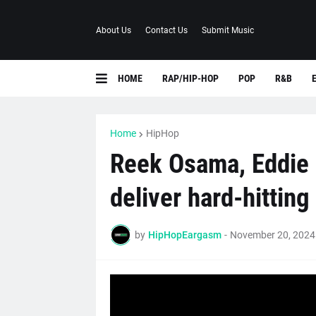
About Us
Contact Us
Submit Music
HOME
RAP/HIP-HOP
POP
R&B
Home
HipHop
Reek Osama, Eddie 
deliver hard-hitting
by
HipHopEargasm
-
November 20, 2024