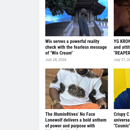
Wis serves a powerful reality
YG KRON
check with the fearless message
and atti
of "Wis Cream"
"REAPER
July 28, 2026
July 21, 2
The Illumin8tives' No Face
Crispy C
Lonewolf delivers a bold anthem
universa
of power and purpose with
"Cosmic