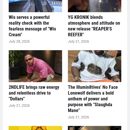
Wis serves a powerful
YG KRONIK blends
reality check with the
atmosphere and attitude on
fearless message of "Wis
new release "REAPER'S
Cream"
REEFER"
July 28, 2026
July 21, 2026
2NDLIFE brings raw energy
The Illumin8tives' No Face
and relentless drive to
Lonewolf delivers a bold
"Dollars"
anthem of power and
purpose with "Slaughda
July 21, 2026
Mane"
July 21, 2026