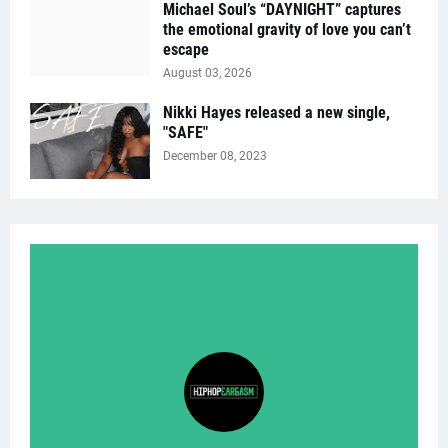
Michael Soul’s “DAYNIGHT” captures
the emotional gravity of love you can’t
escape
August 03, 2026
Nikki Hayes released a new single,
"SAFE"
December 08, 2023