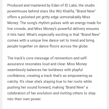
Produced and mastered by Edan of ID Labs, the studio
powerhouse behind stars like Wiz Khalifa, "Brand New"
offers a polished yet gritty edge unmistakably Miss
Money. The song’s rhythm pulses with an energy made for
live crowds, and Miss Money’s powerful delivery ensures
it hits hard. What’s especially exciting is that "Brand New"
comes with a unique line dance set to trend and bring
people together on dance floors across the globe.
The track’s core message of reinvention and self-
assurance resonates loud and clear. Miss Money
seamlessly balances her boldness with playful
confidence, creating a track that’s as empowering as
catchy. It’s clear she’s staying true to her roots while
pushing her sound forward, making "Brand New" a
celebration of her evolution and inviting others to step
into their own power.