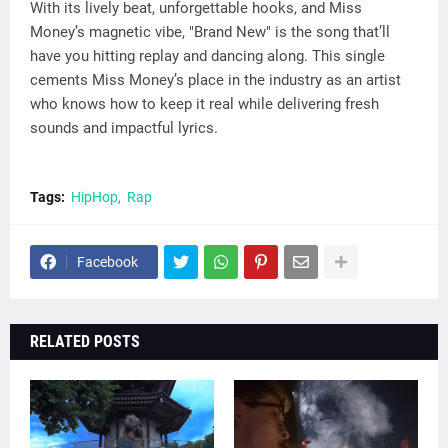
With its lively beat, unforgettable hooks, and Miss
Money’s magnetic vibe, "Brand New" is the song that’ll
have you hitting replay and dancing along. This single
cements Miss Money’s place in the industry as an artist
who knows how to keep it real while delivering fresh
sounds and impactful lyrics.
Tags:
HipHop
Rap
Facebook
RELATED POSTS