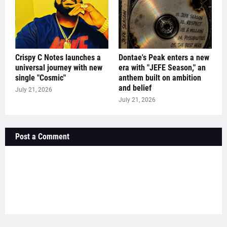
Crispy C Notes launches a
Dontae's Peak enters a new
universal journey with new
era with "JEFE Season," an
single "Cosmic"
anthem built on ambition
and belief
July 21, 2026
July 21, 2026
Post a Comment