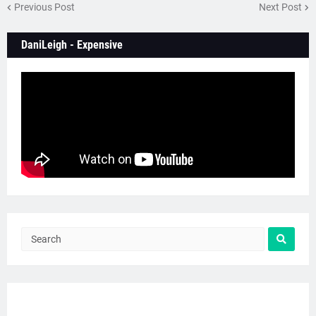
Previous Post
Next Post
DaniLeigh - Expensive