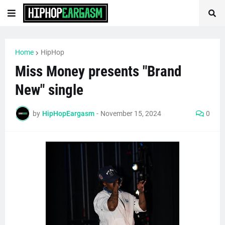
Home
HipHop
Miss Money presents "Brand
New" single
by
HipHopEargasm
-
November 15, 2024
0