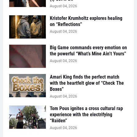
August 04, 2026
Kristofer Krumholtz explores healing
on “Reflections”
August 04, 2026
Big Game commands every emotion on
the powerful “What’s Mine Ain’t Yours”
August 04, 2026
Amari King finds the perfect match
with the heartfelt glow of “Check The
Boxes”
August 04, 2026
Tom Pous ignites a cross cultural rap
experience with the electrifying
“Raïden”
August 04, 2026