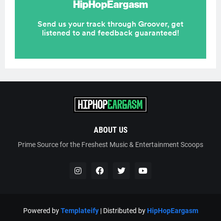
ABOUT US
Prime Source for the Freshest Music & Entertainment Scoops
Powered by
Templateify
| Distributed by
HipHopEargasm