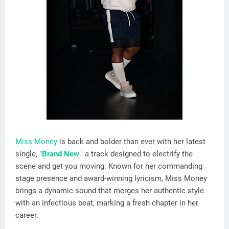
Miss Money
is back and bolder than ever with her latest
single, "
Brand New
," a track designed to electrify the
scene and get you moving. Known for her commanding
stage presence and award-winning lyricism, Miss Money
brings a dynamic sound that merges her authentic style
with an infectious beat, marking a fresh chapter in her
career.