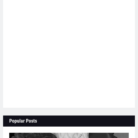
Popular Posts