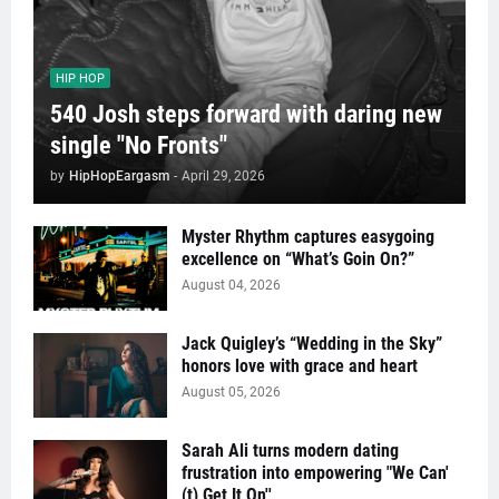
HIP HOP
540 Josh steps forward with daring new
single "No Fronts"
by
HipHopEargasm
-
April 29, 2026
Myster Rhythm captures easygoing
excellence on “What’s Goin On?”
August 04, 2026
Jack Quigley’s “Wedding in the Sky”
honors love with grace and heart
August 05, 2026
Sarah Ali turns modern dating
frustration into empowering "We Can'
(t) Get It On''