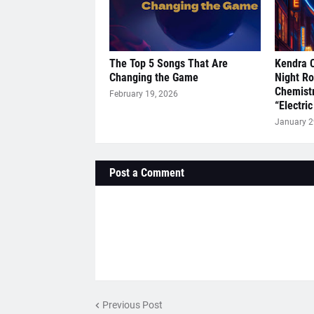
The Top 5 Songs That Are
Kendra 
Changing the Game
Night R
Chemistr
February 19, 2026
“Electric
January 2
Post a Comment
Previous Post