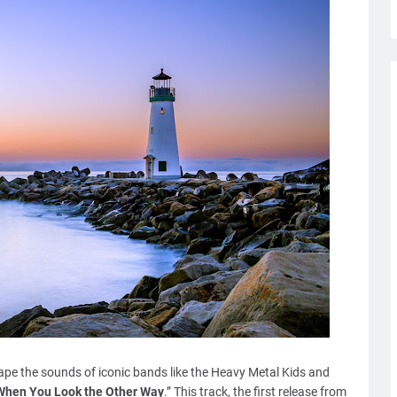
pe the sounds of iconic bands like the Heavy Metal Kids and
When You Look the Other Way
.” This track, the first release from