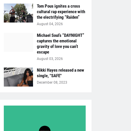
Tom Pous ignites a cross
cultural rap experience with
the electrifying “Raïden”
August 04, 2026
Michael Soul’s “DAYNIGHT”
captures the emotional
gravity of love you can’t
escape
August 03, 2026
Nikki Hayes released a new
single, "SAFE"
December 08, 2023