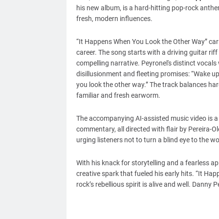
his new album, is a hard-hitting pop-rock anthe
fresh, modern influences.
“It Happens When You Look the Other Way” carr
career. The song starts with a driving guitar riff
compelling narrative. Peyronel's distinct vocals
disillusionment and fleeting promises: “Wake up i
you look the other way.” The track balances hard
familiar and fresh earworm.
The accompanying AI-assisted music video is a v
commentary, all directed with flair by Pereira-Ol
urging listeners not to turn a blind eye to the 
With his knack for storytelling and a fearless a
creative spark that fueled his early hits. “It 
rock’s rebellious spirit is alive and well. Danny