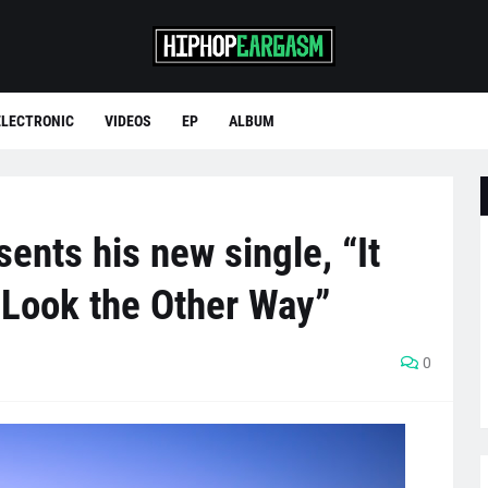
ELECTRONIC
VIDEOS
EP
ALBUM
ents his new single, “It
Look the Other Way”
0