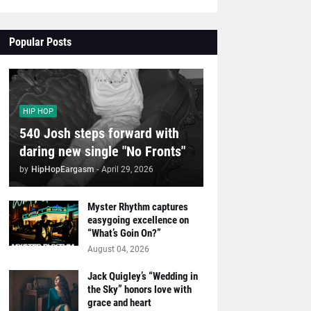
Popular Posts
HIP HOP
540 Josh steps forward with
daring new single "No Fronts"
by
HipHopEargasm
-
April 29, 2026
Myster Rhythm captures
easygoing excellence on
“What’s Goin On?”
August 04, 2026
Jack Quigley’s “Wedding in
the Sky” honors love with
grace and heart