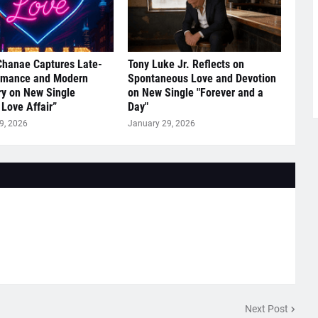
Chanae Captures Late-
Tony Luke Jr. Reflects on
omance and Modern
Spontaneous Love and Devotion
y on New Single
on New Single "Forever and a
 Love Affair”
Day"
9, 2026
January 29, 2026
Next Post