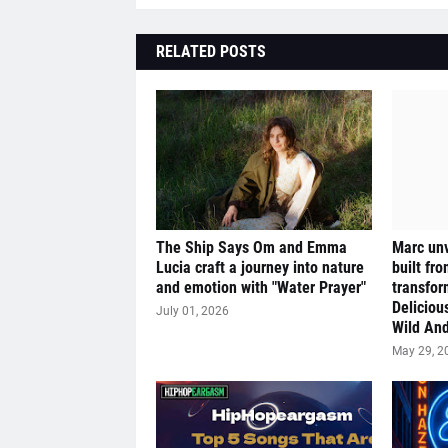
RELATED POSTS
The Ship Says Om and Emma
Marc unv
Lucia craft a journey into nature
built fr
and emotion with "Water Prayer"
transfor
Deliciou
July 01, 2026
Wild And
May 29, 2