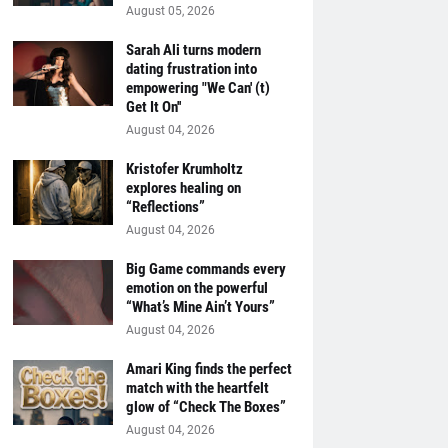
August 05, 2026
Sarah Ali turns modern
dating frustration into
empowering "We Can' (t)
Get It On''
August 04, 2026
Kristofer Krumholtz
explores healing on
“Reflections”
August 04, 2026
Big Game commands every
emotion on the powerful
“What’s Mine Ain’t Yours”
August 04, 2026
Amari King finds the perfect
match with the heartfelt
glow of “Check The Boxes”
August 04, 2026