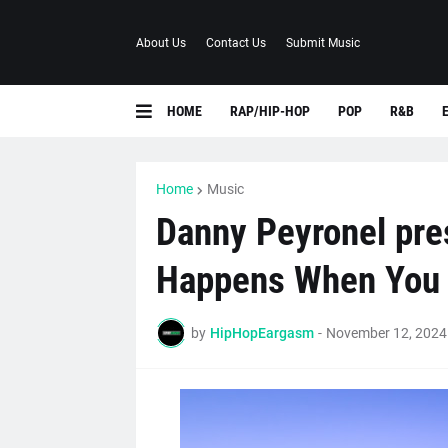
About Us
Contact Us
Submit Music
HOME
RAP/HIP-HOP
POP
R&B
Home
Music
Danny Peyronel pres
Happens When You 
by
HipHopEargasm
-
November 12, 2024