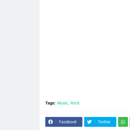
Tags:
Music
Rock
Facebook
Twitter