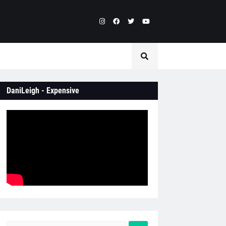
DaniLeigh - Expensive