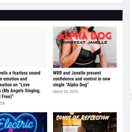
eils a fearless sound
WRB and Janelle present
om emotion and
confidence and control in new
mation on “Love
single “Alpha Dog”
s (My Angels Singing,
March 26, 2026
 Free)”
026