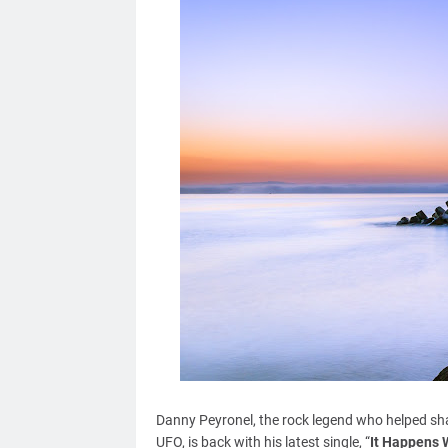
Danny Peyronel, the rock legend who helped sha
UFO, is back with his latest single, “
It Happens 