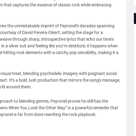
m that captures the essence of classic rock while embracing
ies the unmistakable imprint of Peyronel’s decades-spanning
 courtesy of David Pereira-Oleart, setting the stage for a
 weave through sharp, introspective lyrics that echo our time's
n a silver suit and feeling like you’re destitute; it happens when
-hitting rock elements with a catchy pop sensibility, making it a
isual treat, blending psychedelic imagery with poignant social
eart. It’s a bold, lush production that mirrors the song's message,
world around them.
pproach to blending genres, Peyronel proves he still has the
Happens When You Look the Other Way” is a powerful reminder that
 Peyronel is far from done rewriting the rock playbook.