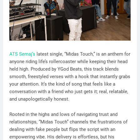
ATS Semaj’s
latest single, “Midas Touch,” is an anthem for
anyone riding life’s rollercoaster while keeping their head
held high. Produced by YGod Beats, this track blends
smooth, freestyled verses with a hook that instantly grabs
your attention. It’s the kind of song that feels like a
conversation with a friend who just gets it; real, relatable,
and unapologetically honest.
Rooted in the highs and lows of navigating trust and
relationships, “Midas Touch” channels the frustrations of
dealing with fake people but flips the script with an
empowering vibe. His delivery is effortless, but his