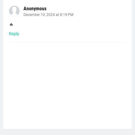
Anonymous
December 10, 2024 at 8:19 PM
🔥
Reply