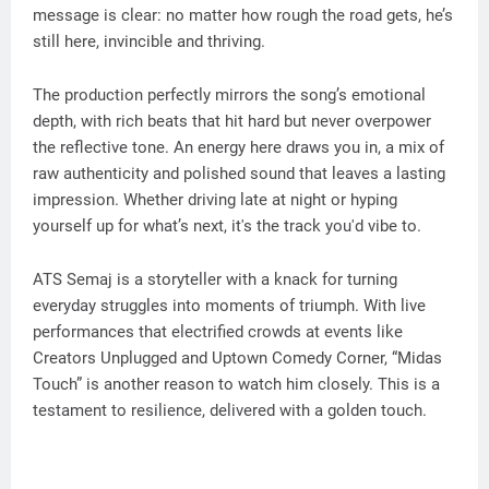
message is clear: no matter how rough the road gets, he’s
still here, invincible and thriving.
The production perfectly mirrors the song’s emotional
depth, with rich beats that hit hard but never overpower
the reflective tone. An energy here draws you in, a mix of
raw authenticity and polished sound that leaves a lasting
impression. Whether driving late at night or hyping
yourself up for what’s next, it's the track you'd vibe to.
ATS Semaj is a storyteller with a knack for turning
everyday struggles into moments of triumph. With live
performances that electrified crowds at events like
Creators Unplugged and Uptown Comedy Corner, “Midas
Touch” is another reason to watch him closely. This is a
testament to resilience, delivered with a golden touch.