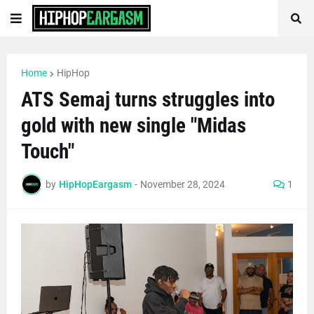
Home
HipHop
ATS Semaj turns struggles into
gold with new single "Midas
Touch"
by
HipHopEargasm
-
November 28, 2024
1