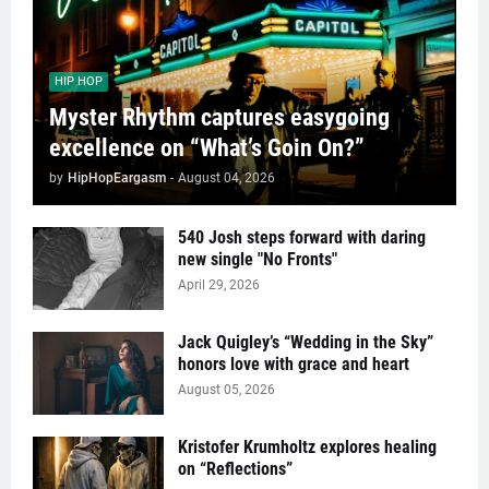
HIP HOP
Myster Rhythm captures easygoing
excellence on “What’s Goin On?”
by
HipHopEargasm
-
August 04, 2026
540 Josh steps forward with daring
new single "No Fronts"
April 29, 2026
Jack Quigley’s “Wedding in the Sky”
honors love with grace and heart
August 05, 2026
Kristofer Krumholtz explores healing
on “Reflections”