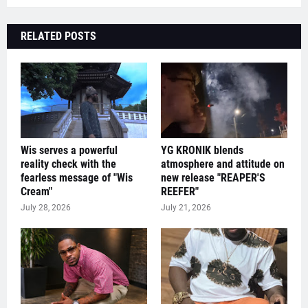
RELATED POSTS
Wis serves a powerful
YG KRONIK blends
reality check with the
atmosphere and attitude on
fearless message of "Wis
new release "REAPER'S
Cream"
REEFER"
July 28, 2026
July 21, 2026