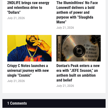
2NDLIFE brings raw energy
The Illumin8tives' No Face
and relentless drive to
Lonewolf delivers a bold
"Dollars"
anthem of power and
purpose with "Slaughda
July 21, 2026
Mane"
July 21, 2026
Crispy C Notes launches a
Dontae's Peak enters a new
universal journey with new
era with "JEFE Season," an
single "Cosmic"
anthem built on ambition
and belief
July 21, 2026
July 21, 2026
1 Comments