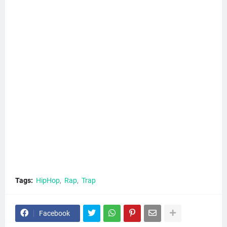
Tags:
HipHop
Rap
Trap
Facebook