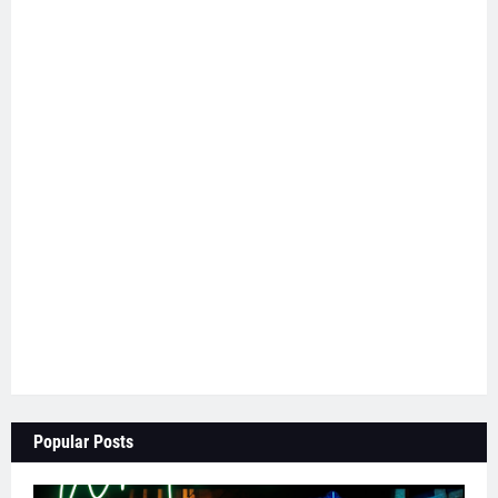
Popular Posts