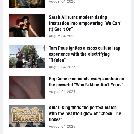
August 04, 2026
Sarah Ali turns modern dating
frustration into empowering "We Can'
(t) Get It On''
August 04, 2026
Tom Pous ignites a cross cultural rap
experience with the electrifying
“Raïden”
August 04, 2026
Big Game commands every emotion on
the powerful “What’s Mine Ain’t Yours”
August 04, 2026
Amari King finds the perfect match
with the heartfelt glow of “Check The
Boxes”
August 04, 2026