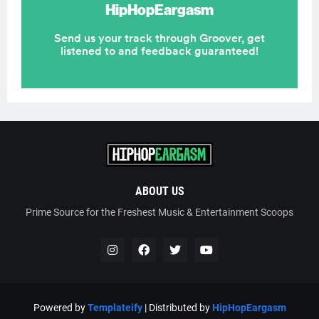
ABOUT US
Prime Source for the Freshest Music & Entertainment Scoops
Powered by
Templateify
| Distributed by
HipHopEargasm