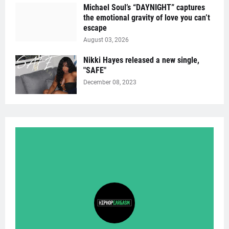
Michael Soul’s “DAYNIGHT” captures
the emotional gravity of love you can’t
escape
August 03, 2026
Nikki Hayes released a new single,
"SAFE"
December 08, 2023