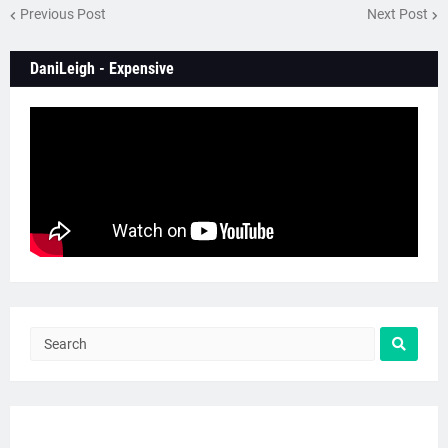
Previous Post
Next Post
DaniLeigh - Expensive